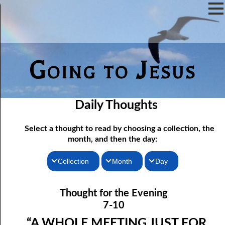
Going to Jesus
Daily Thoughts
Select a thought to read by choosing a collection, the
month, and then the day:
Collection
Month
Day
07-01 The Reason For Ceremony
Thoughts for the Morning
January
Thought for the Evening
Thoughts for the Evening
07-02 If You Knew
February
7-10
Random Thoughts
07-03 A Vapor
March
“A WHOLE MEETING JUST FOR