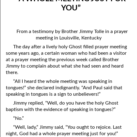
07-04 “Who Is Your Friend?”
April
YOU”
07-05 Tithing And Prosperity
May
07-06 “Watch Where You’re Going!”
June
From a testimony by Brother Jimmy Tolle in a prayer
meeting in Louisville, Kentucky
07-07 Meek And Lowly
July
The day after a lively holy Ghost filled prayer meeting
07-08 Ask, Seek, And Knock
August
some years ago, a certain woman who had been a visitor
at a prayer meeting the previous week called Brother
07-09 Fine Or Refined?
September
Jimmy to complain about what she had seen and heard
there.
07-10 “A Whole Meeting Just For You”
October
“All I heard the whole meeting was speaking in
07-11 Second Opinions
November
tongues!” she declared indignantly. “And Paul said that
speaking in tongues is a sign to unbelievers!”
07-12 Alone With God
December
Jimmy replied, “Well, do you have the holy Ghost
baptism with the evidence of speaking in tongues?”
07-13 The Point
“No.”
07-14 “Any Kinda Way He Wants To”
“Well, lady,” Jimmy said, “You ought to rejoice. Last
night, God had a whole prayer meeting just for you!”
07-15 The Only Truth