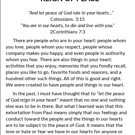
07-04 “Who Is Your Friend?”
April
“And let peace of God rule in your hearts...”
07-05 Tithing And Prosperity
May
Colossians. 3:15
“You are in our hearts, to die and live with you.”
07-06 “Watch Where You’re Going!”
June
2Corinthians 7:3
07-07 Meek And Lowly
July
There are people who are in your heart: people whom
you love, people whom you respect, people whose
07-08 Ask, Seek, And Knock
August
company makes you happy, and even people in authority
whom you fear. There are also
things
in your heart:
07-09 Fine Or Refined?
September
activities that you enjoy, memories that you fondly recall,
places you like to go, favorite foods and seasons, and a
07-10 “A Whole Meeting Just For You”
October
hundred other such things. All of this is good and right.
We were created to have people and things in our heart.
07-11 Second Opinions
November
In the past, I must have thought that to
“let the peace
07-12 Alone With God
December
of God reign in your heart”
meant that no one and nothing
else was to be in there. But what I learned was that this
07-13 The Point
exhortation from Paul means simply that our feelings and
conduct toward the people and the things in our hearts
07-14 “Any Kinda Way He Wants To”
are to be subject to the peace of God. It means that the
love or hate or fear we have in our hearts for anyone or
07-15 The Only Truth