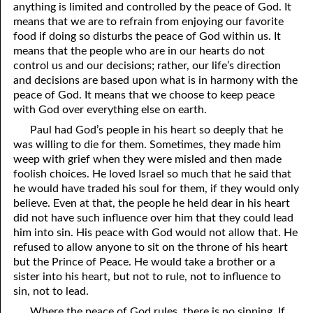
anything is limited and controlled by the peace of God. It
07-16 Weapons
means that we are to refrain from enjoying our favorite
food if doing so disturbs the peace of God within us. It
07-17 The Reign Of Peace
means that the people who are in our hearts do not
control us and our decisions; rather, our life’s direction
07-18 The Good
and decisions are based upon what is in harmony with the
peace of God. It means that we choose to keep peace
07-19 Being Spiritual
with God over everything else on earth.
07-20 Helpless Against The Flesh, Part One
Paul had God’s people in his heart so deeply that he
was willing to die for them. Sometimes, they made him
07-21 Helpless Against The Flesh, Part Two
weep with grief when they were misled and then made
foolish choices. He loved Israel so much that he said that
07-22 Helpless Against The Flesh, Part Three
he would have traded his soul for them, if they would only
believe. Even at that, the people he held dear in his heart
07-23 The Prayer Of The Son
did not have such influence over him that they could lead
07-24 The Prayer Of The Spirit
him into sin. His peace with God would not allow that. He
refused to allow anyone to sit on the throne of his heart
07-25 Confessing Christ: Romans 10
but the Prince of Peace. He would take a brother or a
sister into his heart, but not to rule, not to influence to
07-26 God’s Gentleness
sin, not to lead.
Where the peace of God rules, there is no sinning. If
07-27 More Knowledge Than Love