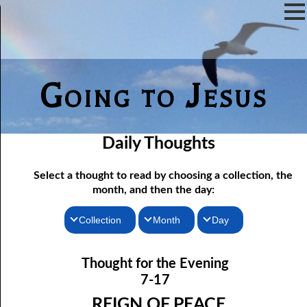
Going to Jesus
Daily Thoughts
Select a thought to read by choosing a collection, the
month, and then the day:
Collection
Month
Day
07-01 The Reason For Ceremony
Thoughts for the Morning
January
Thought for the Evening
Thoughts for the Evening
07-02 If You Knew
February
7-17
Random Thoughts
07-03 A Vapor
March
REIGN OF PEACE