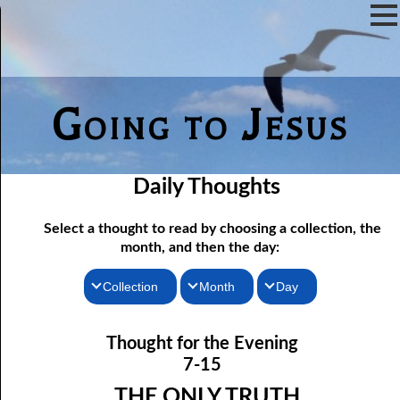
Going to Jesus
Daily Thoughts
Select a thought to read by choosing a collection, the
month, and then the day:
Collection
Month
Day
07-01 The Reason For Ceremony
Thoughts for the Morning
January
Thought for the Evening
Thoughts for the Evening
07-02 If You Knew
February
7-15
Random Thoughts
07-03 A Vapor
March
THE ONLY TRUTH