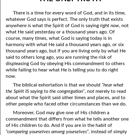
07-04 “Who Is Your Friend?”
April
There is a time for every word of God, and in its time,
07-05 Tithing And Prosperity
May
whatever God says is perfect. The only truth that exists
anywhere is what the Spirit of God is saying
right now
, not
07-06 “Watch Where You’re Going!”
June
what He said yesterday or a thousand years ago. Of
course, many times, what God is saying today is in
07-07 Meek And Lowly
July
harmony with what He said a thousand years ago, or six
thousand years ago, but if you are living only by what He
07-08 Ask, Seek, And Knock
August
said to others long ago, you are running the risk of
07-09 Fine Or Refined?
September
displeasing God by obeying His commandment to others
while failing to hear what He is telling you to do right
07-10 “A Whole Meeting Just For You”
October
now.
The biblical exhortation is that we should
“hear what
07-11 Second Opinions
November
the Spirit IS saying to the congregation”
, not merely to read
about what the Spirit said other times and places, and to
07-12 Alone With God
December
other people who faced other circumstances than we do.
07-13 The Point
Moreover, God may give one of His children a
commandment that differs from what he tells another one
07-14 “Any Kinda Way He Wants To”
of His children to do. And if you are in the habit of
“comparing yourselves among yourselves”
, instead of simply
07-15 The Only Truth