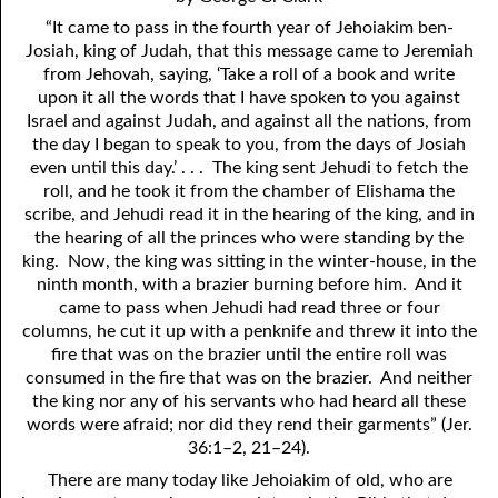
4. Stir Up the Gift of God
54. Bruised Reeds
“It came to pass in the fourth year of Jehoiakim ben-
5. The World’s Most Dreaded Hour
56. The Wise and the Foolish
Josiah, king of Judah, that this message came to Jeremiah
from Jehovah, saying, ‘Take a roll of a book and write
6. What is Salvation?
57. Holiness
upon it all the words that I have spoken to you against
Israel and against Judah, and against all the nations, from
7. Stand Still in Jordan
58. Is Jesus God?
the day I began to speak to you, from the days of Josiah
even until this day.’ . . . The king sent Jehudi to fetch the
59. Christ or Christianity
9. Grieved Hearts
roll, and he took it from the chamber of Elishama the
scribe, and Jehudi read it in the hearing of the king, and in
10. The Second Death
60. Have Faith In God
the hearing of all the princes who were standing by the
king. Now, the king was sitting in the winter-house, in the
11. The Father and the Son
61. Worthy to Suffer
ninth month, with a brazier burning before him. And it
12. Suffering and the Saints
63. Four Kinds of Soil
came to pass when Jehudi had read three or four
columns, he cut it up with a penknife and threw it into the
13. Cancer Conquered
64. Communion
fire that was on the brazier until the entire roll was
consumed in the fire that was on the brazier. And neither
65. The Fullness of Time
14. The Church?
the king nor any of his servants who had heard all these
words were afraid; nor did they rend their garments” (Jer.
15. How Shall They Preach, Except They Be Sent?
66. Baptism
36:1–2, 21–24).
16. Have You Received the Holy Ghost Since You Believed?
68. No Room
There are many today like Jehoiakim of old, who are