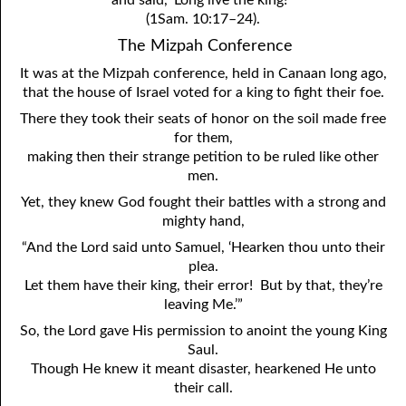
and said, ‘Long live the king!’”
(1Sam. 10:17–24).
The Mizpah Conference
It was at the Mizpah conference, held in Canaan long ago,
that the house of Israel voted for a king to fight their foe.
There they took their seats of honor on the soil made free
for them,
making then their strange petition to be ruled like other
men.
Yet, they knew God fought their battles with a strong and
mighty hand,
“And the Lord said unto Samuel, ‘Hearken thou unto their
plea.
Let them have their king, their error! But by that, they’re
leaving Me.’”
So, the Lord gave His permission to anoint the young King
Saul.
Though He knew it meant disaster, hearkened He unto
their call.