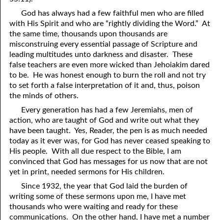
81. The Sound of the Spirit
29. Politics and Believers
God has always had a few faithful men who are filled
with His Spirit and who are “rightly dividing the Word.” At
30. Unequally Yoked in Marriage
82. The Wrath of God
the same time, thousands upon thousands are
misconstruing every essential passage of Scripture and
31. Coming Out of Babylon
84. God’s Compass
leading multitudes unto darkness and disaster. These
false teachers are even more wicked than Jehoiakim dared
32. The Forgiven Woman
85. Perfection
to be. He was honest enough to burn the roll and not try
to set forth a false interpretation of it and, thus, poison
86. The Abomination of Desolation
33. The New Earth
the minds of others.
34. The Sin of Silence
87. Antichrist
Every generation has had a few Jeremiahs, men of
action, who are taught of God and write out what they
88. The Way of Grace
35. Freedom
have been taught. Yes, Reader, the pen is as much needed
today as it ever was, for God has never ceased speaking to
36. Gods of the Gentiles
90. Relationships
His people. With all due respect to the Bible, I am
37. Why Some Are Not Healed
91. The Vineyard of God
convinced that God has messages for us now that are not
yet in print, needed sermons for His children.
92. The Conversion of Saul
38. The Seven Pillars
Since 1932, the year that God laid the burden of
writing some of these sermons upon me, I have met
39. Life, More Abundantly
93. Subdued
thousands who were waiting and ready for these
94. The Spirit of Christ
40. Fear
communications. On the other hand, I have met a number