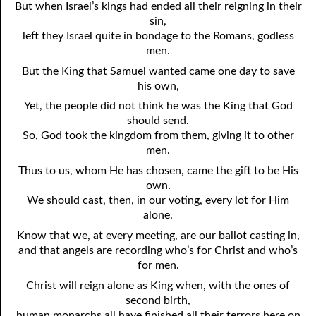
But when Israel’s kings had ended all their reigning in their
sin,
left they Israel quite in bondage to the Romans, godless
men.
But the King that Samuel wanted came one day to save
his own,
Yet, the people did not think he was the King that God
should send.
So, God took the kingdom from them, giving it to other
men.
Thus to us, whom He has chosen, came the gift to be His
own.
We should cast, then, in our voting, every lot for Him
alone.
Know that we, at every meeting, are our ballot casting in,
and that angels are recording who’s for Christ and who’s
for men.
Christ will reign alone as King when, with the ones of
second birth,
human monarchs all have finished all their terrors here on