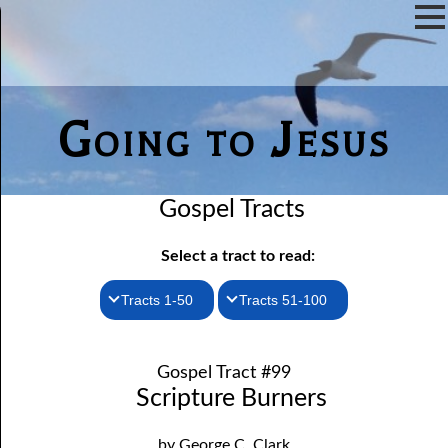
Going to Jesus
Gospel Tracts
Select a tract to read:
Tracts 1-50
Tracts 51-100
1. How I Received the Holy Ghost
51. The New Birth
Gospel Tract #99
52. John the Baptist and Jesus
2. Jesus Is Coming Again
Scripture Burners
3. You Must Be Born Again
53. Denying Jesus
by George C. Clark