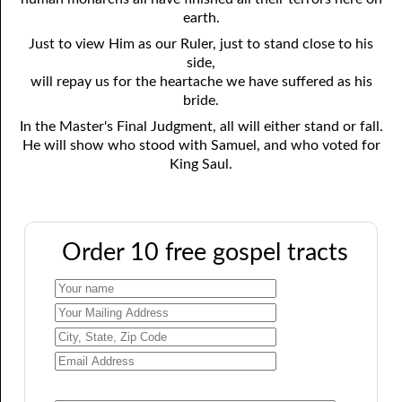
earth.
Just to view Him as our Ruler, just to stand close to his
side,
will repay us for the heartache we have suffered as his
bride.
In the Master's Final Judgment, all will either stand or fall.
He will show who stood with Samuel, and who voted for
King Saul.
Order 10 free gospel tracts