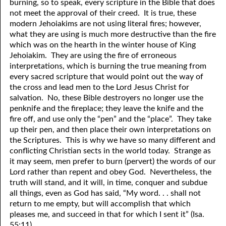
burning, so to speak, every scripture in the Bible that does
69. Crucified With Christ
17. Patience
not meet the approval of their creed. It is true, these
modern Jehoiakims are not using literal fires; however,
70. Homosexuality and the Bible
18. Alone With God
what they are using is much more destructive than the fire
which was on the hearth in the winter house of King
71. The Kingdom of God
19. Tithes and Offerings
Jehoiakim. They are using the fire of erroneous
72. The Gospel of Christ
20. Prayer
interpretations, which is burning the true meaning from
every sacred scripture that would point out the way of
73. A Wedding Garment
21. The True Sabbath
the cross and lead men to the Lord Jesus Christ for
salvation. No, these Bible destroyers no longer use the
22. The Besetting Sin
74. Perseverance
penknife and the fireplace; they leave the knife and the
fire off, and use only the “pen” and the “place”. They take
23. The Cry of the Righteous
75. The Resurrection
up their pen, and then place their own interpretations on
the Scriptures. This is why we have so many different and
24. What Will the Harvest Be?
76. Salvation
conflicting Christian sects in the world today. Strange as
25. Marriage and Divorce
77. Sanctification
it may seem, men prefer to burn (pervert) the words of our
Lord rather than repent and obey God. Nevertheless, the
26. Taking the Name of the Lord
78. New Commandments
truth will stand, and it will, in time, conquer and subdue
all things, even as God has said, “My word. . . shall not
27. The Keys of the Kingdom
79. The Sacrifice of Christ
return to me empty, but will accomplish that which
pleases me, and succeed in that for which I sent it” (Isa.
80. The Seal of God
28. Works
55:11).