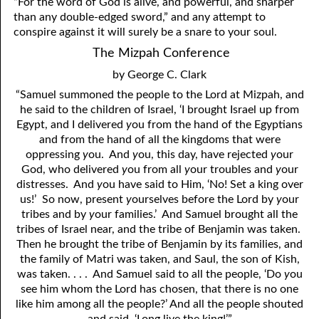
“For the word of God is alive, and powerful, and sharper
than any double-edged sword,” and any attempt to
conspire against it will surely be a snare to your soul.
The Mizpah Conference
by George C. Clark
“Samuel summoned the people to the Lord at Mizpah, and
he said to the children of Israel, ‘I brought Israel up from
Egypt, and I delivered
y
ou from the hand of the Egyptians
and from the hand of all the kingdoms that were
oppressing
y
ou. And
y
ou, this day, have rejected
y
our
God, who delivered
y
ou from all
y
our troubles and
y
our
distresses. And
y
ou have said to Him, ‘No! Set a king over
us!’ So now, present
y
ourselves before the Lord by
y
our
tribes and by
y
our families.’ And Samuel brought all the
tribes of Israel near, and the tribe of Benjamin was taken.
Then he brought the tribe of Benjamin by its families, and
the family of Matri was taken, and Saul, the son of Kish,
was taken. . . . And Samuel said to all the people, ‘Do
y
ou
see him whom the Lord has chosen, that there is no one
like him among all the people?’ And all the people shouted