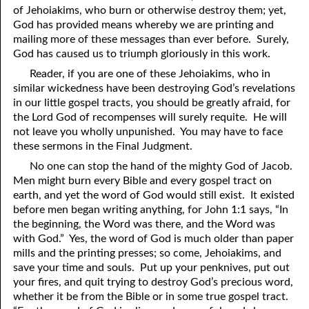
of Jehoiakims, who burn or otherwise destroy them; yet,
41. The Comforter’s Testimony
95. The Blood of Christ
God has provided means whereby we are printing and
mailing more of these messages than ever before. Surely,
96. Spirit of a Serpent, Spirit of a Dove
42. This is My Friend
God has caused us to triumph gloriously in this work.
Reader, if you are one of these Jehoiakims, who in
43. Conversion
97. Gluttony
similar wickedness have been destroying God’s revelations
44. The Time Is Drawing Near?
98. The Lost Lamb
in our little gospel tracts, you should be greatly afraid, for
the Lord God of recompenses will surely requite. He will
45. Songs in the Night
99. Scripture Burners
not leave you wholly unpunished. You may have to face
these sermons in the Final Judgment.
100. Bleating and Lowing
46. The Master’s Net
No one can stop the hand of the mighty God of Jacob.
47. Trials are Opportunities
Men might burn every Bible and every gospel tract on
earth, and yet the word of God would still exist. It existed
48. Receiving the Messenger
before men began writing anything, for John 1:1 says, “In
the beginning, the Word was there, and the Word was
49. Seven Messages to the Seven Pastors
with God.” Yes, the word of God is much older than paper
mills and the printing presses; so come, Jehoiakims, and
50. Keep Yourself Pure
save your time and souls. Put up your penknives, put out
your fires, and quit trying to destroy God’s precious word,
whether it be from the Bible or in some true gospel tract.