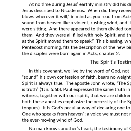
At no time during Jesus’ earthly ministry did his d
Jesus described to Nicodemus. When did they receiv
blows wherever it will,” in mind as you read from Ac
sound from heaven like a violent, rushing wind, and i
were sitting. And there appeared to them divided tong
them. And they were all filled with holy Spirit, and 
as the Spirit moved them to speak.” This blessing, wh
Pentecost morning, fits the description of the new bi
the disciples were born again in Acts, chapter 2.
The Spirit’s Test
In this covenant, we live by the word of God, no
“sound”, his own confession of faith, bears no weigh
Spirit is always true. The apostle John wrote, “The Sp
is truth” (1Jn. 5:6b). Paul expressed the same truth in
witness, together with our spirit, that we are childre
both these apostles emphasize the necessity of the Sp
tongues). It is God’s peculiar way of declaring one to 
One who speaks from heaven”; a voice we must not ref
the ever-moving wind of God.
No man knows another’s heart; the testimony of G