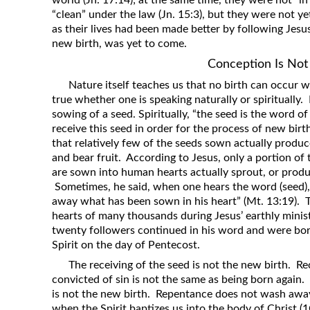
world (Jn. 17:14); at the same time, they were not “in
“clean” under the law (Jn. 15:3), but they were not ye
as their lives had been made better by following Jesus
new birth, was yet to come.
Conception Is Not
Nature itself teaches us that no birth can occur wi
true whether one is speaking naturally or spiritually
sowing of a seed. Spiritually, “the seed is the word o
receive this seed in order for the process of new bir
that relatively few of the seeds sown actually produc
and bear fruit. According to Jesus, only a portion of
are sown into human hearts actually sprout, or produc
Sometimes, he said, when one hears the word (seed),
away what has been sown in his heart” (Mt. 13:19).
hearts of many thousands during Jesus’ earthly minis
twenty followers continued in his word and were born
Spirit on the day of Pentecost.
The receiving of the seed is not the new birth. R
convicted of sin is not the same as being born again. 
is not the new birth. Repentance does not wash away
when the Spirit baptizes us into the body of Christ (1