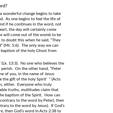
ed?
 a wonderful change begins to take
. As one begins to feel the life of
And if he continues in the word, not
art, the day will certainly come
 He will come out of the womb to be
to doubt this when he said, “They
ed” (Mt. 5:6). The only way we can
e baptism of the holy Ghost from
!” (Lk. 13:3). No one who believes the
ll perish. On the other hand, “Peter
one of you, in the name of Jesus
 the gift of the holy Spirit’ ” (Acts
is, either. Everyone who truly
able truths, multitudes claim that
the baptism of the Spirit. How can
 (contrary to the word by Peter), then
ntrary to the word by Jesus). If God’s
re, then God’s word in Acts 2:38 to