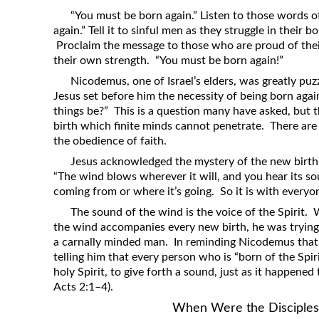
Revelation
“You must be born again.” Listen to those words o
again.” Tell it to sinful men as they struggle in their b
Solomon’s Wisdom
Proclaim the message to those who are proud of the
Spiritual Light
their own strength. “You must be born again!”
Suffering and the Saints
Nicodemus, one of Israel’s elders, was greatly p
Jesus set before him the necessity of being born ag
The Great Apostasy
things be?” This is a question many have asked, but 
The Seven Pillars of the Gospel
birth which finite minds cannot penetrate. There are
the obedience of faith.
The Sound of the Spirit at Spirit
Jesus acknowledged the mystery of the new birth
Baptism
“The wind blows wherever it will, and you hear its s
Tithes and Offerings
coming from or where it’s going. So it is with everyone
What the Bible really says about HELL
The sound of the wind is the voice of the Spirit.
the wind accompanies every new birth, he was trying 
a carnally minded man. In reminding Nicodemus tha
telling him that every person who is “born of the Spi
holy Spirit, to give forth a sound, just as it happened 
Acts 2:1–4).
When Were the Disciples