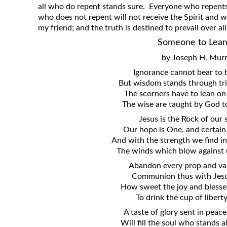
all who do repent stands sure. Everyone who repents 
who does not repent will not receive the Spirit and wi
my friend; and the truth is destined to prevail over al
Someone to Lea
by Joseph H. Mur
Ignorance cannot bear to 
But wisdom stands through tri
The scorners have to lean on
The wise are taught by God t
Jesus is the Rock of our 
Our hope is One, and certain 
And with the strength we find in
The winds which blow against 
Abandon every prop and vai
Communion thus with Jesu
How sweet the joy and blesse
To drink the cup of libert
A taste of glory sent in pea
Will fill the soul who stands 