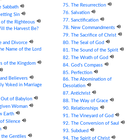
75. The Resurrection
e Sabbath
76. Salvation
etting Sin
77. Sanctification
 of the Righteous
78. New Commandments
ll the Harvest Be?
79. The Sacrifice of Christ
e and Divorce
80. The Seal of God
the Name of the Lord
81. The Sound of the Spirit
82. The Wrath of God
ys of the Kingdom
84. God’s Compass
85. Perfection
s and Believers
86. The Abomination of
ly Yoked in Marriage
Desolation
87. Antichrist
 Out of Babylon
88. The Way of Grace
rgiven Woman
90. Relationships
w Earth
91. The Vineyard of God
 of Silence
92. The Conversion of Saul
om
93. Subdued
 the Gentiles
94. The Spirit of Christ