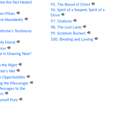
me Are Not Healed
95. The Blood of Christ
96. Spirit of a Serpent, Spirit of a
en Pillars
Dove
ore Abundantly
97. Gluttony
98. The Lost Lamb
forter’s Testimony
99. Scripture Burners
100. Bleating and Lowing
 My Friend
sion
e Is Drawing Near?
n the Night
ter’s Net
re Opportunities
ing the Messenger
essages to the
ors
urself Pure