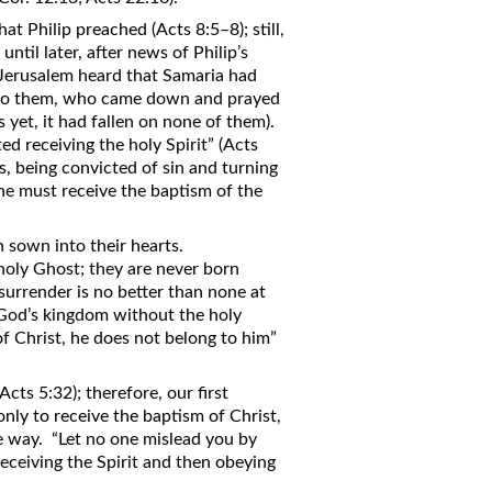
t Philip preached (Acts 8:5–8); still,
til later, after news of Philip’s
 Jerusalem heard that Samaria had
n to them, who came down and prayed
as yet, it had fallen on none of them).
d receiving the holy Spirit” (Acts
, being convicted of sin and turning
One must receive the baptism of the
n sown into their hearts.
holy Ghost; they are never born
urrender is no better than none at
n God’s kingdom without the holy
 of Christ, he does not belong to him”
cts 5:32); therefore, our first
only to receive the baptism of Christ,
he way. “Let no one mislead you by
eceiving the Spirit and then obeying