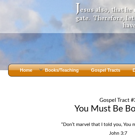
J
esus also, that he
gate. Therefore, le
have
Home
Books/Teaching
Gospel Tracts
D
Books
Iron Ki
After Jesus Died
Slander
Gospel Tract #
God Had A Son -
before Mary Did
The Jer
You Must Be Bo
Holy Bible: Is it the Word of God?
The Apo
Malachi
Montanu
“Don’t marvel that I told you, You 
Body of
Marriage & Divorce
John 3:7