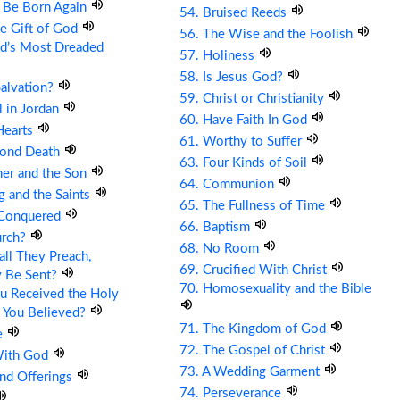
t Be Born Again
54. Bruised Reeds
he Gift of God
56. The Wise and the Foolish
ld’s Most Dreaded
57. Holiness
58. Is Jesus God?
Salvation?
59. Christ or Christianity
ll in Jordan
60. Have Faith In God
Hearts
61. Worthy to Suffer
cond Death
63. Four Kinds of Soil
her and the Son
64. Communion
g and the Saints
65. The Fullness of Time
 Conquered
66. Baptism
urch?
68. No Room
ll They Preach,
69. Crucified With Christ
y Be Sent?
70. Homosexuality and the Bible
u Received the Holy
 You Believed?
71. The Kingdom of God
e
72. The Gospel of Christ
With God
73. A Wedding Garment
and Offerings
74. Perseverance