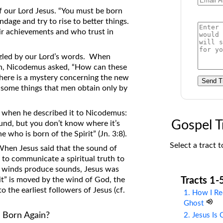
on Translations of the Bible
f our Lord Jesus. “You must be born
ondage and try to rise to better things.
Pastor John Clark’s Old Testament
ir achievements and who trust in
Course
uzzled by our Lord’s words. When
ain, Nicodemus asked, “How can these
there is a mystery concerning the new
Send T
 some things that men obtain only by
 when he described it to Nicodemus:
Gospel T
ound, but you don’t know where it’s
 who is born of the Spirit” (Jn. 3:8).
Select a tract t
 When Jesus said that the sound of
to communicate a spiritual truth to
t winds produce sounds, Jesus was
Tracts 1-
rit” is moved by the wind of God, the
to the earliest followers of Jesus (cf.
1. How I Re
Ghost
 Born Again?
2. Jesus Is