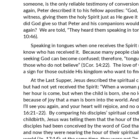
someone, is the only reliable testimony of conversio
again, Peter described it to his fellow apostles: “Go
witness, giving them the holy Spirit just as He gave i
did God give so that Peter and his companions woul
again? We are told, “They heard them speaking in to
10:46).
Speaking in tongues when one receives the Spirit 
know who has received it. Because many people clai
seeking God can become confused; therefore, “tongues 
those who do not believe” (1Cor. 14:22). The love of 
a sign for those outside His kingdom who want to fi
At the Last Supper, Jesus described the spiritual
but had not yet received the Spirit: “When a woman 
her hour is come, but when the child is born, she no
because of joy that a man is born into the world. An
I’ll see you again, and your heart will rejoice, and no 
16:21–22). By comparing his disciples’ spiritual con
childbirth, Jesus was telling them that the hour of the
disciples had been conceived by the word of God that
and now they were nearing the hour of their spiritual