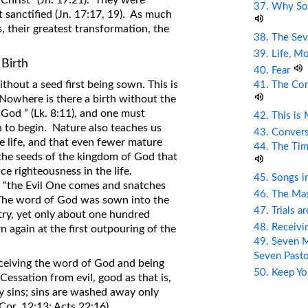
 Christ” (Jn. 17:21). They were
37. Why So
t sanctified (Jn. 17:17, 19). As much
, their greatest transformation, the
38. The Sev
39. Life, M
 Birth
40. Fear
thout a seed first being sown. This is
41. The Com
. Nowhere is there a birth without the
f God ” (Lk. 8:11), and one must
42. This is
th to begin. Nature also teaches us
43. Conver
e life, and that even fewer mature
44. The Tim
 the seeds of the kingdom of God that
e righteousness in the life.
45. Songs i
 “the Evil One comes and snatches
46. The Mas
 The word of God was sown into the
47. Trials a
try, yet only about one hundred
48. Receiv
 again at the first outpouring of the
49. Seven M
Seven Past
eceiving the word of God and being
50. Keep Yo
Cessation from evil, good as that is,
 sins; sins are washed away only
Cor. 12:13; Acts 22:16).