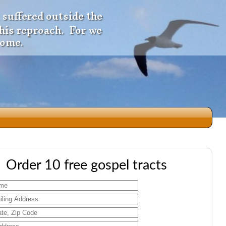
 suffered outside the
 his reproach. For we
come.
dio
Order 10 free gospel tracts
f
e