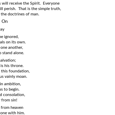
will receive the Spirit. Everyone
ll perish. That is the simple truth,
l the doctrines of man.
n On
ray
be ignored,
als on its own.
 one another,
o stand alone.
salvation;
is his throne.
 this foundation,
us vainly moan.
n ambition,
s to begin.
d consolation,
y from sin!
ce from heaven
alone with him.