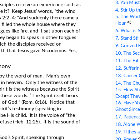
3. You Mus
isciples receive an experience such as
4. Stir Up t
e it? Keep Jesus’ words, “the wind
5. The Wor
ts 2:2–4: “And suddenly there came a
Hour
t filled the whole house where they
6. What is 
ues like fire, and it sat upon each of
they began to speak in other tongues
7. Stand Sti
ich the disciples received on
9. Grieved 
rth that Jesus gave Nicodemus. Yes,
10. The Se
11. The Fat
imony
12. Sufferin
13. Cancer
t by the word of man. Man’s own
t in heaven. Only the witness of the
14. The Ch
irit is the witness because the Spirit
15. How Sha
 these words: “The Spirit itself bears
Except The
n of God ” (Rom. 8:16). Notice that
16. Have Yo
irit’s testimony (speaking in
Ghost Since
be His child. It is the voice of “the
17. Patienc
use (Heb. 12:25). It is the sound of
18. Alone 
19. Tithes 
od’s Spirit, speaking through
20. Prayer