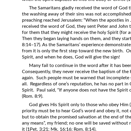
The Samaritans gladly received the word of God tha
the washing away of their sins was not accomplished un
preaching reached Jerusalem: “When the apostles in
received the word of God, they sent Peter and Joh
for them that they might receive the holy Spirit (for 
Then they began laying hands on them, and they starte
8:14–17). As the Samaritans’ experience demonstrates
from it is only the first step toward the new birth. 
Spirit, and when he does, God will give the sign!
Many fail to continue in the word after it has bee
Consequently, they never receive the baptism of the 
again. Such people must be warned that incomplete s
all. Regardless of one’s reputation, he has no part i
Spirit. Paul said, “If anyone does not have the Spirit
(Rom. 8:9).
God gives His Spirit only to those who obey Him (A
priority must be to hear God’s word and obey it, not 
but to obtain the promised salvation at the end of t
any means”, my friend; no one will be saved without r
it (1Pet. 3:21; Mk. 16:16; Rom. 8:14).