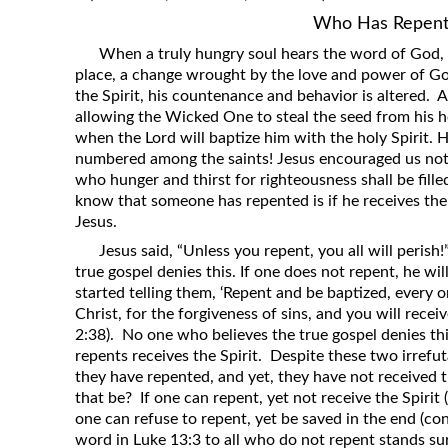
Who Has Repent
When a truly hungry soul hears the word of God,
place, a change wrought by the love and power of God
the Spirit, his countenance and behavior is altered. 
allowing the Wicked One to steal the seed from his he
when the Lord will baptize him with the holy Spirit.
numbered among the saints! Jesus encouraged us not 
who hunger and thirst for righteousness shall be fill
know that someone has repented is if he receives th
Jesus.
Jesus said, “Unless you repent, you all will perish
true gospel denies this. If one does not repent, he wi
started telling them, ‘Repent and be baptized, every 
Christ, for the forgiveness of sins, and you will receive
2:38). No one who believes the true gospel denies th
repents receives the Spirit. Despite these two irrefut
they have repented, and yet, they have not received 
that be? If one can repent, yet not receive the Spirit
one can refuse to repent, yet be saved in the end (co
word in Luke 13:3 to all who do not repent stands su