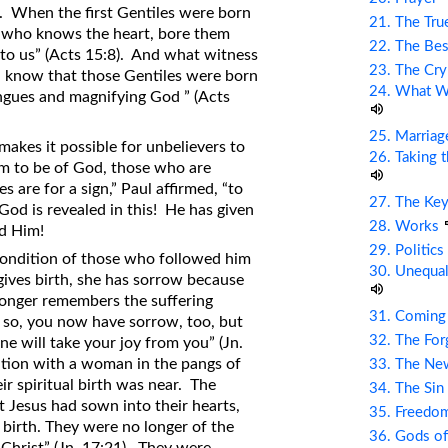
n. When the first Gentiles were born
21. The Tru
d, who knows the heart, bore them
22. The Bes
t to us” (Acts 15:8). And what witness
23. The Cry
d know that those Gentiles were born
24. What Wi
ngues and magnifying God ” (Acts
25. Marriag
makes it possible for unbelievers to
26. Taking 
m to be of God, those who are
are for a sign,” Paul affirmed, “to
27. The Ke
God is revealed in this! He has given
28. Works
nd Him!
29. Politic
 condition of those who followed him
30. Unequal
gives birth, she has sorrow because
 longer remembers the suffering
31. Coming
d so, you now have sorrow, too, but
32. The Fo
one will take your joy from you” (Jn.
dition with a woman in the pangs of
33. The Ne
ir spiritual birth was near. The
34. The Sin
 Jesus had sown into their hearts,
35. Freed
 birth. They were no longer of the
36. Gods of