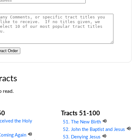
ract Order
racts
o read.
50
Tracts 51-100
ceived the Holy
51. The New Birth
52. John the Baptist and Jesus
 Coming Again
53. Denying Jesus