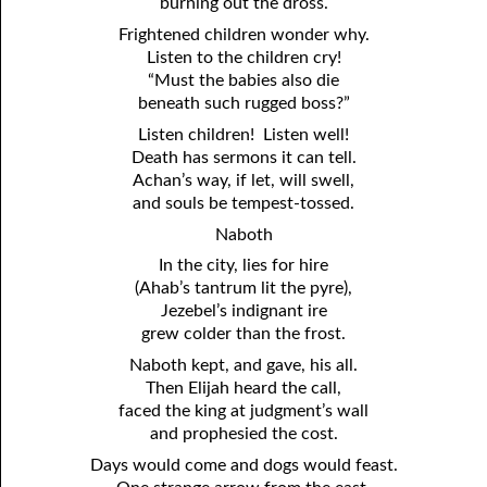
burning out the dross.
Frightened children wonder why.
Listen to the children cry!
“Must the babies also die
beneath such rugged boss?”
Listen children! Listen well!
Death has sermons it can tell.
Achan’s way, if let, will swell,
and souls be tempest-tossed.
Naboth
In the city, lies for hire
(Ahab’s tantrum lit the pyre),
Jezebel’s indignant ire
grew colder than the frost.
Naboth kept, and gave, his all.
Then Elijah heard the call,
faced the king at judgment’s wall
and prophesied the cost.
Days would come and dogs would feast.