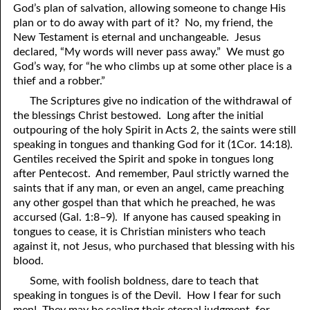
God’s plan of salvation, allowing someone to change His
41. The Comforter’s Testimony
95. The Blood of Christ
plan or to do away with part of it? No, my friend, the
New Testament is eternal and unchangeable. Jesus
96. Spirit of a Serpent, Spirit of a Dove
42. This is My Friend
declared, “My words will never pass away.” We must go
God’s way, for “he who climbs up at some other place is a
43. Conversion
97. Gluttony
thief and a robber.”
The Scriptures give no indication of the withdrawal of
44. The Time Is Drawing Near?
98. The Lost Lamb
the blessings Christ bestowed. Long after the initial
45. Songs in the Night
99. Scripture Burners
outpouring of the holy Spirit in Acts 2, the saints were still
speaking in tongues and thanking God for it (1Cor. 14:18).
100. Bleating and Lowing
46. The Master’s Net
Gentiles received the Spirit and spoke in tongues long
after Pentecost. And remember, Paul strictly warned the
47. Trials are Opportunities
saints that if any man, or even an angel, came preaching
any other gospel than that which he preached, he was
48. Receiving the Messenger
accursed (Gal. 1:8–9). If anyone has caused speaking in
tongues to cease, it is Christian ministers who teach
49. Seven Messages to the Seven Pastors
against it, not Jesus, who purchased that blessing with his
50. Keep Yourself Pure
blood.
Some, with foolish boldness, dare to teach that
speaking in tongues is of the Devil. How I fear for such
men! They may be sealing their eternal judgment, for