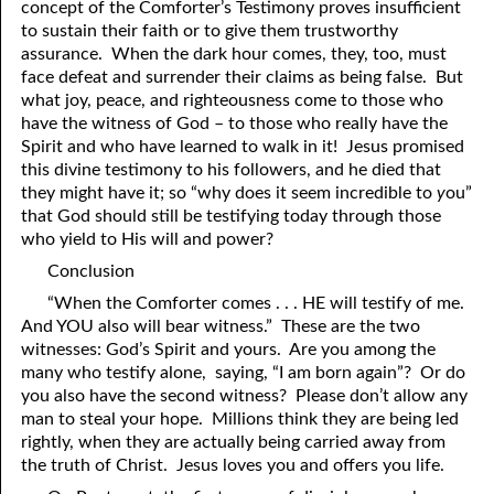
concept of the Comforter’s Testimony proves insufficient
to sustain their faith or to give them trustworthy
assurance. When the dark hour comes, they, too, must
face defeat and surrender their claims as being false. But
what joy, peace, and righteousness come to those who
have the witness of God – to those who really have the
Spirit and who have learned to walk in it! Jesus promised
this divine testimony to his followers, and he died that
they might have it; so “why does it seem incredible to
y
ou”
that God should still be testifying today through those
who yield to His will and power?
Conclusion
“When the Comforter comes . . . HE will testify of me.
And YOU also will bear witness.” These are the two
witnesses: God’s Spirit and yours. Are you among the
many who testify alone, saying, “I am born again”? Or do
you also have the second witness? Please don’t allow any
man to steal your hope. Millions think they are being led
rightly, when they are actually being carried away from
the truth of Christ. Jesus loves you and offers you life.