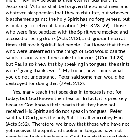
Jesus said, “All sins shall be forgiven the sons of men, and
whatever blasphemies that they might utter, but whoever
blasphemes against the holy Spirit has no forgiveness, but
is in danger of eternal damnation” (Mk. 3:28–29). Those
who were first baptized with the Spirit were mocked and
accused of being drunk (Acts 2:13), and ignorant men at
times still mock Spirit-filled people. Paul knew that those
who were unlearned in the things of God would call the
saints insane when they spoke in tongues (1Cor. 14:23),
but Paul also knew that by speaking in tongues, the saints
were “giving thanks well.” My friend, never mock what
you do not understand. Peter said some men would be
destroyed for doing that (2Pet. 2:12).
Yes, many teach that speaking in tongues is not for
today, but God knows their hearts. In fact, it is precisely
because God knows their hearts that they have not
received His Spirit and do not speak in tongues. Peter
said that God gives the holy Spirit to all who obey Him
(Acts 5:32). Therefore, we know that those who have not
yet received the Spirit and spoken in tongues have not