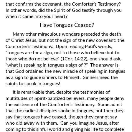
that confirms the covenant, the Comforter’s Testimony?
81. The Sound of the Spirit
29. Politics and Believers
In other words, did the Spirit of God testify through you
when it came into your heart?
30. Unequally Yoked in Marriage
82. The Wrath of God
Have Tongues Ceased?
31. Coming Out of Babylon
84. God’s Compass
Many other miraculous wonders preceded the death
of Christ Jesus, but not the sign of the new covenant: the
32. The Forgiven Woman
85. Perfection
Comforter’s Testimony. Upon reading Paul’s words,
86. The Abomination of Desolation
33. The New Earth
“tongues are for a sign, not to those who believe but to
those who do not believe” (1Cor. 14:22), one should ask,
34. The Sin of Silence
87. Antichrist
“what is speaking in tongues a sign of ?” The answer is
that God ordained the new miracle of speaking in tongues
88. The Way of Grace
35. Freedom
as a sign to guide sinners to Himself. Sinners need the
saints to speak in tongues!
36. Gods of the Gentiles
90. Relationships
It is remarkable that, despite the testimonies of
37. Why Some Are Not Healed
91. The Vineyard of God
multitudes of Spirit-baptized believers, many people deny
the existence of the Comforter’s Testimony. Some admit
92. The Conversion of Saul
38. The Seven Pillars
that the earliest disciples spoke in tongues, but then they
say that tongues have ceased, though they cannot say
39. Life, More Abundantly
93. Subdued
who did away with them. Can you imagine Jesus, after
coming to this sinful world and giving his life to complete
94. The Spirit of Christ
40. Fear