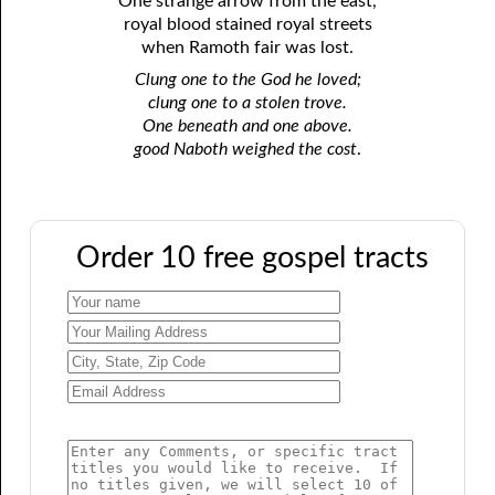
One strange arrow from the east,
royal blood stained royal streets
when Ramoth fair was lost.
Clung one to the God he loved;
clung one to a stolen trove.
One beneath and one above.
good Naboth weighed the cost
.
Order 10 free gospel tracts