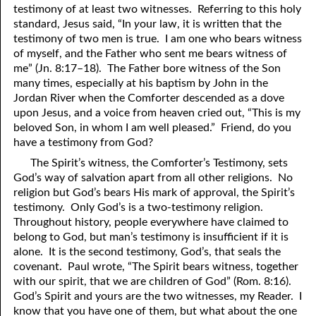
testimony of at least two witnesses. Referring to this holy
69. Crucified With Christ
17. Patience
standard, Jesus said, “In
y
our law, it is written that the
70. Homosexuality and the Bible
18. Alone With God
testimony of two men is true. I am one who bears witness
of myself, and the Father who sent me bears witness of
71. The Kingdom of God
19. Tithes and Offerings
me” (Jn. 8:17–18). The Father bore witness of the Son
many times, especially at his baptism by John in the
72. The Gospel of Christ
20. Prayer
Jordan River when the Comforter descended as a dove
upon Jesus, and a voice from heaven cried out, “This is my
73. A Wedding Garment
21. The True Sabbath
beloved Son, in whom I am well pleased.” Friend, do you
have a testimony from God?
22. The Besetting Sin
74. Perseverance
The Spirit’s witness, the Comforter’s Testimony, sets
23. The Cry of the Righteous
75. The Resurrection
God’s way of salvation apart from all other religions. No
religion but God’s bears His mark of approval, the Spirit’s
24. What Will the Harvest Be?
76. Salvation
testimony. Only God’s is a two-testimony religion.
Throughout history, people everywhere have claimed to
25. Marriage and Divorce
77. Sanctification
belong to God, but man’s testimony is insufficient if it is
alone. It is the second testimony, God’s, that seals the
26. Taking the Name of the Lord
78. New Commandments
covenant. Paul wrote, “The Spirit bears witness, together
27. The Keys of the Kingdom
79. The Sacrifice of Christ
with our spirit, that we are children of God” (Rom. 8:16).
God’s Spirit and yours are the two witnesses, my Reader. I
80. The Seal of God
28. Works
know that you have one of them, but what about the one