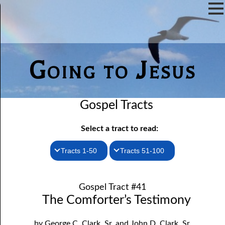
Going to Jesus
Gospel Tracts
Select a tract to read:
Tracts 1-50
Tracts 51-100
1. How I Received the Holy Ghost
51. The New Birth
Gospel Tract #41
52. John the Baptist and Jesus
2. Jesus Is Coming Again
The Comforter’s Testimony
3. You Must Be Born Again
53. Denying Jesus
by George C. Clark, Sr. and John D. Clark, Sr.