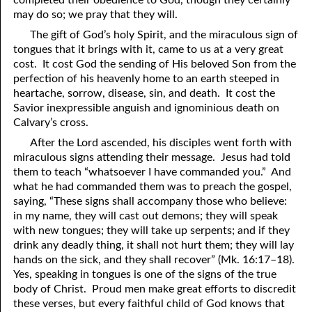
completed their obedience to God, though they certainly
may do so; we pray that they will.
The gift of God’s holy Spirit, and the miraculous sign of
tongues that it brings with it, came to us at a very great
cost. It cost God the sending of His beloved Son from the
perfection of his heavenly home to an earth steeped in
heartache, sorrow, disease, sin, and death. It cost the
Savior inexpressible anguish and ignominious death on
Calvary’s cross.
After the Lord ascended, his disciples went forth with
miraculous signs attending their message. Jesus had told
them to teach “whatsoever I have commanded
y
ou.” And
what he had commanded them was to preach the gospel,
saying, “These signs shall accompany those who believe:
in my name, they will cast out demons; they will speak
with new tongues; they will take up serpents; and if they
drink any deadly thing, it shall not hurt them; they will lay
hands on the sick, and they shall recover” (Mk. 16:17–18).
Yes, speaking in tongues is one of the signs of the true
body of Christ. Proud men make great efforts to discredit
these verses, but every faithful child of God knows that