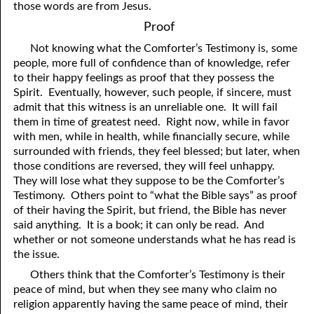
those words are from Jesus.
Proof
Not knowing what the Comforter’s Testimony is, some
people, more full of confidence than of knowledge, refer
to their happy feelings as proof that they possess the
Spirit. Eventually, however, such people, if sincere, must
admit that this witness is an unreliable one. It will fail
them in time of greatest need. Right now, while in favor
with men, while in health, while financially secure, while
surrounded with friends, they feel blessed; but later, when
those conditions are reversed, they will feel unhappy.
They will lose what they suppose to be the Comforter’s
Testimony. Others point to “what the Bible says” as proof
of their having the Spirit, but friend, the Bible has never
said anything. It is a book; it can only be read. And
whether or not someone understands what he has read is
the issue.
Others think that the Comforter’s Testimony is their
peace of mind, but when they see many who claim no
religion apparently having the same peace of mind, their