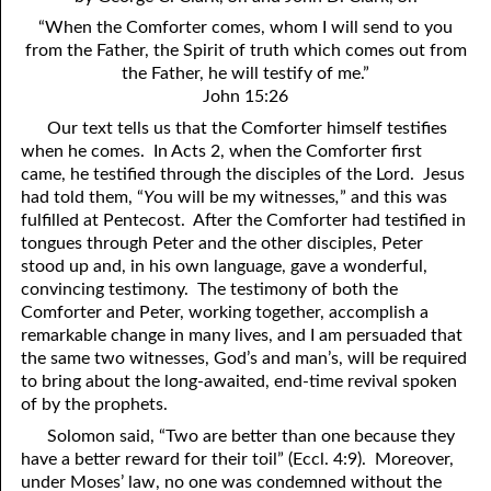
4. Stir Up the Gift of God
54. Bruised Reeds
“When the Comforter comes, whom I will send to you
5. The World’s Most Dreaded Hour
56. The Wise and the Foolish
from the Father, the Spirit of truth which comes out from
the Father, he will testify of me.”
6. What is Salvation?
57. Holiness
John 15:26
Our text tells us that the Comforter himself testifies
7. Stand Still in Jordan
58. Is Jesus God?
when he comes. In Acts 2, when the Comforter first
came, he testified through the disciples of the Lord. Jesus
59. Christ or Christianity
9. Grieved Hearts
had told them, “
Y
ou will be my witnesses
,
” and this was
10. The Second Death
60. Have Faith In God
fulfilled at Pentecost. After the Comforter had testified in
tongues through Peter and the other disciples, Peter
11. The Father and the Son
61. Worthy to Suffer
stood up and, in his own language, gave a wonderful,
convincing testimony. The testimony of both the
12. Suffering and the Saints
63. Four Kinds of Soil
Comforter and Peter, working together, accomplish a
remarkable change in many lives, and I am persuaded that
13. Cancer Conquered
64. Communion
the same two witnesses, God’s and man’s, will be required
to bring about the long-awaited, end-time revival spoken
65. The Fullness of Time
14. The Church?
of by the prophets.
15. How Shall They Preach, Except They Be Sent?
66. Baptism
Solomon said, “Two are better than one because they
have a better reward for their toil” (Eccl. 4:9). Moreover,
16. Have You Received the Holy Ghost Since You Believed?
68. No Room
under Moses’ law, no one was condemned without the