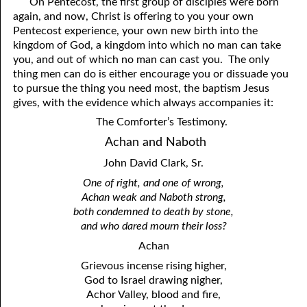
On Pentecost, the first group of disciples were born
again, and now, Christ is offering to you your own
Pentecost experience, your own new birth into the
kingdom of God, a kingdom into which no man can take
you, and out of which no man can cast you. The only
thing men can do is either encourage you or dissuade you
to pursue the thing you need most, the baptism Jesus
gives, with the evidence which always accompanies it:
The Comforter’s Testimony.
Achan and Naboth
John David Clark, Sr.
One of right, and one of wrong,
Achan weak and Naboth strong,
both condemned to death by stone,
and who dared mourn their loss?
Achan
Grievous incense rising higher,
God to Israel drawing nigher,
Achor Valley, blood and fire,