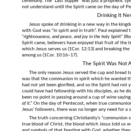
ceremony. The “Last Supper” was just a prophetic sym
not understand until the Spirit came on the day of P
Drinking It N
Jesus spoke of drinking in a new way in the king
with God was “in spirit and in truth”. Paul explained
“
righteousness, and peace, and joy in the holy Spirit
” (R
Spirit came, believers have enjoyed that fruit of the tr
which Jesus serves us (1Cor. 12:13) and breaking the
among us (1Cor. 10:16–17).
The Spirit Was Not A
The only reason Jesus served the cup and bread to 
was that the communion in spirit which he wanted th
had not yet been glorified, and so the Spirit had not ye
could have had fellowship with his disciples, as he d
been no point in passing around a cup of wine saying,
of it
.” On the day of Pentecost, when true communion
Jesus’ followers, there was no longer any need for a s
The truth concerning Christianity’s “communion ser
true blood of Christ, the blood which Jesus told us 
and symbols of that feasting with God, whether they