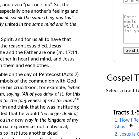
, and even “partnership”. So, the
on Translations of the Bible
specially one another’s feelings and
Pastor John Clark’s Old Testament
ou all speak the same thing and that
Course
ly united in the same mind and in the
irit, and for us all to have that
 the reason Jesus died. Jesus
Send T
he and the Father are one (Jn. 17:11,
gether in heart and mind, and Jesus
ith them and each other.
le on the day of Pentecost (Acts 2),
Gospel T
s symbols of the communion with God
e his crucifixion, for example, “
when
Select a tract t
saying, ‘All of you drink of it, for this
 for the forgiveness of sins for many’
”
him and think that he was instituting
Tracts 1-
ded that he would “
no longer drink of
th you in a new way in the kingdom of my
1. How I Re
itual experience, not a physical,
Ghost
s to institute another dead
2. Jesus Is