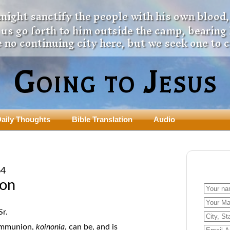
 might sanctify the people with his own blood,
t us go forth to him outside the camp, bearing
 no continuing city here, but we seek one to 
Going to Jesus
aily Thoughts
Bible Translation
Audio
ngdom Series
Teaching Series
The New Birth Teaching Series (au
64
with transcript)
usalem Council
on
The “Pneuma” Study
state Fathers
Did New Testament Writers Think o
s: Prophet to an Apostate
Sr.
God’s Spirit as a Person?
 Christ
ommunion,
koinonia
, can be, and is
The Influence of Trinitarian Doctrin