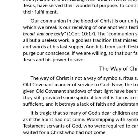
Jesus, have served their wonderful purpose. To contin
their fulfillment.
Our communion in the blood of Christ is our unity
which we break is our receiving of one another’s test
bread, and one body
” (1Cor. 10:17). The “communion se
all but a useless work, a godless tradition that misse
and words at his last supper. And it is from such fles
purge our conscience, if we are willing, so that our f
Jesus and his power to save.
The Way of Chr
The way of Christ is not a way of symbols, ritua
Old Covenant manner of service to God. Now, the true
given Old Covenant shadows of that light have been ful
they still provided some spiritual benefit is for us to 
sufficient, and it betrays a lack of faith and understa
It is tragic that so many of God’s dear children are
as if the Spirit had not come. Worshipping with symb
Testament servants of God, who were required to carr
waited for a Christ who had not come.