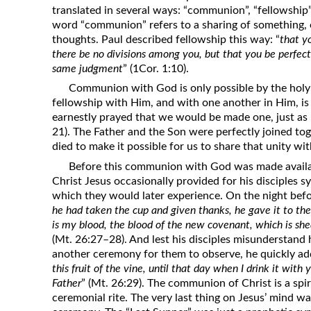
translated in several ways: “communion”, “fellowship”
Revelation
word “communion” refers to a sharing of something, e
Solomon’s Wisdom
thoughts. Paul described fellowship this way: “
that y
there be no divisions among you, but that you be perfect
Spiritual Light
same judgment
” (1Cor. 1:10).
Suffering and the Saints
Communion with God is only possible by the holy Sp
The Great Apostasy
fellowship with Him, and with one another in Him, is
earnestly prayed that we would be made one, just as 
The Seven Pillars of the Gospel
21). The Father and the Son were perfectly joined to
The Sound of the Spirit at Spirit
died to make it possible for us to share that unity w
Baptism
Before this communion with God was made availab
Tithes and Offerings
Christ Jesus occasionally provided for his disciple
which they would later experience. On the night befor
What the Bible really says about HELL
he had taken the cup and given thanks, he gave it to them, 
is my blood, the blood of the new covenant, which is shed
(Mt. 26:27–28). And lest his disciples misunderstand 
another ceremony for them to observe, he quickly ad
this fruit of the vine, until that day when I drink it wi
Father
” (Mt. 26:29). The communion of Christ is a spir
ceremonial rite. The very last thing on Jesus’ mind wa