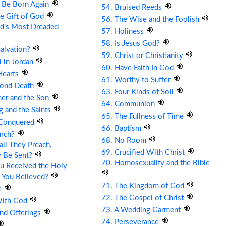
t Be Born Again
54. Bruised Reeds
he Gift of God
56. The Wise and the Foolish
ld’s Most Dreaded
57. Holiness
58. Is Jesus God?
Salvation?
59. Christ or Christianity
ll in Jordan
60. Have Faith In God
Hearts
61. Worthy to Suffer
cond Death
63. Four Kinds of Soil
her and the Son
64. Communion
g and the Saints
65. The Fullness of Time
 Conquered
66. Baptism
urch?
68. No Room
ll They Preach,
69. Crucified With Christ
y Be Sent?
70. Homosexuality and the Bible
u Received the Holy
 You Believed?
71. The Kingdom of God
e
72. The Gospel of Christ
With God
73. A Wedding Garment
and Offerings
74. Perseverance