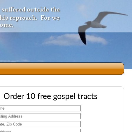
 suffered outside the
 his reproach. For we
come.
dio
Order 10 free gospel tracts
f
e