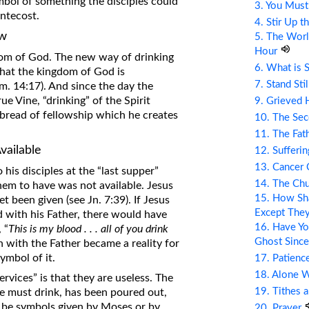
bol of something the disciples could
3. You Mus
entecost.
4. Stir Up t
ew
5. The Wor
Hour
dom of God. The new way of drinking
6. What is 
 that the kingdom of God is
7. Stand Sti
om. 14:17). And since the day the
ue Vine, “drinking” of the Spirit
9. Grieved 
 bread of fellowship which he creates
10. The Se
11. The Fat
vailable
12. Sufferin
13. Cancer
his disciples at the “last supper”
14. The Ch
em to have was not available. Jesus
15. How Sha
t been given (see Jn. 7:39). If Jesus
Except The
id with his Father, there would have
16. Have Yo
 “
This is my blood . . . all of you drink
Ghost Since
 with the Father became a reality for
ymbol of it.
17. Patienc
18. Alone 
vices” is that they are useless. The
19. Tithes 
we must drink, has been poured out,
 be symbols given by Moses or by
20. Prayer