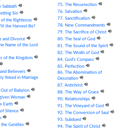
75. The Resurrection
e Sabbath
76. Salvation
etting Sin
77. Sanctification
 of the Righteous
78. New Commandments
ll the Harvest Be?
79. The Sacrifice of Christ
e and Divorce
80. The Seal of God
the Name of the Lord
81. The Sound of the Spirit
82. The Wrath of God
ys of the Kingdom
84. God’s Compass
85. Perfection
s and Believers
86. The Abomination of
ly Yoked in Marriage
Desolation
87. Antichrist
 Out of Babylon
88. The Way of Grace
rgiven Woman
90. Relationships
w Earth
91. The Vineyard of God
 of Silence
92. The Conversion of Saul
om
93. Subdued
 the Gentiles
94. The Spirit of Christ