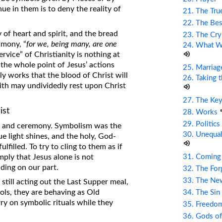
ue in them is to deny the reality of
21. The Tru
22. The Bes
 of heart and spirit, and the bread
23. The Cry
imony, “
for we, being many, are one
24. What Wi
rvice” of Christianity is nothing at
s the whole point of Jesus’ actions
25. Marriag
hly works that the blood of Christ will
26. Taking 
aith may undividedly rest upon Christ
27. The Ke
ist
28. Works
29. Politic
ls, and ceremony. Symbolism was the
30. Unequal
 light shines, and the holy, God-
filled. To try to cling to them as if
31. Coming
imply that Jesus alone is not
nding on our part.
32. The Fo
33. The Ne
 still acting out the Last Supper meal,
ols, they are behaving as Old
34. The Sin
y on symbolic rituals while they
35. Freed
36. Gods of