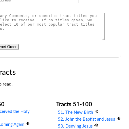
ract Order
racts
o read.
50
Tracts 51-100
ceived the Holy
51. The New Birth
52. John the Baptist and Jesus
 Coming Again
53. Denying Jesus