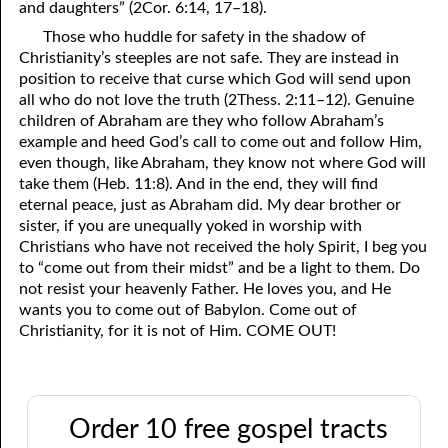
and daughters” (2Cor. 6:14, 17–18).
Those who huddle for safety in the shadow of
Christianity’s steeples are not safe. They are instead in
position to receive that curse which God will send upon
all who do not love the truth (2Thess. 2:11–12). Genuine
children of Abraham are they who follow Abraham’s
example and heed God’s call to come out and follow Him,
even though, like Abraham, they know not where God will
take them (Heb. 11:8). And in the end, they will find
eternal peace, just as Abraham did. My dear brother or
sister, if you are unequally yoked in worship with
Christians who have not received the holy Spirit, I beg you
to “come out from their midst” and be a light to them. Do
not resist your heavenly Father. He loves you, and He
wants you to come out of Babylon. Come out of
Christianity, for it is not of Him. COME OUT!
Order 10 free gospel tracts