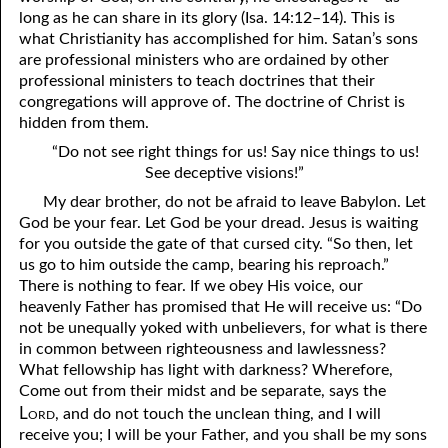
long as he can share in its glory (Isa. 14:12–14). This is
what Christianity has accomplished for him. Satan’s sons
are professional ministers who are ordained by other
professional ministers to teach doctrines that their
congregations will approve of. The doctrine of Christ is
hidden from them.
“Do not see right things for us! Say nice things to us!
See deceptive visions!”
My dear brother, do not be afraid to leave Babylon. Let
God be your fear. Let God be your dread. Jesus is waiting
for you outside the gate of that cursed city. “So then, let
us go to him outside the camp, bearing his reproach.”
There is nothing to fear. If we obey His voice, our
heavenly Father has promised that He will receive us: “Do
not be unequally yoked with unbelievers, for what is there
in common between righteousness and lawlessness?
What fellowship has light with darkness? Wherefore,
Come out from their midst and be separate, says the
Lord
, and do not touch the unclean thing, and I will
receive you; I will be your Father, and you shall be my sons