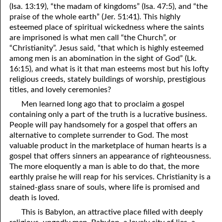
(Isa. 13:19), “the madam of kingdoms” (Isa. 47:5), and “the
69. Crucified With Christ
17. Patience
praise of the whole earth” (Jer. 51:41). This highly
70. Homosexuality and the Bible
18. Alone With God
esteemed place of spiritual wickedness where the saints
are imprisoned is what men call “the Church”, or
71. The Kingdom of God
19. Tithes and Offerings
“Christianity”. Jesus said, “that which is highly esteemed
among men is an abomination in the sight of God” (Lk.
72. The Gospel of Christ
20. Prayer
16:15), and what is it that man esteems most but his lofty
religious creeds, stately buildings of worship, prestigious
73. A Wedding Garment
21. The True Sabbath
titles, and lovely ceremonies?
22. The Besetting Sin
74. Perseverance
Men learned long ago that to proclaim a gospel
containing only a part of the truth is a lucrative business.
23. The Cry of the Righteous
75. The Resurrection
People will pay handsomely for a gospel that offers an
alternative to complete surrender to God. The most
24. What Will the Harvest Be?
76. Salvation
valuable product in the marketplace of human hearts is a
gospel that offers sinners an appearance of righteousness.
25. Marriage and Divorce
77. Sanctification
The more eloquently a man is able to do that, the more
earthly praise he will reap for his services. Christianity is a
26. Taking the Name of the Lord
78. New Commandments
stained-glass snare of souls, where life is promised and
27. The Keys of the Kingdom
79. The Sacrifice of Christ
death is loved.
This is Babylon, an attractive place filled with deeply
80. The Seal of God
28. Works