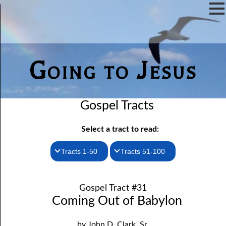
Going to Jesus
Gospel Tracts
Select a tract to read:
Tracts 1-50
Tracts 51-100
1. How I Received the Holy Ghost
51. The New Birth
Gospel Tract #31
52. John the Baptist and Jesus
2. Jesus Is Coming Again
Coming Out of Babylon
3. You Must Be Born Again
53. Denying Jesus
by John D. Clark, Sr.