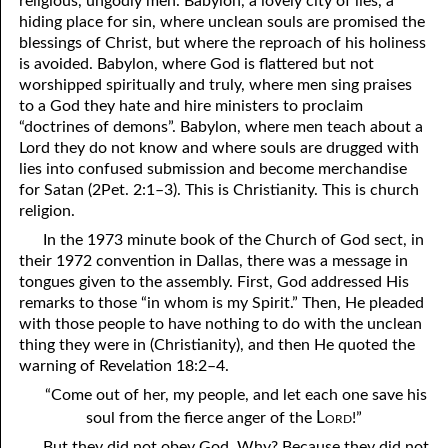
religious, ungodly men. Babylon, a lovely city of lies, a
hiding place for sin, where unclean souls are promised the
81. The Sound of the Spirit
29. Politics and Believers
blessings of Christ, but where the reproach of his holiness
30. Unequally Yoked in Marriage
82. The Wrath of God
is avoided. Babylon, where God is flattered but not
worshipped spiritually and truly, where men sing praises
31. Coming Out of Babylon
84. God’s Compass
to a God they hate and hire ministers to proclaim
“doctrines of demons”. Babylon, where men teach about a
32. The Forgiven Woman
85. Perfection
Lord they do not know and where souls are drugged with
lies into confused submission and become merchandise
86. The Abomination of Desolation
33. The New Earth
for Satan (2Pet. 2:1–3). This is Christianity. This is church
religion.
34. The Sin of Silence
87. Antichrist
In the 1973 minute book of the Church of God sect, in
88. The Way of Grace
35. Freedom
their 1972 convention in Dallas, there was a message in
tongues given to the assembly. First, God addressed His
36. Gods of the Gentiles
90. Relationships
remarks to those “in whom is my Spirit.” Then, He pleaded
with those people to have nothing to do with the unclean
37. Why Some Are Not Healed
91. The Vineyard of God
thing they were in (Christianity), and then He quoted the
92. The Conversion of Saul
38. The Seven Pillars
warning of Revelation 18:2–4.
“Come out of her, my people, and let each one save his
39. Life, More Abundantly
93. Subdued
Lord
soul from the fierce anger of the
!”
94. The Spirit of Christ
40. Fear
But they did not obey God. Why? Because they did not