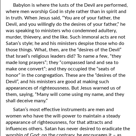
Babylon is where the lusts of the Devil are performed,
where men worship God in style rather than in spirit and
in truth. When Jesus said, “You are of your father, the
Devil, and you willingly do the desires of your father,” he
was speaking to ministers who condemned adultery,
murder, thievery, and the like. Such immoral acts are not
Satan’s style; he and his ministers despise those who do
those things. What, then, are the “desires of the Devil”
that Israel’s religious leaders did? To name a few, “they
made long prayers”; they “compassed land and sea to
make one convert”; and they occupied the “seats of
honor” in the congregation. These are the “desires of the
Devil”, and his ministers are good at making such
appearances of righteousness. But Jesus warned us of
them, saying, “Many will come using my name, and they
shall deceive many.”
Satan’s most effective instruments are men and
women who have the will-power to maintain a steady
appearance of righteousness, for that attracts and
influences others. Satan has never desired to eradicate the
worship of God; on the contrary, he encourages it – as