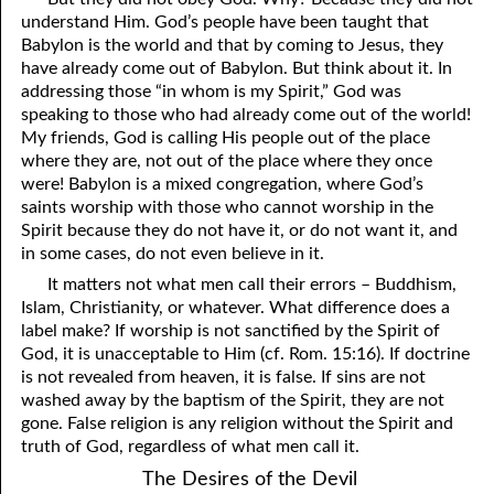
understand Him. God’s people have been taught that
41. The Comforter’s Testimony
95. The Blood of Christ
Babylon is the world and that by coming to Jesus, they
have already come out of Babylon. But think about it. In
96. Spirit of a Serpent, Spirit of a Dove
42. This is My Friend
addressing those “in whom is my Spirit,” God was
speaking to those who had already come out of the world!
43. Conversion
97. Gluttony
My friends, God is calling His people out of the place
where they are, not out of the place where they once
44. The Time Is Drawing Near?
98. The Lost Lamb
were! Babylon is a mixed congregation, where God’s
45. Songs in the Night
99. Scripture Burners
saints worship with those who cannot worship in the
Spirit because they do not have it, or do not want it, and
100. Bleating and Lowing
46. The Master’s Net
in some cases, do not even believe in it.
It matters not what men call their errors – Buddhism,
47. Trials are Opportunities
Islam, Christianity, or whatever. What difference does a
48. Receiving the Messenger
label make? If worship is not sanctified by the Spirit of
God, it is unacceptable to Him (cf. Rom. 15:16). If doctrine
49. Seven Messages to the Seven Pastors
is not revealed from heaven, it is false. If sins are not
washed away by the baptism of the Spirit, they are not
50. Keep Yourself Pure
gone. False religion is any religion without the Spirit and
truth of God, regardless of what men call it.
The Desires of the Devil