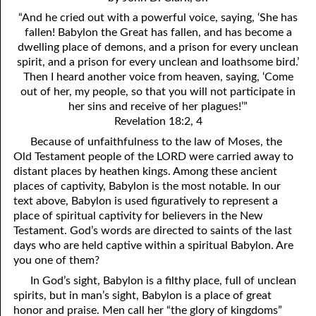
4. Stir Up the Gift of God
54. Bruised Reeds
“And he cried out with a powerful voice, saying, ‘She has
5. The World’s Most Dreaded Hour
56. The Wise and the Foolish
fallen! Babylon the Great has fallen, and has become a
dwelling place of demons, and a prison for every unclean
6. What is Salvation?
57. Holiness
spirit, and a prison for every unclean and loathsome bird.’
Then I heard another voice from heaven, saying, ‘Come
7. Stand Still in Jordan
58. Is Jesus God?
out of her, my people, so that you will not participate in
her sins and receive of her plagues!’”
59. Christ or Christianity
9. Grieved Hearts
Revelation 18:2, 4
10. The Second Death
60. Have Faith In God
Because of unfaithfulness to the law of Moses, the
Old Testament people of the LORD were carried away to
11. The Father and the Son
61. Worthy to Suffer
distant places by heathen kings. Among these ancient
places of captivity, Babylon is the most notable. In our
12. Suffering and the Saints
63. Four Kinds of Soil
text above, Babylon is used figuratively to represent a
place of spiritual captivity for believers in the New
13. Cancer Conquered
64. Communion
Testament. God’s words are directed to saints of the last
days who are held captive within a spiritual Babylon. Are
65. The Fullness of Time
14. The Church?
you one of them?
15. How Shall They Preach, Except They Be Sent?
66. Baptism
In God’s sight, Babylon is a filthy place, full of unclean
spirits, but in man’s sight, Babylon is a place of great
16. Have You Received the Holy Ghost Since You Believed?
68. No Room
honor and praise. Men call her “the glory of kingdoms”