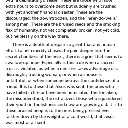
with a debilitating disease. These are those who labor
extra hours to overcome debt but suddenly are crushed
81. The Sound of the Spirit
29. Politics and Believers
with yet another financial disaster. These are the
30. Unequally Yoked in Marriage
82. The Wrath of God
discouraged, the downtrodden, and the “ne’er-do-wells”
among men. These are the bruised reeds and the smoking
31. Coming Out of Babylon
84. God’s Compass
flax of humanity, not yet completely broken, not yet cold,
but helplessly on the way there.
32. The Forgiven Woman
85. Perfection
There is a depth of despair so great that any human
86. The Abomination of Desolation
33. The New Earth
effort to help merely chases the pain deeper into the
secret chambers of the heart; there is a grief that seems to
34. The Sin of Silence
87. Antichrist
swallow up hope. Especially is this true when a sacred
trust is violated, as when a minister takes advantage of a
88. The Way of Grace
35. Freedom
distraught, trusting woman, or when a spouse is
unfaithful, or when someone betrays the confidence of a
36. Gods of the Gentiles
90. Relationships
friend. It is to these that Jesus was sent, the ones who
have failed in life or have been humiliated, the forsaken,
37. Why Some Are Not Healed
91. The Vineyard of God
the misunderstood, the ostracized, those who squandered
92. The Conversion of Saul
38. The Seven Pillars
their youth in foolishness and now are growing old. It is to
these bruised people, to the ones being pressed ever
39. Life, More Abundantly
93. Subdued
farther down by the weight of a cold world, that Jesus
was most of all sent.
94. The Spirit of Christ
40. Fear