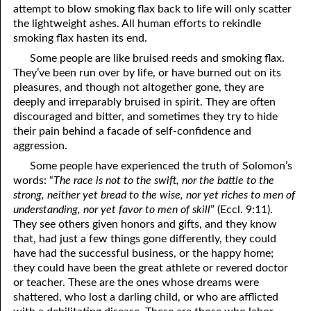
attempt to blow smoking flax back to life will only scatter
69. Crucified With Christ
17. Patience
the lightweight ashes. All human efforts to rekindle
70. Homosexuality and the Bible
18. Alone With God
smoking flax hasten its end.
Some people are like bruised reeds and smoking flax.
71. The Kingdom of God
19. Tithes and Offerings
They’ve been run over by life, or have burned out on its
pleasures, and though not altogether gone, they are
72. The Gospel of Christ
20. Prayer
deeply and irreparably bruised in spirit. They are often
73. A Wedding Garment
21. The True Sabbath
discouraged and bitter, and sometimes they try to hide
their pain behind a facade of self-confidence and
22. The Besetting Sin
74. Perseverance
aggression.
Some people have experienced the truth of Solomon’s
23. The Cry of the Righteous
75. The Resurrection
words: “
The race is not to the swift, nor the battle to the
strong, neither yet bread to the wise, nor yet riches to men of
24. What Will the Harvest Be?
76. Salvation
understanding, nor yet favor to men of skill
” (Eccl. 9:11).
25. Marriage and Divorce
77. Sanctification
They see others given honors and gifts, and they know
that, had just a few things gone differently, they could
26. Taking the Name of the Lord
78. New Commandments
have had the successful business, or the happy home;
they could have been the great athlete or revered doctor
27. The Keys of the Kingdom
79. The Sacrifice of Christ
or teacher. These are the ones whose dreams were
shattered, who lost a darling child, or who are afflicted
80. The Seal of God
28. Works