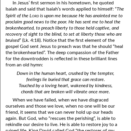
In Jesus’ first sermon in his hometown, he quoted
Isaiah and said that Isaiah’s words applied to himself: “
The
41. The Comforter’s Testimony
95. The Blood of Christ
ord
Spirit of the L
is upon me because He has anointed me to
96. Spirit of a Serpent, Spirit of a Dove
42. This is My Friend
proclaim good news to the poor. He has sent me to heal the
brokenhearted, to preach liberty to those held captive, and
43. Conversion
97. Gluttony
recovery of sight to the blind, to set at liberty those who are
bruised
” (Lk. 4:18). Notice that the first element of the
44. The Time Is Drawing Near?
98. The Lost Lamb
gospel God sent Jesus to preach was that he should “heal
the brokenhearted”. The deep compassion of the Father
45. Songs in the Night
99. Scripture Burners
for the downtrodden is reflected in these brilliant lines
from an old hymn:
100. Bleating and Lowing
46. The Master’s Net
Down in the human heart, crushed by the tempter,
47. Trials are Opportunities
feelings lie buried that grace can restore
.
Touched by a loving heart, wakened by kindness,
48. Receiving the Messenger
chords that are broken will vibrate once more
.
49. Seven Messages to the Seven Pastors
When we have failed, when we have disgraced
ourselves and those we love, when no one will be our
50. Keep Yourself Pure
friend, it seems that we can never hold up our heads
again. But God, who “rescues the perishing”, is able to
rekindle our desire to live. He is able to restore joy to a
ruined life. King David called God “the restorer of my