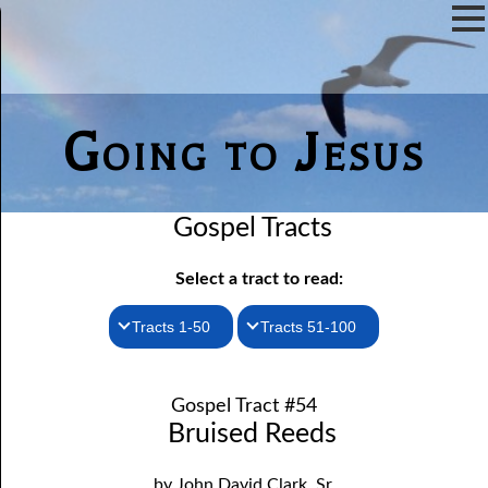
Going to Jesus
Gospel Tracts
Select a tract to read:
Tracts 1-50
Tracts 51-100
1. How I Received the Holy Ghost
51. The New Birth
Gospel Tract #54
52. John the Baptist and Jesus
2. Jesus Is Coming Again
Bruised Reeds
3. You Must Be Born Again
53. Denying Jesus
by John David Clark, Sr.