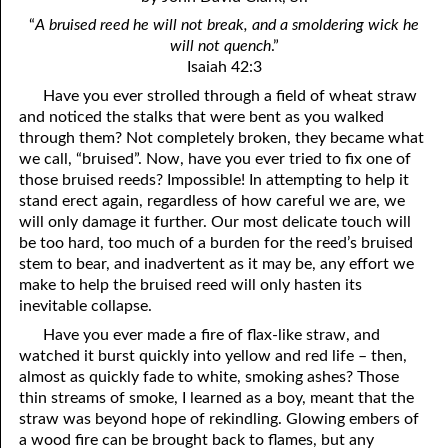
4. Stir Up the Gift of God
54. Bruised Reeds
“
A bruised reed he will not break,
and a smoldering wick he
5. The World’s Most Dreaded Hour
56. The Wise and the Foolish
will not quench
.”
Isaiah 42:3
6. What is Salvation?
57. Holiness
Have you ever strolled through a field of wheat straw
and noticed the stalks that were bent as you walked
7. Stand Still in Jordan
58. Is Jesus God?
through them? Not completely broken, they became what
we call, “bruised”. Now, have you ever tried to fix one of
59. Christ or Christianity
9. Grieved Hearts
those bruised reeds? Impossible! In attempting to help it
10. The Second Death
60. Have Faith In God
stand erect again, regardless of how careful we are, we
will only damage it further. Our most delicate touch will
11. The Father and the Son
61. Worthy to Suffer
be too hard, too much of a burden for the reed’s bruised
stem to bear, and inadvertent as it may be, any effort we
12. Suffering and the Saints
63. Four Kinds of Soil
make to help the bruised reed will only hasten its
inevitable collapse.
13. Cancer Conquered
64. Communion
Have you ever made a fire of flax-like straw, and
65. The Fullness of Time
14. The Church?
watched it burst quickly into yellow and red life – then,
almost as quickly fade to white, smoking ashes? Those
15. How Shall They Preach, Except They Be Sent?
66. Baptism
thin streams of smoke, I learned as a boy, meant that the
straw was beyond hope of rekindling. Glowing embers of
16. Have You Received the Holy Ghost Since You Believed?
68. No Room
a wood fire can be brought back to flames, but any