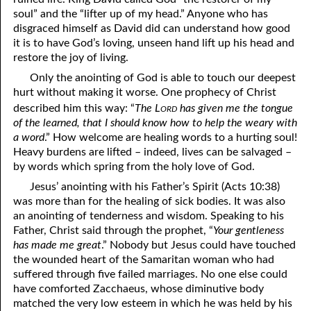
soul” and the “lifter up of my head.” Anyone who has
disgraced himself as David did can understand how good
it is to have God’s loving, unseen hand lift up his head and
restore the joy of living.
Only the anointing of God is able to touch our deepest
hurt without making it worse. One prophecy of Christ
ord
described him this way: “
The L
has given me the tongue
of the learned, that I should know how to help the weary with
a word
.” How welcome are healing words to a hurting soul!
Heavy burdens are lifted – indeed, lives can be salvaged –
by words which spring from the holy love of God.
Jesus’ anointing with his Father’s Spirit (Acts 10:38)
was more than for the healing of sick bodies. It was also
an anointing of tenderness and wisdom. Speaking to his
Father, Christ said through the prophet, “
Your gentleness
has made me great
.” Nobody but Jesus could have touched
the wounded heart of the Samaritan woman who had
suffered through five failed marriages. No one else could
have comforted Zacchaeus, whose diminutive body
matched the very low esteem in which he was held by his