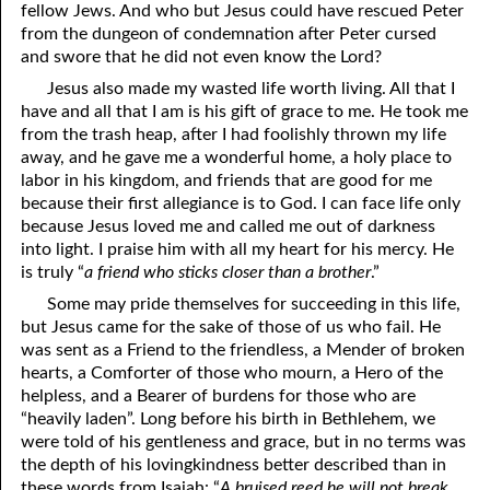
fellow Jews. And who but Jesus could have rescued Peter
from the dungeon of condemnation after Peter cursed
and swore that he did not even know the Lord?
Jesus also made my wasted life worth living. All that I
have and all that I am is his gift of grace to me. He took me
from the trash heap, after I had foolishly thrown my life
away, and he gave me a wonderful home, a holy place to
labor in his kingdom, and friends that are good for me
because their first allegiance is to God. I can face life only
because Jesus loved me and called me out of darkness
into light. I praise him with all my heart for his mercy. He
is truly “
a friend who sticks closer than a brother
.”
Some may pride themselves for succeeding in this life,
but Jesus came for the sake of those of us who fail. He
was sent as a Friend to the friendless, a Mender of broken
hearts, a Comforter of those who mourn, a Hero of the
helpless, and a Bearer of burdens for those who are
“heavily laden”. Long before his birth in Bethlehem, we
were told of his gentleness and grace, but in no terms was
the depth of his lovingkindness better described than in
these words from Isaiah: “
A bruised reed he will not break,