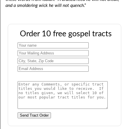
and a smoldering wick he will not quench
.”
Order 10 free gospel tracts
Send Tract Order