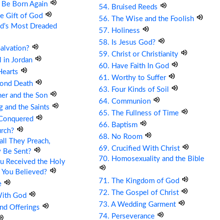
t Be Born Again
54. Bruised Reeds
he Gift of God
56. The Wise and the Foolish
ld’s Most Dreaded
57. Holiness
58. Is Jesus God?
Salvation?
59. Christ or Christianity
ll in Jordan
60. Have Faith In God
Hearts
61. Worthy to Suffer
cond Death
63. Four Kinds of Soil
her and the Son
64. Communion
g and the Saints
65. The Fullness of Time
 Conquered
66. Baptism
urch?
68. No Room
ll They Preach,
69. Crucified With Christ
y Be Sent?
70. Homosexuality and the Bible
u Received the Holy
 You Believed?
71. The Kingdom of God
e
72. The Gospel of Christ
With God
73. A Wedding Garment
and Offerings
74. Perseverance