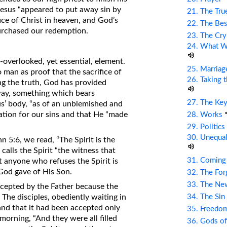
Jesus “appeared to put away sin by
21. The Tru
fice of Christ in heaven, and God’s
22. The Bes
purchased our redemption.
23. The Cry
24. What Wi
-overlooked, yet essential, element.
25. Marriag
 man as proof that the sacrifice of
26. Taking 
ng the truth, God has provided
way, something which bears
27. The Ke
sus’ body, “as of an unblemished and
ation for our sins and that He “made
28. Works
29. Politic
30. Unequal
n 5:6, we read, “The Spirit is the
 calls the Spirit “the witness that
31. Coming
t anyone who refuses the Spirit is
 God gave of His Son.
32. The Fo
33. The Ne
ccepted by the Father because the
The disciples, obediently waiting in
34. The Sin
and that it had been accepted only
35. Freed
orning, “And they were all filled
36. Gods of