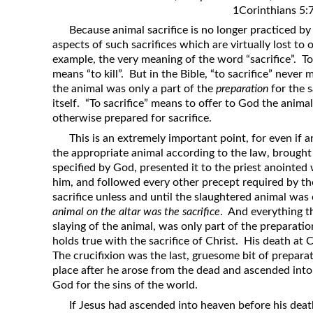
1Corinthians 5:
Revelation
Because animal sacrifice is no longer practiced by
Solomon’s Wisdom
aspects of such sacrifices which are virtually lost to
Spiritual Light
example, the very meaning of the word “sacrifice”. To
means “to kill”. But in the Bible, “to sacrifice” never m
Suffering and the Saints
the animal was only a part of the
preparation
for the s
The Great Apostasy
itself. “To sacrifice” means to offer to God the anima
otherwise prepared for sacrifice.
The Seven Pillars of the Gospel
This is an extremely important point, for even if
The Sound of the Spirit at Spirit
the appropriate animal according to the law, brought 
Baptism
specified by God, presented it to the priest anointed w
Tithes and Offerings
him, and followed every other precept required by the
sacrifice unless and until the slaughtered animal wa
What the Bible really says about HELL
animal on the altar was the sacrifice
. And everything t
slaying of the animal, was only part of the preparation
holds true with the sacrifice of Christ. His death at C
The crucifixion was the last, gruesome bit of preparat
place after he arose from the dead and ascended into
God for the sins of the world.
If Jesus had ascended into heaven before his dea