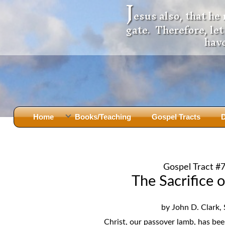
J
esus also, that he
gate. Therefore, le
have
Home
Books/Teaching
Gospel Tracts
D
Books
Iron Ki
After Jesus Died
Slander
Gospel Tract #
God Had A Son -
before Mary Did
The Jer
The Sacrifice o
Holy Bible: Is it the Word of God?
The Apo
Malachi
Montanu
by John D. Clark, 
Body of
Marriage & Divorce
Christ, our passover lamb, has been