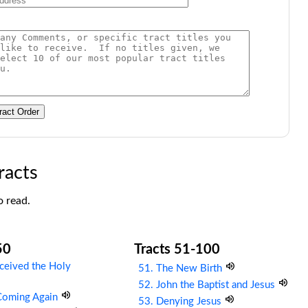
ract Order
racts
o read.
50
Tracts 51-100
ceived the Holy
51. The New Birth
52. John the Baptist and Jesus
 Coming Again
53. Denying Jesus