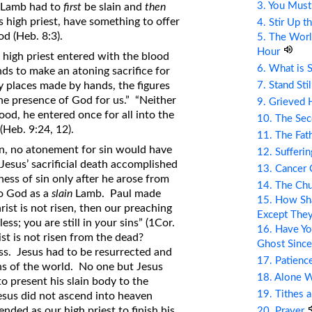
3. You Mus
al Lamb had to
first
be slain and
then
s high priest, have something to offer
4. Stir Up t
d (Heb. 8:3).
5. The Wor
Hour
 high priest entered with the blood
6. What is 
nds to make an atoning sacrifice for
7. Stand Sti
ly places made by hands, the figures
the presence of God for us.” “Neither
9. Grieved 
ood, he entered once for all into the
10. The Se
(Heb. 9:24, 12).
11. The Fat
ion, no atonement for sin would have
12. Sufferin
esus’ sacrificial death accomplished
13. Cancer
ness of sin only after he arose from
14. The Ch
to God as a
slain
Lamb. Paul made
15. How Sha
hrist is not risen, then our preaching
Except The
less; you are still in
y
our sins” (1Cor.
16. Have Yo
ist is not risen from the dead?
Ghost Since
ss. Jesus had to be resurrected and
17. Patienc
ins of the world. No one but Jesus
18. Alone 
o present his slain body to the
19. Tithes 
esus did not ascend into heaven
nded as our high priest to finish his
20. Prayer