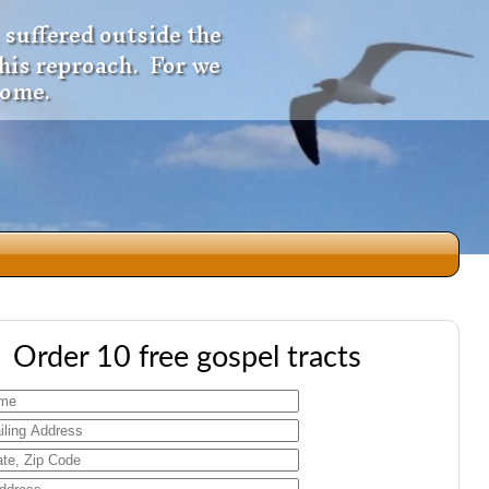
 suffered outside the
 his reproach. For we
come.
dio
Order 10 free gospel tracts
f
e