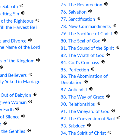
75. The Resurrection
e Sabbath
76. Salvation
etting Sin
77. Sanctification
 of the Righteous
78. New Commandments
ll the Harvest Be?
79. The Sacrifice of Christ
e and Divorce
80. The Seal of God
the Name of the Lord
81. The Sound of the Spirit
82. The Wrath of God
ys of the Kingdom
84. God’s Compass
85. Perfection
s and Believers
86. The Abomination of
ly Yoked in Marriage
Desolation
87. Antichrist
 Out of Babylon
88. The Way of Grace
rgiven Woman
90. Relationships
w Earth
91. The Vineyard of God
 of Silence
92. The Conversion of Saul
om
93. Subdued
 the Gentiles
94. The Spirit of Christ