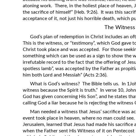
atoning work. There, in the holiest place of heaven, 
the sacrifice of himself” (Heb. 9:26). It was this sacri
acceptance of it, not just his horrible death, which 
The Witness
God’s plan of redemption in Christ includes an oft
This is the witness, or “testimony”, which God gave to
Christ took place and was accepted. For those seeki
something which can be used as a sign to show the 
irrefutable record to the fact that the offering of Je
spotless lamb”, was accepted by the Father as propiti
him both Lord and Messiah” (Acts 2:36).
What is God’s witness? The Bible tells us. In 1Joh
witness because the Spirit is truth.” In verse 10, John
God has given concerning His Son”, and he states tha
calling God a liar because he is rejecting the witness
Man needed a witness that Jesus’ sacrifice was a
event took place in heaven, where no man could see. 
Jerusalem, learned that Jesus had made his sacrifice 
when the Father sent His Witness of it on Pentecost m