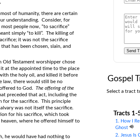
7
on Translations of the Bible
 most of humanity, there are certain
Pastor John Clark’s Old Testament
 our understanding. Consider, for
Course
 most people now, “to sacrifice”
eant simply “to kill”. The killing of
acrifice; it was not the sacrifice
l that has been chosen, slain, and
Send T
 an Old Testament worshipper chose
it at the appointed time to the place
ith the holy oil, and killed it before
Gospel T
 law, there would still be no
s offered to God.
The offering of the
Select a tract t
hat preceded that act, including the
 for the sacrifice. This principle
alvary was not itself the sacrifice.
Tracts 1-
ion for his sacrifice, which took
 heaven, where he offered himself to
1. How I Re
Ghost
2. Jesus Is
th, he would have had nothing to