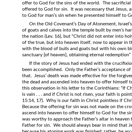
offer to God for the sins of the world. The sacrifici
offered to God for sin. It was necessary that Jesus, a
to God for man’s sin when he presented himself to Go
On the Old Covenant’s Day of Atonement, Israel’s
of goats and calves into the temple built by men’s ha
the nation (Lev. 16), but “Christ did not enter into ho
of the true, but into heaven itself, now to appear in 
with the blood of bulls and goats but with his own bl
sanctuary [of heaven], obtaining eternal redemption” 
If the story of Jesus had ended with the crucifix
been accomplished. Only the Father’s acceptance of J
that. Jesus’ death was made effective for the forgive
the dead and ascended into heaven to offer himself 
this observation in his letter to the Corinthians: “If C
is vain . . . and if Christ is not risen,
y
our faith is point
15:14, 17). Why is our faith in Christ pointless if Chr
Because the offering for sin was not made on the cro
ascend into heaven to offer himself to God for the s
was worthy to approach the Father’s altar in heaven t
Father for sin. We should always bear in mind that J
because his atoning work was finished; rather, he asce