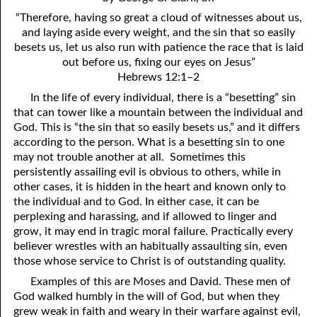
4. Stir Up the Gift of God
54. Bruised Reeds
“Therefore, having so great a cloud of witnesses about us,
5. The World’s Most Dreaded Hour
56. The Wise and the Foolish
and laying aside every weight, and the sin that so easily
besets us, let us also run with patience the race that is laid
6. What is Salvation?
57. Holiness
out before us, fixing our eyes on Jesus”
Hebrews 12:1–2
7. Stand Still in Jordan
58. Is Jesus God?
In the life of every individual, there is a “besetting” sin
that can tower like a mountain between the individual and
59. Christ or Christianity
9. Grieved Hearts
God. This is “the sin that so easily besets us,” and it differs
10. The Second Death
60. Have Faith In God
according to the person. What is a besetting sin to one
may not trouble another at all. Sometimes this
11. The Father and the Son
61. Worthy to Suffer
persistently assailing evil is obvious to others, while in
other cases, it is hidden in the heart and known only to
12. Suffering and the Saints
63. Four Kinds of Soil
the individual and to God. In either case, it can be
perplexing and harassing, and if allowed to linger and
13. Cancer Conquered
64. Communion
grow, it may end in tragic moral failure. Practically every
believer wrestles with an habitually assaulting sin, even
65. The Fullness of Time
14. The Church?
those whose service to Christ is of outstanding quality.
15. How Shall They Preach, Except They Be Sent?
66. Baptism
Examples of this are Moses and David. These men of
God walked humbly in the will of God, but when they
16. Have You Received the Holy Ghost Since You Believed?
68. No Room
grew weak in faith and weary in their warfare against evil,