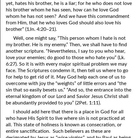
yet, hates his brother, he is a liar; for he who does not love
his brother whom he has seen, how can he love God
whom he has not seen? And we have this commandment
from Him, that he who loves God should also love his
brother” (1Jn. 4:20–21).
Well, one might say, “This person whom I hate is not
my brother. He is my enemy.” Then, we shall have to find
another scripture. “Nevertheless, I say to
y
ou who hear,
love
y
our enemies; do good to those who hate
y
ou” (Lk.
6:27). So it is with every major spiritual problem we may
face. The Scriptures condemn it, then tell us where to go
for help to get rid of it. May God help each one of us to
overcome with joy the “weights” of little errors and “the
sin that so easily besets us.” “And so, the entrance into the
eternal kingdom of our Lord and Savior Jesus Christ shall
be abundantly provided to
y
ou” (2Pet. 1:11).
I should add here that there is a place in God for all
who have His Spirit to live where sin is not practiced at
all. This state of holiness is known as consecration, or
entire sanctification. Such believers as these are
designated by Jesus as “wise virgins”, and by Paul as being