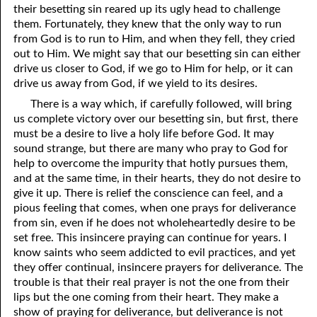
their besetting sin reared up its ugly head to challenge
69. Crucified With Christ
17. Patience
them. Fortunately, they knew that the only way to run
70. Homosexuality and the Bible
18. Alone With God
from God is to run to Him, and when they fell, they cried
out to Him. We might say that our besetting sin can either
71. The Kingdom of God
19. Tithes and Offerings
drive us closer to God, if we go to Him for help, or it can
drive us away from God, if we yield to its desires.
72. The Gospel of Christ
20. Prayer
There is a way which, if carefully followed, will bring
73. A Wedding Garment
21. The True Sabbath
us complete victory over our besetting sin, but first, there
must be a desire to live a holy life before God. It may
22. The Besetting Sin
74. Perseverance
sound strange, but there are many who pray to God for
help to overcome the impurity that hotly pursues them,
23. The Cry of the Righteous
75. The Resurrection
and at the same time, in their hearts, they do not desire to
give it up. There is relief the conscience can feel, and a
24. What Will the Harvest Be?
76. Salvation
pious feeling that comes, when one prays for deliverance
from sin, even if he does not wholeheartedly desire to be
25. Marriage and Divorce
77. Sanctification
set free. This insincere praying can continue for years. I
know saints who seem addicted to evil practices, and yet
26. Taking the Name of the Lord
78. New Commandments
they offer continual, insincere prayers for deliverance. The
27. The Keys of the Kingdom
79. The Sacrifice of Christ
trouble is that their real prayer is not the one from their
lips but the one coming from their heart. They make a
80. The Seal of God
28. Works
show of praying for deliverance, but deliverance is not