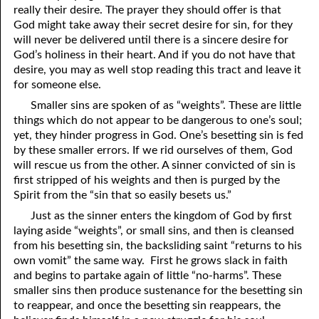
really their desire. The prayer they should offer is that
81. The Sound of the Spirit
29. Politics and Believers
God might take away their secret desire for sin, for they
will never be delivered until there is a sincere desire for
30. Unequally Yoked in Marriage
82. The Wrath of God
God’s holiness in their heart. And if you do not have that
desire, you may as well stop reading this tract and leave it
31. Coming Out of Babylon
84. God’s Compass
for someone else.
32. The Forgiven Woman
85. Perfection
Smaller sins are spoken of as “weights”. These are little
things which do not appear to be dangerous to one’s soul;
86. The Abomination of Desolation
33. The New Earth
yet, they hinder progress in God. One’s besetting sin is fed
by these smaller errors. If we rid ourselves of them, God
34. The Sin of Silence
87. Antichrist
will rescue us from the other. A sinner convicted of sin is
88. The Way of Grace
35. Freedom
first stripped of his weights and then is purged by the
Spirit from the “sin that so easily besets us.”
36. Gods of the Gentiles
90. Relationships
Just as the sinner enters the kingdom of God by first
laying aside “weights”, or small sins, and then is cleansed
37. Why Some Are Not Healed
91. The Vineyard of God
from his besetting sin, the backsliding saint “returns to his
92. The Conversion of Saul
38. The Seven Pillars
own vomit” the same way. First he grows slack in faith
and begins to partake again of little “no-harms”. These
39. Life, More Abundantly
93. Subdued
smaller sins then produce sustenance for the besetting sin
to reappear, and once the besetting sin reappears, the
94. The Spirit of Christ
40. Fear