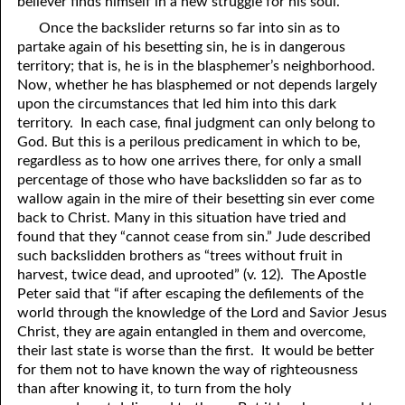
believer finds himself in a new struggle for his soul.
Once the backslider returns so far into sin as to
41. The Comforter’s Testimony
95. The Blood of Christ
partake again of his besetting sin, he is in dangerous
96. Spirit of a Serpent, Spirit of a Dove
42. This is My Friend
territory; that is, he is in the blasphemer’s neighborhood.
Now, whether he has blasphemed or not depends largely
43. Conversion
97. Gluttony
upon the circumstances that led him into this dark
territory. In each case, final judgment can only belong to
44. The Time Is Drawing Near?
98. The Lost Lamb
God. But this is a perilous predicament in which to be,
regardless as to how one arrives there, for only a small
45. Songs in the Night
99. Scripture Burners
percentage of those who have backslidden so far as to
wallow again in the mire of their besetting sin ever come
100. Bleating and Lowing
46. The Master’s Net
back to Christ. Many in this situation have tried and
47. Trials are Opportunities
found that they “cannot cease from sin.” Jude described
such backslidden brothers as “trees without fruit in
48. Receiving the Messenger
harvest, twice dead, and uprooted” (v. 12). The Apostle
Peter said that “if after escaping the defilements of the
49. Seven Messages to the Seven Pastors
world through the knowledge of the Lord and Savior Jesus
Christ, they are again entangled in them and overcome,
50. Keep Yourself Pure
their last state is worse than the first. It would be better
for them not to have known the way of righteousness
than after knowing it, to turn from the holy