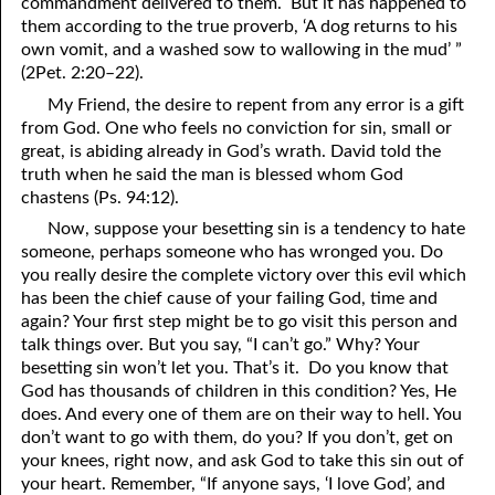
commandment delivered to them. But it has happened to
them according to the true proverb, ‘A dog returns to his
own vomit, and a washed sow to wallowing in the mud’ ”
(2Pet. 2:20–22).
My Friend, the desire to repent from any error is a gift
from God. One who feels no conviction for sin, small or
great, is abiding already in God’s wrath. David told the
truth when he said the man is blessed whom God
chastens (Ps. 94:12).
Now, suppose your besetting sin is a tendency to hate
someone, perhaps someone who has wronged you. Do
you really desire the complete victory over this evil which
has been the chief cause of your failing God, time and
again? Your first step might be to go visit this person and
talk things over. But you say, “I can’t go.” Why? Your
besetting sin won’t let you. That’s it. Do you know that
God has thousands of children in this condition? Yes, He
does. And every one of them are on their way to hell. You
don’t want to go with them, do you? If you don’t, get on
your knees, right now, and ask God to take this sin out of
your heart. Remember, “If anyone says, ‘I love God’, and