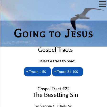
Going to Jesus
Gospel Tracts
Select a tract to read:
Tracts 1-50
Tracts 51-100
1. How I Received the Holy Ghost
51. The New Birth
Gospel Tract #22
52. John the Baptist and Jesus
2. Jesus Is Coming Again
The Besetting Sin
3. You Must Be Born Again
53. Denying Jesus
by George C. Clark, Sr.