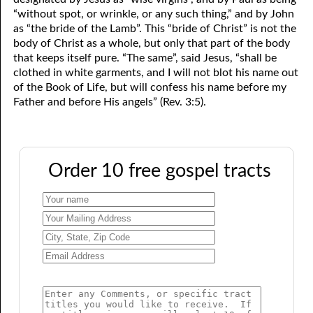
“without spot, or wrinkle, or any such thing,” and by John
as “the bride of the Lamb”. This “bride of Christ” is not the
body of Christ as a whole, but only that part of the body
that keeps itself pure. “The same”, said Jesus, “shall be
clothed in white garments, and I will not blot his name out
of the Book of Life, but will confess his name before my
Father and before His angels” (Rev. 3:5).
Order 10 free gospel tracts