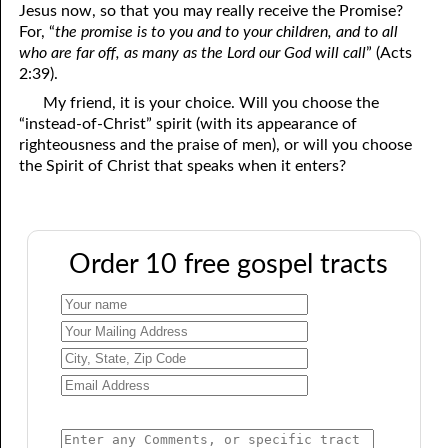
Jesus now, so that you may really receive the Promise?
For, “
the promise is to you and to your children, and to all
who are far off, as many as the Lord our God will call
” (Acts
2:39).
My friend, it is your choice. Will you choose the
“instead-of-Christ” spirit (with its appearance of
righteousness and the praise of men), or will you choose
the Spirit of Christ that speaks when it enters?
Order 10 free gospel tracts