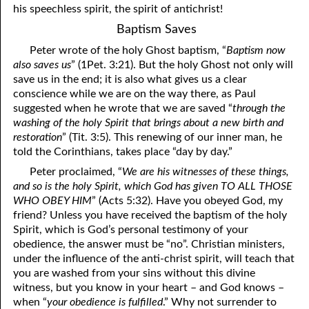
his speechless spirit, the spirit of antichrist!
Baptism Saves
Peter wrote of the holy Ghost baptism, “
Baptism now
also saves us
” (1Pet. 3:21). But the holy Ghost not only will
save us in the end; it is also what gives us a clear
conscience while we are on the way there, as Paul
suggested when he wrote that we are saved “
through the
washing of the holy Spirit that brings about a new birth and
restoration
” (Tit. 3:5). This renewing of our inner man, he
told the Corinthians, takes place “day by day.”
Peter proclaimed, “
We are his witnesses of these things,
and so is the holy Spirit, which God has given TO ALL THOSE
WHO OBEY HIM
” (Acts 5:32). Have you obeyed God, my
friend? Unless you have received the baptism of the holy
Spirit, which is God’s personal testimony of your
obedience, the answer must be “no”. Christian ministers,
under the influence of the anti-christ spirit, will teach that
you are washed from your sins without this divine
witness, but you know in your heart – and God knows –
when “
your obedience is fulfilled
.” Why not surrender to