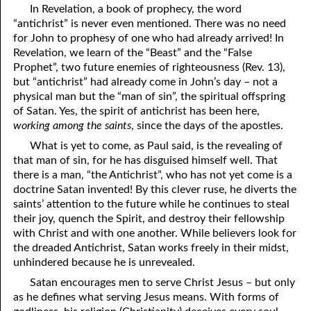
In Revelation, a book of prophecy, the word
69. Crucified With Christ
17. Patience
“antichrist” is never even mentioned. There was no need
70. Homosexuality and the Bible
18. Alone With God
for John to prophesy of one who had already arrived! In
Revelation, we learn of the “Beast” and the “False
71. The Kingdom of God
19. Tithes and Offerings
Prophet”, two future enemies of righteousness (Rev. 13),
but “antichrist” had already come in John’s day – not a
72. The Gospel of Christ
20. Prayer
physical man but the “man of sin”, the spiritual offspring
of Satan. Yes, the spirit of antichrist has been here,
73. A Wedding Garment
21. The True Sabbath
working among the saints
, since the days of the apostles.
22. The Besetting Sin
74. Perseverance
What is yet to come, as Paul said, is the revealing of
that man of sin, for he has disguised himself well. That
23. The Cry of the Righteous
75. The Resurrection
there is a man, “the Antichrist”, who has not yet come is a
doctrine Satan invented! By this clever ruse, he diverts the
24. What Will the Harvest Be?
76. Salvation
saints’ attention to the future while he continues to steal
their joy, quench the Spirit, and destroy their fellowship
25. Marriage and Divorce
77. Sanctification
with Christ and with one another. While believers look for
the dreaded Antichrist, Satan works freely in their midst,
26. Taking the Name of the Lord
78. New Commandments
unhindered because he is unrevealed.
27. The Keys of the Kingdom
79. The Sacrifice of Christ
Satan encourages men to serve Christ Jesus – but only
as he defines what serving Jesus means. With forms of
80. The Seal of God
28. Works