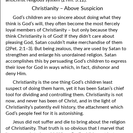
Christianity – Above Suspicion
God’s children are so sincere about doing what they
think is God’s will, they often become the most fiercely
loyal members of Christianity – but only because they
think Christianity is of God! If they didn’t care about
pleasing God, Satan couldn’t make merchandise of them
(2Pet. 2:1–3). But being zealous, they are used by Satan to
strengthen and enlarge his unordained religion. Satan
accomplishes this by persuading God’s children to express
their love for God in ways which, in fact, dishonor and
deny Him.
Christianity is the one thing God’s children least
suspect of doing them harm, yet it has been Satan’s chief
tool for dividing and controlling them. Christianity is not
now, and never has been of Christ, and in the light of
Christianity’s patently evil history, the attachment which
God’s people feel for it is astonishing.
Jesus did not suffer and die to bring about the religion
of Christianity. That truth is so obvious that I marvel that