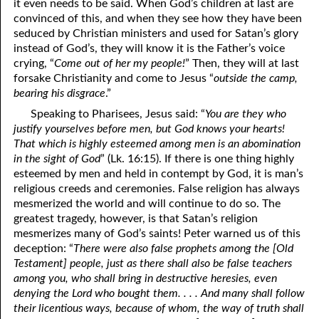
it even needs to be said. When God’s children at last are
convinced of this, and when they see how they have been
seduced by Christian ministers and used for Satan’s glory
instead of God’s, they will know it is the Father’s voice
crying, “
Come out of her my people!
” Then, they will at last
forsake Christianity and come to Jesus “
outside the camp,
bearing his disgrace
.”
Speaking to Pharisees, Jesus said: “
You are they who
justify yourselves before men, but God knows your hearts!
That which is highly esteemed among men is an abomination
in the sight of God
” (Lk. 16:15). If there is one thing highly
esteemed by men and held in contempt by God, it is man’s
religious creeds and ceremonies. False religion has always
mesmerized the world and will continue to do so. The
greatest tragedy, however, is that Satan’s religion
mesmerizes many of God’s saints! Peter warned us of this
deception: “
There were also false prophets among the [Old
Testament] people, just as there shall also be false teachers
among you, who shall bring in destructive heresies, even
denying the Lord who bought them. . . . And many shall follow
their licentious ways, because of whom, the way of truth shall