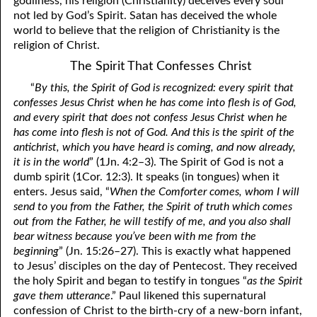
godliness, his religion (Christianity) deceives every soul
not led by God’s Spirit. Satan has deceived the whole
81. The Sound of the Spirit
29. Politics and Believers
world to believe that the religion of Christianity is the
30. Unequally Yoked in Marriage
82. The Wrath of God
religion of Christ.
The Spirit That Confesses Christ
31. Coming Out of Babylon
84. God’s Compass
“
By this, the Spirit of God is recognized: every spirit that
32. The Forgiven Woman
85. Perfection
confesses Jesus Christ when he has come into flesh is of God,
and every spirit that does not confess Jesus Christ when he
86. The Abomination of Desolation
33. The New Earth
has come into flesh is not of God. And this is the spirit of the
antichrist, which you have heard is coming, and now already,
34. The Sin of Silence
87. Antichrist
it is in the world
” (1Jn. 4:2–3). The Spirit of God is not a
dumb spirit (1Cor. 12:3). It speaks (in tongues) when it
88. The Way of Grace
35. Freedom
enters. Jesus said, “
When the Comforter comes, whom I will
36. Gods of the Gentiles
90. Relationships
send to you from the Father, the Spirit of truth which comes
out from the Father, he will testify of me, and you also shall
37. Why Some Are Not Healed
91. The Vineyard of God
bear witness because you’ve been with me from the
beginning
” (Jn. 15:26–27). This is exactly what happened
92. The Conversion of Saul
38. The Seven Pillars
to Jesus’ disciples on the day of Pentecost. They received
the holy Spirit and began to testify in tongues “
as the Spirit
39. Life, More Abundantly
93. Subdued
gave them utterance
.” Paul likened this supernatural
confession of Christ to the birth-cry of a new-born infant,
94. The Spirit of Christ
40. Fear