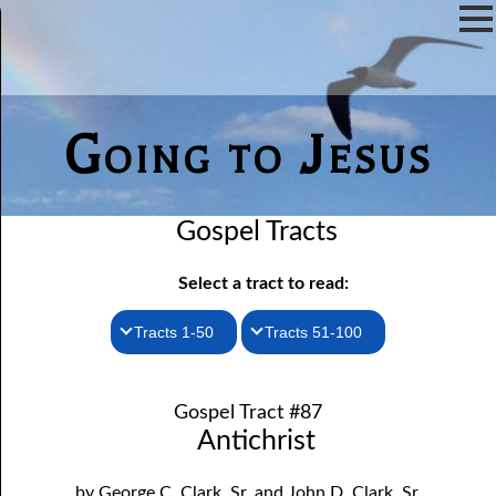
Going to Jesus
Gospel Tracts
Select a tract to read:
Tracts 1-50
Tracts 51-100
1. How I Received the Holy Ghost
51. The New Birth
Gospel Tract #87
52. John the Baptist and Jesus
2. Jesus Is Coming Again
Antichrist
3. You Must Be Born Again
53. Denying Jesus
by George C. Clark, Sr. and John D. Clark, Sr.