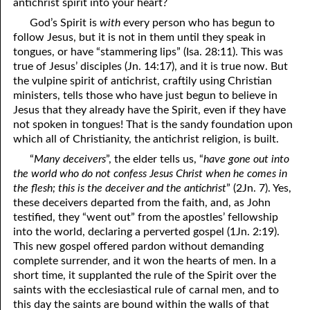
antichrist spirit into your heart?
God’s Spirit is
with
every person who has begun to
follow Jesus, but it is not in them until they speak in
tongues, or have “stammering lips” (Isa. 28:11). This was
true of Jesus’ disciples (Jn. 14:17), and it is true now. But
the vulpine spirit of antichrist, craftily using Christian
ministers, tells those who have just begun to believe in
Jesus that they already have the Spirit, even if they have
not spoken in tongues! That is the sandy foundation upon
which all of Christianity, the antichrist religion, is built.
“
Many deceivers
”, the elder tells us, “
have gone out into
the world who do not confess Jesus Christ when he comes in
the flesh; this is the deceiver and the antichrist
” (2Jn. 7). Yes,
these deceivers departed from the faith, and, as John
testified, they “went out” from the apostles’ fellowship
into the world, declaring a perverted gospel (1Jn. 2:19).
This new gospel offered pardon without demanding
complete surrender, and it won the hearts of men. In a
short time, it supplanted the rule of the Spirit over the
saints with the ecclesiastical rule of carnal men, and to
this day the saints are bound within the walls of that