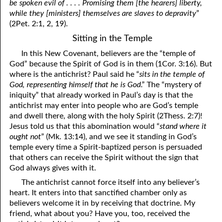
be spoken evil of . . . . Promising them [the hearers] liberty,
while they [ministers] themselves are slaves to depravity
”
(2Pet. 2:1, 2, 19).
Sitting in the Temple
In this New Covenant, believers are the “temple of
God” because the Spirit of God is in them (1Cor. 3:16). But
where is the antichrist? Paul said he “
sits in the temple of
God, representing himself that he is God
.” The “mystery of
iniquity” that already worked in Paul’s day is that the
antichrist may enter into people who are God’s temple
and dwell there, along with the holy Spirit (2Thess. 2:7)!
Jesus told us that this abomination would “
stand where it
ought not
” (Mk. 13:14), and we see it standing in God’s
temple every time a Spirit-baptized person is persuaded
that others can receive the Spirit without the sign that
God always gives with it.
The antichrist cannot force itself into any believer’s
heart. It enters into that sanctified chamber only as
believers welcome it in by receiving that doctrine. My
friend, what about you? Have you, too, received the