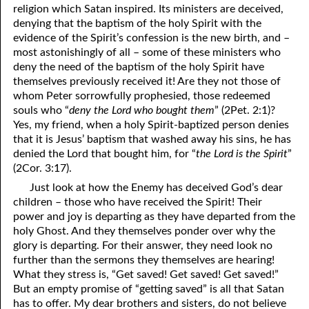
religion which Satan inspired. Its ministers are deceived,
denying that the baptism of the holy Spirit with the
evidence of the Spirit’s confession is the new birth, and –
most astonishingly of all – some of these ministers who
deny the need of the baptism of the holy Spirit have
themselves previously received it! Are they not those of
whom Peter sorrowfully prophesied, those redeemed
souls who “
deny the Lord who bought them
” (2Pet. 2:1)?
Yes, my friend, when a holy Spirit-baptized person denies
that it is Jesus’ baptism that washed away his sins, he has
denied the Lord that bought him, for “
the Lord is the Spirit
”
(2Cor. 3:17).
Just look at how the Enemy has deceived God’s dear
children – those who have received the Spirit! Their
power and joy is departing as they have departed from the
holy Ghost. And they themselves ponder over why the
glory is departing. For their answer, they need look no
further than the sermons they themselves are hearing!
What they stress is, “Get saved! Get saved! Get saved!”
But an empty promise of “getting saved” is all that Satan
has to offer. My dear brothers and sisters, do not believe