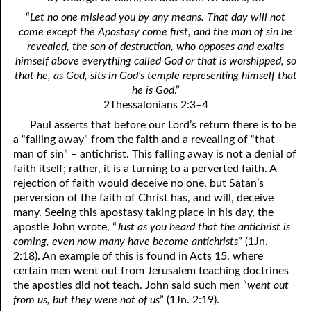
4. Stir Up the Gift of God
54. Bruised Reeds
“
Let no one mislead you by any means. That day will not
5. The World’s Most Dreaded Hour
56. The Wise and the Foolish
come except the Apostasy come first, and the man of sin be
revealed, the son of destruction, who opposes and exalts
6. What is Salvation?
57. Holiness
himself above everything called God or that is worshipped, so
that he, as God, sits in God’s temple representing himself that
7. Stand Still in Jordan
58. Is Jesus God?
he is God
.”
2Thessalonians 2:3–4
59. Christ or Christianity
9. Grieved Hearts
Paul asserts that before our Lord’s return there is to be
10. The Second Death
60. Have Faith In God
a “falling away” from the faith and a revealing of “that
man of sin” – antichrist. This falling away is not a denial of
11. The Father and the Son
61. Worthy to Suffer
faith itself; rather, it is a turning to a perverted faith. A
rejection of faith would deceive no one, but Satan’s
12. Suffering and the Saints
63. Four Kinds of Soil
perversion of the faith of Christ has, and will, deceive
many. Seeing this apostasy taking place in his day, the
13. Cancer Conquered
64. Communion
apostle John wrote, “
Just as you heard that the antichrist is
coming, even now many have become antichrists
” (1Jn.
65. The Fullness of Time
14. The Church?
2:18). An example of this is found in Acts 15, where
15. How Shall They Preach, Except They Be Sent?
66. Baptism
certain men went out from Jerusalem teaching doctrines
the apostles did not teach. John said such men “
went out
16. Have You Received the Holy Ghost Since You Believed?
68. No Room
from us, but they were not of us
” (1Jn. 2:19).