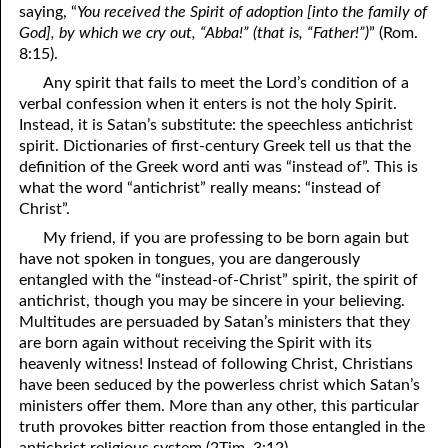
saying, “
You received the Spirit of adoption [into the family of
41. The Comforter’s Testimony
95. The Blood of Christ
God], by which we cry out, “Abba!” (that is, “Father!”)
” (Rom.
8:15).
96. Spirit of a Serpent, Spirit of a Dove
42. This is My Friend
Any spirit that fails to meet the Lord’s condition of a
verbal confession when it enters is not the holy Spirit.
43. Conversion
97. Gluttony
Instead, it is Satan’s substitute: the speechless antichrist
spirit. Dictionaries of first-century Greek tell us that the
44. The Time Is Drawing Near?
98. The Lost Lamb
definition of the Greek word anti was “instead of”. This is
45. Songs in the Night
99. Scripture Burners
what the word “antichrist” really means: “instead of
Christ”.
100. Bleating and Lowing
46. The Master’s Net
My friend, if you are professing to be born again but
have not spoken in tongues, you are dangerously
47. Trials are Opportunities
entangled with the “instead-of-Christ” spirit, the spirit of
48. Receiving the Messenger
antichrist, though you may be sincere in your believing.
Multitudes are persuaded by Satan’s ministers that they
49. Seven Messages to the Seven Pastors
are born again without receiving the Spirit with its
heavenly witness! Instead of following Christ, Christians
50. Keep Yourself Pure
have been seduced by the powerless christ which Satan’s
ministers offer them. More than any other, this particular
truth provokes bitter reaction from those entangled in the
antichrist religious system (2Tim. 3:12).