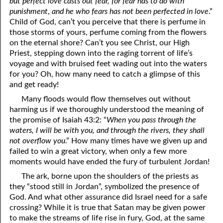
but perfect love casts out fear, for fear has to do with
punishment
,
and he who fears has not been perfected in love
.”
Child of God, can’t you perceive that there is perfume in
those storms of yours, perfume coming from the flowers
on the eternal shore? Can’t you see Christ, our High
Priest, stepping down into the raging torrent of life’s
voyage and with bruised feet wading out into the waters
for you? Oh, how many need to catch a glimpse of this
and get ready!
Many floods would flow themselves out without
harming us if we thoroughly understood the meaning of
the promise of Isaiah 43:2: “
When you pass through the
waters, I will be with you, and through the rivers, they shall
not overflow you
.” How many times have we given up and
failed to win a great victory, when only a few more
moments would have ended the fury of turbulent Jordan!
The ark, borne upon the shoulders of the priests as
they “stood still in Jordan”, symbolized the presence of
God. And what other assurance did Israel need for a safe
crossing? While it is true that Satan may be given power
to make the streams of life rise in fury, God, at the same