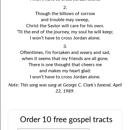
2.
Though the billows of sorrow
and trouble may sweep,
Christ the Savior will care for his own.
‘Til the end of the journey, my soul he will keep;
I won’t have to cross Jordan alone.
3.
Oftentimes, I’m forsaken and weary and sad,
when it seems that my friends are all gone.
There is one thought that cheers me
and makes my heart glad:
I won’t have to cross Jordan alone.
Note: This song was sung at George C. Clark’s funeral, April
22, 1989
.
Order 10 free gospel tracts