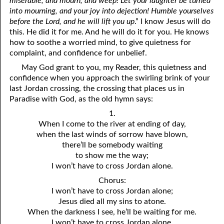
miserable, and mourn, and weep! Let your laughter be turned
into mourning, and your joy into dejection! Humble yourselves
before the Lord, and he will lift you up
.” I know Jesus will do
this. He did it for me. And he will do it for you. He knows
how to soothe a worried mind, to give quietness for
complaint, and confidence for unbelief.
May God grant to you, my Reader, this quietness and
confidence when you approach the swirling brink of your
last Jordan crossing, the crossing that places us in
Paradise with God, as the old hymn says:
1.
When I come to the river at ending of day,
when the last winds of sorrow have blown,
there’ll be somebody waiting
to show me the way;
I won’t have to cross Jordan alone.
Chorus:
I won’t have to cross Jordan alone;
Jesus died all my sins to atone.
When the darkness I see, he’ll be waiting for me.
I won’t have to cross Jordan alone.