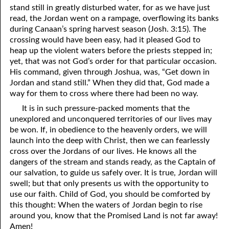
stand still in greatly disturbed water, for as we have just
69. Crucified With Christ
17. Patience
read, the Jordan went on a rampage, overflowing its banks
70. Homosexuality and the Bible
18. Alone With God
during Canaan’s spring harvest season (Josh. 3:15). The
crossing would have been easy, had it pleased God to
71. The Kingdom of God
19. Tithes and Offerings
heap up the violent waters before the priests stepped in;
yet, that was not God’s order for that particular occasion.
72. The Gospel of Christ
20. Prayer
His command, given through Joshua, was, “Get down in
Jordan and stand still.” When they did that, God made a
73. A Wedding Garment
21. The True Sabbath
way for them to cross where there had been no way.
22. The Besetting Sin
74. Perseverance
It is in such pressure-packed moments that the
unexplored and unconquered territories of our lives may
23. The Cry of the Righteous
75. The Resurrection
be won. If, in obedience to the heavenly orders, we will
launch into the deep with Christ, then we can fearlessly
24. What Will the Harvest Be?
76. Salvation
cross over the Jordans of our lives. He knows all the
dangers of the stream and stands ready, as the Captain of
25. Marriage and Divorce
77. Sanctification
our salvation, to guide us safely over. It is true, Jordan will
26. Taking the Name of the Lord
78. New Commandments
swell; but that only presents us with the opportunity to
use our faith. Child of God, you should be comforted by
27. The Keys of the Kingdom
79. The Sacrifice of Christ
this thought: When the waters of Jordan begin to rise
around you, know that the Promised Land is not far away!
80. The Seal of God
28. Works
Amen!