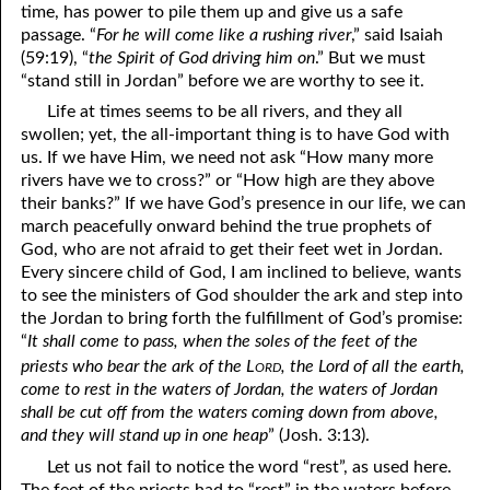
time, has power to pile them up and give us a safe
passage. “
For he will come like a rushing river
,” said Isaiah
(59:19), “
the Spirit of God driving him on
.” But we must
“stand still in Jordan” before we are worthy to see it.
Life at times seems to be all rivers, and they all
swollen; yet, the all-important thing is to have God with
us. If we have Him, we need not ask “How many more
rivers have we to cross?” or “How high are they above
their banks?” If we have God’s presence in our life, we can
march peacefully onward behind the true prophets of
God, who are not afraid to get their feet wet in Jordan.
Every sincere child of God, I am inclined to believe, wants
to see the ministers of God shoulder the ark and step into
the Jordan to bring forth the fulfillment of God’s promise:
“
It shall come to pass, when the soles of the feet of the
ord
priests who bear the ark of the L
, the Lord of all the earth,
come to rest in the waters of Jordan, the waters of Jordan
shall be cut off from the waters coming down from above,
and they will stand up in one heap
” (Josh. 3:13).
Let us not fail to notice the word “rest”, as used here.