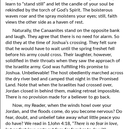
learn to “stand still” and let the candle of your soul be
rekindled by the torch of God’s Spirit. The boisterous
waves roar and the spray moistens your eyes; still, faith
views the other side as a haven of rest.
Naturally, the Canaanites stand on the opposite bank
and laugh. They agree that there is no need for alarm. So
did they at the time of Joshua’s crossing. They felt sure
that he would have to wait until the spring freshet fell
before his army could cross. Their laughter, however,
solidified in their throats when they saw the approach of
the Israelite army. God was fulfilling His promise to
Joshua. Unbelievable! The host obediently marched across
the dry river bed and camped that night in the Promised
Land. Note that when the Israelites had crossed over,
Jordan closed in behind them, making retreat impossible.
There is no provision made for a believer to go back.
Now, my Reader, when the winds howl over your
Jordan, and the floods come, do you become nervous? Do
fear, doubt, and unbelief take away what little peace you
do have? We read in 1John 4:18, “
There is no fear in love,