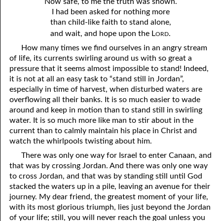
Now safe, to me the truth was shown.
I had been asked for nothing more
41. The Comforter’s Testimony
95. The Blood of Christ
than child-like faith to stand alone,
ord
and wait, and hope upon the L
.
96. Spirit of a Serpent, Spirit of a Dove
42. This is My Friend
How many times we find ourselves in an angry stream
43. Conversion
97. Gluttony
of life, its currents swirling around us with so great a
pressure that it seems almost impossible to stand! Indeed,
44. The Time Is Drawing Near?
98. The Lost Lamb
it is not at all an easy task to “stand still in Jordan”,
especially in time of harvest, when disturbed waters are
45. Songs in the Night
99. Scripture Burners
overflowing all their banks. It is so much easier to wade
100. Bleating and Lowing
46. The Master’s Net
around and keep in motion than to stand still in swirling
water. It is so much more like man to stir about in the
47. Trials are Opportunities
current than to calmly maintain his place in Christ and
watch the whirlpools twisting about him.
48. Receiving the Messenger
There was only one way for Israel to enter Canaan, and
49. Seven Messages to the Seven Pastors
that was by crossing Jordan. And there was only one way
to cross Jordan, and that was by standing still until God
50. Keep Yourself Pure
stacked the waters up in a pile, leaving an avenue for their
journey. My dear friend, the greatest moment of your life,
with its most glorious triumph, lies just beyond the Jordan
of your life; still, you will never reach the goal unless you