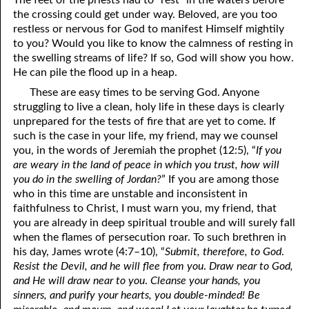
The feet of the priests had to “rest” in the waters before
the crossing could get under way. Beloved, are you too
restless or nervous for God to manifest Himself mightily
to you? Would you like to know the calmness of resting in
the swelling streams of life? If so, God will show you how.
He can pile the flood up in a heap.
These are easy times to be serving God. Anyone
struggling to live a clean, holy life in these days is clearly
unprepared for the tests of fire that are yet to come. If
such is the case in your life, my friend, may we counsel
you, in the words of Jeremiah the prophet (12:5), “
If you
are weary in the land of peace in which you trust, how will
you do in the swelling of Jordan?
” If you are among those
who in this time are unstable and inconsistent in
faithfulness to Christ, I must warn you, my friend, that
you are already in deep spiritual trouble and will surely fall
when the flames of persecution roar. To such brethren in
his day, James wrote (4:7–10), “
Submit, therefore, to God
.
Resist the Devil, and he
will flee from you
.
Draw near to God,
and He will draw near to you
.
Cleanse your hands, you
sinners, and purify your hearts, you double-minded! Be