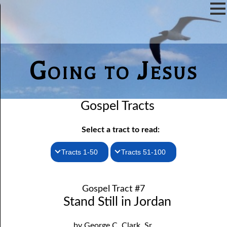
Going to Jesus
Gospel Tracts
Select a tract to read:
Tracts 1-50
Tracts 51-100
1. How I Received the Holy Ghost
51. The New Birth
Gospel Tract #7
52. John the Baptist and Jesus
2. Jesus Is Coming Again
Stand Still in Jordan
3. You Must Be Born Again
53. Denying Jesus
by George C. Clark, Sr.