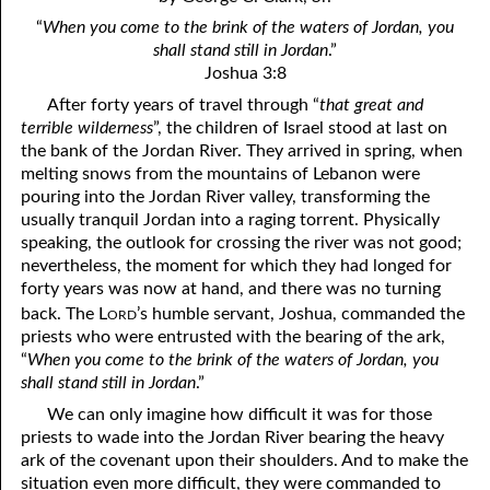
4. Stir Up the Gift of God
54. Bruised Reeds
“
When you come to the brink of the waters of Jordan, you
5. The World’s Most Dreaded Hour
56. The Wise and the Foolish
shall stand still in Jordan
.”
Joshua 3:8
6. What is Salvation?
57. Holiness
After forty years of travel through “
that great and
terrible wilderness
”, the children of Israel stood at last on
7. Stand Still in Jordan
58. Is Jesus God?
the bank of the Jordan River. They arrived in spring, when
melting snows from the mountains of Lebanon were
59. Christ or Christianity
9. Grieved Hearts
pouring into the Jordan River valley, transforming the
10. The Second Death
60. Have Faith In God
usually tranquil Jordan into a raging torrent. Physically
speaking, the outlook for crossing the river was not good;
11. The Father and the Son
61. Worthy to Suffer
nevertheless, the moment for which they had longed for
forty years was now at hand, and there was no turning
12. Suffering and the Saints
63. Four Kinds of Soil
ord
back. The L
’s humble servant, Joshua, commanded the
priests who were entrusted with the bearing of the ark,
13. Cancer Conquered
64. Communion
“
When you come to the brink of the waters of Jordan, you
65. The Fullness of Time
14. The Church?
shall stand still in Jordan
.”
We can only imagine how difficult it was for those
15. How Shall They Preach, Except They Be Sent?
66. Baptism
priests to wade into the Jordan River bearing the heavy
ark of the covenant upon their shoulders. And to make the
16. Have You Received the Holy Ghost Since You Believed?
68. No Room
situation even more difficult, they were commanded to