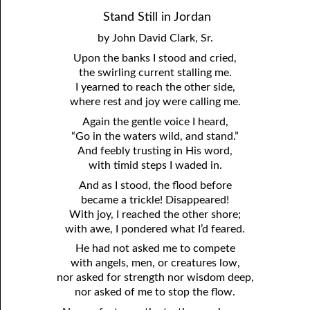
81. The Sound of the Spirit
29. Politics and Believers
Stand Still in Jordan
by John David Clark, Sr.
30. Unequally Yoked in Marriage
82. The Wrath of God
Upon the banks I stood and cried,
31. Coming Out of Babylon
84. God’s Compass
the swirling current stalling me.
I yearned to reach the other side,
32. The Forgiven Woman
85. Perfection
where rest and joy were calling me.
Again the gentle voice I heard,
86. The Abomination of Desolation
33. The New Earth
“Go in the waters wild, and stand.”
34. The Sin of Silence
87. Antichrist
And feebly trusting in His word,
with timid steps I waded in.
88. The Way of Grace
35. Freedom
And as I stood, the flood before
became a trickle! Disappeared!
36. Gods of the Gentiles
90. Relationships
With joy, I reached the other shore;
37. Why Some Are Not Healed
91. The Vineyard of God
with awe, I pondered what I’d feared.
He had not asked me to compete
92. The Conversion of Saul
38. The Seven Pillars
with angels, men, or creatures low,
nor asked for strength nor wisdom deep,
39. Life, More Abundantly
93. Subdued
nor asked of me to stop the flow.
94. The Spirit of Christ
40. Fear