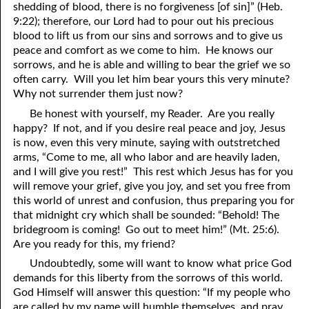
shedding of blood, there is no forgiveness [of sin]” (Heb.
9:22); therefore, our Lord had to pour out his precious
41. The Comforter’s Testimony
95. The Blood of Christ
blood to lift us from our sins and sorrows and to give us
96. Spirit of a Serpent, Spirit of a Dove
42. This is My Friend
peace and comfort as we come to him. He knows our
sorrows, and he is able and willing to bear the grief we so
43. Conversion
97. Gluttony
often carry. Will you let him bear yours this very minute?
Why not surrender them just now?
44. The Time Is Drawing Near?
98. The Lost Lamb
Be honest with yourself, my Reader. Are you really
45. Songs in the Night
99. Scripture Burners
happy? If not, and if you desire real peace and joy, Jesus
is now, even this very minute, saying with outstretched
100. Bleating and Lowing
46. The Master’s Net
arms, “Come to me, all who labor and are heavily laden,
and I will give
y
ou rest!” This rest which Jesus has for you
47. Trials are Opportunities
will remove your grief, give you joy, and set you free from
this world of unrest and confusion, thus preparing you for
48. Receiving the Messenger
that midnight cry which shall be sounded: “Behold! The
bridegroom is coming! Go out to meet him!” (Mt. 25:6).
49. Seven Messages to the Seven Pastors
Are you ready for this, my friend?
50. Keep Yourself Pure
Undoubtedly, some will want to know what price God
demands for this liberty from the sorrows of this world.
God Himself will answer this question: “If my people who
are called by my name will humble themselves, and pray,