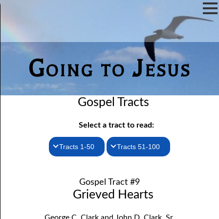
Going to Jesus
Gospel Tracts
Select a tract to read:
Tracts 1-50
Tracts 51-100
1. How I Received the Holy Ghost
51. The New Birth
Gospel Tract #9
52. John the Baptist and Jesus
2. Jesus Is Coming Again
Grieved Hearts
3. You Must Be Born Again
53. Denying Jesus
George C. Clark and John D. Clark, Sr.