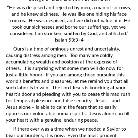
4. Stir Up the Gift of God
54. Bruised Reeds
“He was despised and rejected by men, a man of sorrows,
5. The World’s Most Dreaded Hour
56. The Wise and the Foolish
and he knew sickness. He was like one hiding his face
from us. He was despised, and we did not value him. He
6. What is Salvation?
57. Holiness
took our sicknesses and borne our sufferings, yet we
considered him stricken, smitten by God, and afflicted.”
7. Stand Still in Jordan
58. Is Jesus God?
Isaiah 53:3–4
Ours is a time of ominous unrest and uncertainty,
59. Christ or Christianity
9. Grieved Hearts
causing distress among men. Too many are coldly
10. The Second Death
60. Have Faith In God
accumulating wealth and position at the expense of
others. It is surprising what some men will do now for
11. The Father and the Son
61. Worthy to Suffer
just a little honor. If you are among those pursuing this
world’s benefits and pleasures, let me remind you that all
12. Suffering and the Saints
63. Four Kinds of Soil
such labor is in vain. The Lord Jesus is knocking at your
heart’s door and pleading with you to cease this mad rush
13. Cancer Conquered
64. Communion
for temporal pleasure and false security. Jesus – and
Jesus alone – is able to calm the fears that so easily
65. The Fullness of Time
14. The Church?
oppress our vulnerable human spirits. Jesus alone can fill
15. How Shall They Preach, Except They Be Sent?
66. Baptism
your heart with a genuine, enduring peace.
If there ever was a time when we needed a Savior to
16. Have You Received the Holy Ghost Since You Believed?
68. No Room
bear our burdens, it is now. Even the most prudent