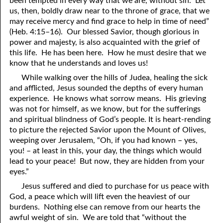
been tempted in every way that we are, without sin. Let
us, then, boldly draw near to the throne of grace, that we
81. The Sound of the Spirit
29. Politics and Believers
may receive mercy and find grace to help in time of need”
30. Unequally Yoked in Marriage
82. The Wrath of God
(Heb. 4:15–16). Our blessed Savior, though glorious in
power and majesty, is also acquainted with the grief of
31. Coming Out of Babylon
84. God’s Compass
this life. He has been here. How he must desire that we
know that he understands and loves us!
32. The Forgiven Woman
85. Perfection
While walking over the hills of Judea, healing the sick
86. The Abomination of Desolation
33. The New Earth
and afflicted, Jesus sounded the depths of every human
experience. He knows what sorrow means. His grieving
34. The Sin of Silence
87. Antichrist
was not for himself, as we know, but for the sufferings
and spiritual blindness of God’s people. It is heart-rending
88. The Way of Grace
35. Freedom
to picture the rejected Savior upon the Mount of Olives,
weeping over Jerusalem, “Oh, if you had known – yes,
36. Gods of the Gentiles
90. Relationships
you! – at least in this, your day, the things which would
lead to your peace! But now, they are hidden from your
37. Why Some Are Not Healed
91. The Vineyard of God
eyes.”
92. The Conversion of Saul
38. The Seven Pillars
Jesus suffered and died to purchase for us peace with
God, a peace which will lift even the heaviest of our
39. Life, More Abundantly
93. Subdued
burdens. Nothing else can remove from our hearts the
awful weight of sin. We are told that “without the
94. The Spirit of Christ
40. Fear