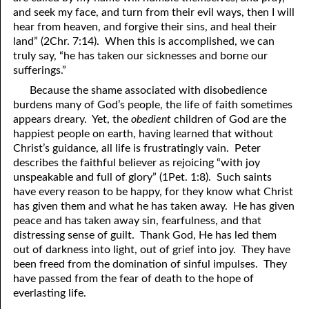
and seek my face, and turn from their evil ways, then I will
hear from heaven, and forgive their sins, and heal their
land” (2Chr. 7:14). When this is accomplished, we can
truly say, “he has taken our sicknesses and borne our
sufferings.”
Because the shame associated with disobedience
burdens many of God’s people, the life of faith sometimes
appears dreary. Yet, the
obedient
children of God are the
happiest people on earth, having learned that without
Christ’s guidance, all life is frustratingly vain. Peter
describes the faithful believer as rejoicing “with joy
unspeakable and full of glory” (1Pet. 1:8). Such saints
have every reason to be happy, for they know what Christ
has given them and what he has taken away. He has given
peace and has taken away sin, fearfulness, and that
distressing sense of guilt. Thank God, He has led them
out of darkness into light, out of grief into joy. They have
been freed from the domination of sinful impulses. They
have passed from the fear of death to the hope of
everlasting life.