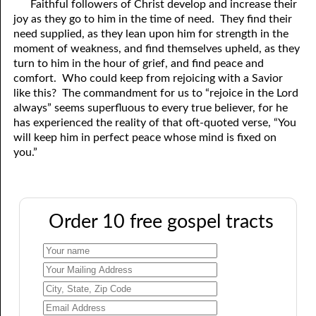
Faithful followers of Christ develop and increase their
joy as they go to him in the time of need. They find their
need supplied, as they lean upon him for strength in the
moment of weakness, and find themselves upheld, as they
turn to him in the hour of grief, and find peace and
comfort. Who could keep from rejoicing with a Savior
like this? The commandment for us to “rejoice in the Lord
always” seems superfluous to every true believer, for he
has experienced the reality of that oft-quoted verse, “You
will keep him in perfect peace whose mind is fixed on
you.”
Order 10 free gospel tracts