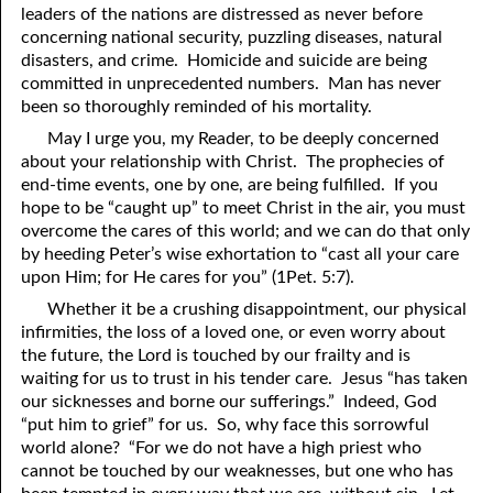
leaders of the nations are distressed as never before
69. Crucified With Christ
17. Patience
concerning national security, puzzling diseases, natural
70. Homosexuality and the Bible
18. Alone With God
disasters, and crime. Homicide and suicide are being
committed in unprecedented numbers. Man has never
71. The Kingdom of God
19. Tithes and Offerings
been so thoroughly reminded of his mortality.
May I urge you, my Reader, to be deeply concerned
72. The Gospel of Christ
20. Prayer
about your relationship with Christ. The prophecies of
73. A Wedding Garment
21. The True Sabbath
end-time events, one by one, are being fulfilled. If you
hope to be “caught up” to meet Christ in the air, you must
22. The Besetting Sin
74. Perseverance
overcome the cares of this world; and we can do that only
by heeding Peter’s wise exhortation to “cast all
y
our care
23. The Cry of the Righteous
75. The Resurrection
upon Him; for He cares for
y
ou” (1Pet. 5:7).
Whether it be a crushing disappointment, our physical
24. What Will the Harvest Be?
76. Salvation
infirmities, the loss of a loved one, or even worry about
25. Marriage and Divorce
77. Sanctification
the future, the Lord is touched by our frailty and is
waiting for us to trust in his tender care. Jesus “has taken
26. Taking the Name of the Lord
78. New Commandments
our sicknesses and borne our sufferings.” Indeed, God
“put him to grief” for us. So, why face this sorrowful
27. The Keys of the Kingdom
79. The Sacrifice of Christ
world alone? “For we do not have a high priest who
cannot be touched by our weaknesses, but one who has
80. The Seal of God
28. Works