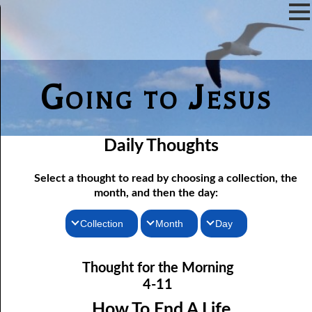
Going to Jesus
Daily Thoughts
Select a thought to read by choosing a collection, the
month, and then the day:
Collection
Month
Day
04-01 Worship “In The Flesh”
Thoughts for the Morning
January
Thought for the Morning
Thoughts for the Evening
04-02 True Fasting
February
4-11
04-03 True Fasting, response
Random Thoughts
March
How To End A Life