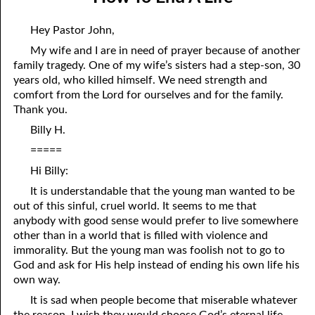
04-04 “Sincere”
April
Hey Pastor John,
04-05 “Fickle”
May
My wife and I are in need of prayer because of another
family tragedy. One of my wife’s sisters had a step-son, 30
04-06 Escaping Hypocrisy
June
years old, who killed himself. We need strength and
04-07 An Invisible Treasure
July
comfort from the Lord for ourselves and for the family.
Thank you.
04-08 Men Telling Men
August
Billy H.
04-09 Being Right
September
=====
Hi Billy:
04-10 How to Be Right
October
It is understandable that the young man wanted to be
04-11 How To End A Life
November
out of this sinful, cruel world. It seems to me that
anybody with good sense would prefer to live somewhere
04-12 Are You Persecuted or Persecuting Others?
December
other than in a world that is filled with violence and
immorality. But the young man was foolish not to go to
04-13 In the Middle
God and ask for His help instead of ending his own life his
own way.
04-14 Greater Than The Greatest Commandment
It is sad when people become that miserable whatever
04-15 Evilution, Part 1
the reason. I wish they would choose God’s eternal life