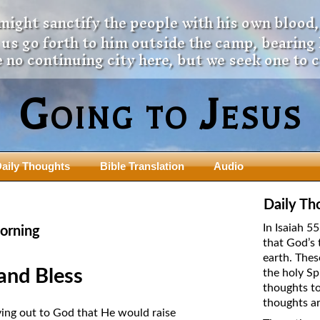
 might sanctify the people with his own blood,
t us go forth to him outside the camp, bearing
 no continuing city here, but we seek one to 
Going to Jesus
aily Thoughts
Bible Translation
Audio
ngdom Series
Teaching Series
Daily Th
The New Birth Teaching Series (au
In Isaiah 5
orning
with transcript)
that God’s 
usalem Council
earth. Thes
The “Pneuma” Study
state Fathers
and Bless
the holy Sp
Did New Testament Writers Think o
thoughts to
s: Prophet to an Apostate
God’s Spirit as a Person?
thoughts ar
 Christ
ying out to God that He would raise
The Influence of Trinitarian Doctrin