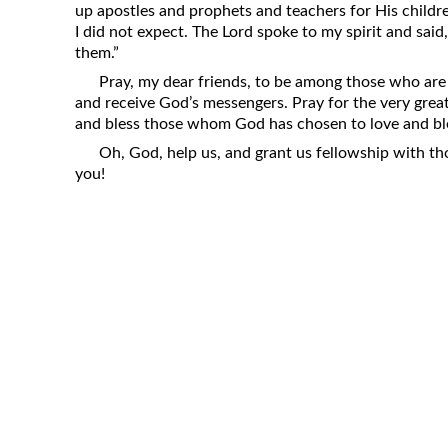
up apostles and prophets and teachers for His childr
Revelation
I did not expect. The Lord spoke to my spirit and said, 
Solomon’s Wisdom
them.”
Spiritual Light
Pray, my dear friends, to be among those who are
and receive God’s messengers. Pray for the very great
Suffering and the Saints
and bless those whom God has chosen to love and bl
The Great Apostasy
Oh, God, help us, and grant us fellowship with t
The Seven Pillars of the Gospel
you!
The Sound of the Spirit at Spirit
Baptism
Tithes and Offerings
What the Bible really says about HELL