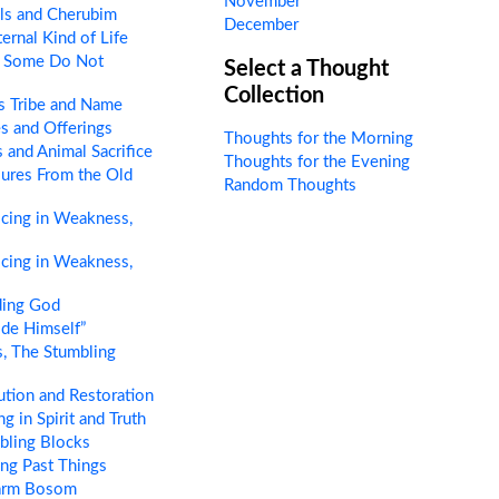
November
ls and Cherubim
December
ernal Kind of Life
 Some Do Not
Select a Thought
Collection
s Tribe and Name
s and Offerings
Thoughts for the Morning
 and Animal Sacrifice
Thoughts for the Evening
ures From the Old
Random Thoughts
cing in Weakness,
cing in Weakness,
ing God
de Himself”
, The Stumbling
tion and Restoration
g in Spirit and Truth
bling Blocks
ng Past Things
arm Bosom