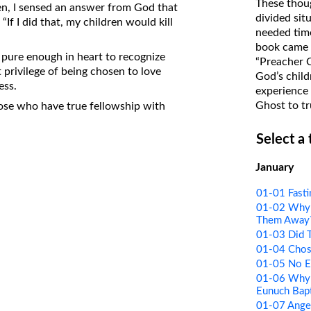
These thoug
en, I sensed an answer from God that
on Translations of the Bible
divided sit
“If I did that, my children would kill
needed time
Pastor John Clark’s Old Testament
book came f
Course
 pure enough in heart to recognize
“Preacher 
 privilege of being chosen to love
God’s child
ess.
experience 
Ghost to tr
hose who have true fellowship with
Select a
January
01-01 Fasti
01-02 Why 
Them Away
01-03 Did T
01-04 Chos
01-05 No Ev
01-06 Why 
Eunuch Bap
01-07 Ange