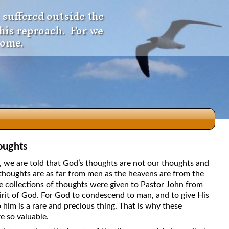
 suffered outside the
 his reproach. For we
come.
oughts
dio
5, we are told that God’s thoughts are not our thoughts and
thoughts are as far from men as the heavens are from the
e collections of thoughts were given to Pastor John from
irit of God. For God to condescend to man, and to give His
f
 him is a rare and precious thing. That is why these
e so valuable.
e