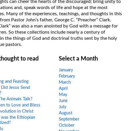
hts can cheer the hearts of the discouraged; bring unity to
uations and, speak words of life and hope at the most
s. Many of the experiences, teachings, and thoughts in this
rom Pastor John’s father, George C. “Preacher” Clark.
Clark” was also a man anointed by God with a message for
ren. So these collections include nearly a century of
in the things of God and doctrinal truths sent by the holy
ue pastors.
 thought to read
Select a Month
January
February
ng and Feasting
March
Did Jesus Send
April
?
May
he Animals Talk?
June
en to Love and Bless
July
olution in Christ
August
was the Ethiopian
September
tized?
October
ls