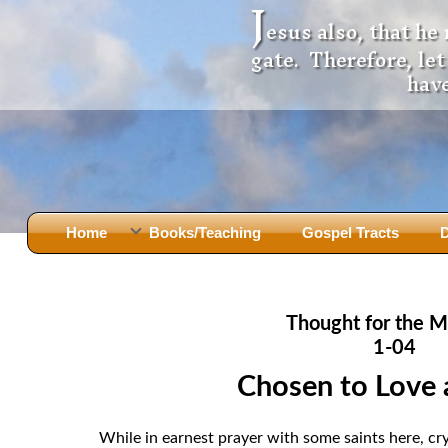
J
esus also, that he
gate. Therefore, le
have
Home
Books/Teaching
Gospel Tracts
D
Books
Iron Ki
After Jesus Died
Slander
Thought for the M
God Had A Son -
before Mary Did
The Jer
1-04
Holy Bible: Is it the Word of God?
The Apo
Chosen to Love 
Malachi
Montanu
Body of
Marriage & Divorce
While in earnest prayer with some saints here, cr