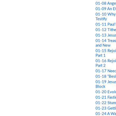
01-08 Ange
01-09 An Et
01-10 Why
Testify
01-11 Paul’
01-12 Tithe
01-13 Jesus
01-14 Treas
and New
01-15 Rejoi
Part 1
01-16 Rejoi
Part 2
01-17 Need
01-18 “Besi
01-19 Jesus
Block
01-20 Evolu
01-21 Fastin
01-22 Stum
01-23 Getti
01-24 A W