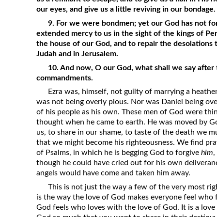
our eyes, and give us a little reviving in our bondage.
9. For we were bondmen; yet our God has not for
extended mercy to us in the sight of the kings of Pers
the house of our God, and to repair the desolations t
Judah and in Jerusalem.
10. And now, O our God, what shall we say after 
commandments.
Ezra was, himself, not guilty of marrying a heath
was not being overly pious. Nor was Daniel being ove
of his people as his own. These men of God were thi
thought when he came to earth. He was moved by God
us, to share in our shame, to taste of the death we m
that we might become his righteousness. We find pra
of Psalms, in which he is begging God to forgive
him
,
though he could have cried out for his own deliveran
angels would have come and taken him away.
This is not just the way a few of the very most rig
is the way the love of God makes everyone feel who fee
God feels who loves with the love of God. It is a love