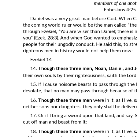
members of one anot
Revelation
Ephesians 4:25
Solomon’s Wisdom
Daniel was a very great man before God. When G
Spiritual Light
the coming world ruler would be (the man called “the 
through Ezekiel, “You are wiser than Daniel; there is
Suffering and the Saints
you” (Ezek. 28:3). And when God wanted to emphasiz
The Great Apostasy
people for their ungodly conduct, He said this, to str
righteous men in history would not help them now:
The Seven Pillars of the Gospel
Ezekiel 14
The Sound of the Spirit at Spirit
14.
Though these three men, Noah, Daniel, and J
Baptism
their own souls by their righteousness, saith the Lor
Tithes and Offerings
15. If I cause noisome beasts to pass through the la
What the Bible really says about HELL
desolate, that no man may pass through because of t
16.
Though these three men
were in it, as I live,
neither sons nor daughters; they only shall be delivere
17. Or if I bring a sword upon that land, and say, 
cut off man and beast from it:
18.
Though these three men
were in it, as I live,