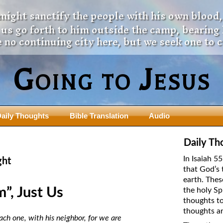
 might sanctify the people with his own blood,
t us go forth to him outside the camp, bearing
 no continuing city here, but we seek one to 
Going to Jesus
aily Thoughts
Bible Translation
Audio
ngdom Series
Teaching Series
Daily Th
The New Birth Teaching Series (au
In Isaiah 5
ght
with transcript)
that God’s 
usalem Council
earth. Thes
The “Pneuma” Study
state Fathers
”, Just Us
the holy Sp
Did New Testament Writers Think o
thoughts to
s: Prophet to an Apostate
God’s Spirit as a Person?
thoughts ar
 Christ
ach one, with his neighbor, for we are
The Influence of Trinitarian Doctrin