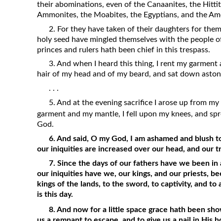
their abominations, even of the Canaanites, the Hittite
Ammonites, the Moabites, the Egyptians, and the Amo
2. For they have taken of their daughters for thems
holy seed have mingled themselves with the people of
princes and rulers hath been chief in this trespass.
3. And when I heard this thing, I rent my garment
hair of my head and of my beard, and sat down aston
. . .
5. And at the evening sacrifice I arose up from m
garment and my mantle, I fell upon my knees, and s
God.
6. And said, O my God, I am ashamed and blush to
our iniquities are increased over our head, and our 
7. Since the days of our fathers have we been in a
our iniquities have we, our kings, and our priests, b
kings of the lands, to the sword, to captivity, and to a
is this day.
8. And now for a little space grace hath been s
us a remnant to escape, and to give us a nail in His 