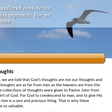
 suffered outside the
 his reproach. For we
come.
oughts
dio
5, we are told that God’s thoughts are not our thoughts and
thoughts are as far from men as the heavens are from the
e collections of thoughts were given to Pastor John from
irit of God. For God to condescend to man, and to give His
f
 him is a rare and precious thing. That is why these
e so valuable.
e