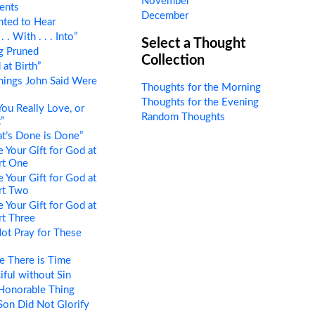
November
ents
December
ted to Hear
 . With . . . Into”
Select a Thought
g Pruned
Collection
at Birth”
hings John Said Were
Thoughts for the Morning
Thoughts for the Evening
ou Really Love, or
Random Thoughts
”
t’s Done is Done”
 Your Gift for God at
art One
 Your Gift for God at
art Two
 Your Gift for God at
art Three
ot Pray for These
e There is Time
ful without Sin
Honorable Thing
on Did Not Glorify