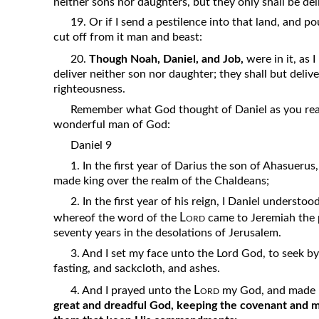
neither sons nor daughters, but they only shall be de
19. Or if I send a pestilence into that land, and p
cut off from it man and beast:
20.
Though Noah, Daniel, and Job,
were in it, as I
deliver neither son nor daughter; they shall but delive
righteousness.
Remember what God thought of Daniel as you read
wonderful man of God:
Daniel 9
1. In the first year of Darius the son of Ahasueru
made king over the realm of the Chaldeans;
2. In the first year of his reign, I Daniel underst
Lord
whereof the word of the
came to Jeremiah the 
seventy years in the desolations of Jerusalem.
3. And I set my face unto the Lord God, to seek by
fasting, and sackcloth, and ashes.
Lord
4. And I prayed unto the
my God, and made m
great and dreadful God, keeping the covenant and m