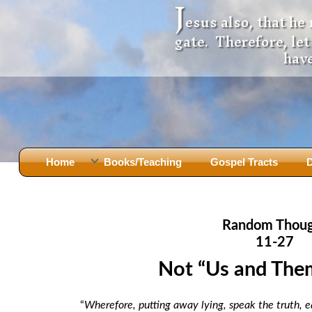
J
esus also, that he
gate. Therefore, le
have
Home
Books/Teaching
Gospel Tracts
D
Books
Iron Ki
After Jesus Died
Slander
Random Thou
God Had A Son -
before Mary Did
The Jer
11-27
Holy Bible: Is it the Word of God?
The Apo
Not “Us and Them
Malachi
Montanu
Body of
Marriage & Divorce
“
Wherefore, putting away lying, speak the truth, e