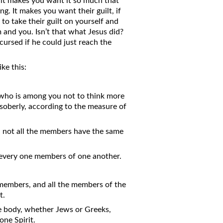
 it makes you want it so much that
g. It makes you want their guilt, if
 to take their guilt on yourself and
m and you. Isn’t that what Jesus did?
 cursed if he could just reach the
ke this:
e who is among you not to think more
 soberly, according to the measure of
 not all the members have the same
d every one members of one another.
 members, and all the members of the
t.
ne body, whether Jews or Greeks,
one Spirit.