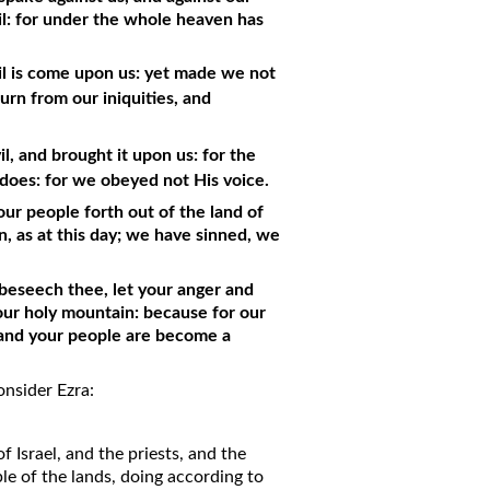
vil: for under the whole heaven has
evil is come upon us: yet made we not
rn from our iniquities, and
, and brought it upon us: for the
 does: for we obeyed not His voice.
ur people forth out of the land of
, as at this day; we have sinned, we
I beseech thee, let your anger and
our holy mountain: because for our
m and your people are become a
nsider Ezra:
of Israel, and the priests, and the
le of the lands, doing according to