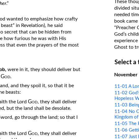
These thoug
her
.”
on Translations of the Bible
divided sit
needed time
Pastor John Clark’s Old Testament
od wanted to emphasize how crafty
book came f
Course
beast” in Revelation), he said
“Preacher 
 no secret that can be hidden from
God’s child
e how furious he was with His
experience 
ess that even the prayers of the most
Ghost to tr
Select a
ob,
were in it, they should deliver but
November
God
d
.
nd, and they spoil it, so that it be
11-01 A Lon
he beasts:
11-02 God’s
Hopeless W
God
 saith the Lord
, they shall deliver
11-03 Bein
d, but the land shall be desolate.
11-04 No Co
Kingdom of
Sword, go through the land; so that I
11-05 The 
11-06 Getti
God
 saith the Lord
, they shall deliver
11-07 Just