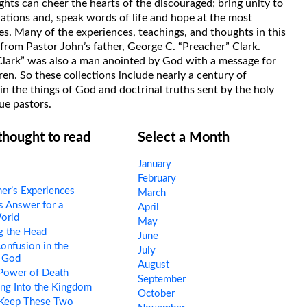
hts can cheer the hearts of the discouraged; bring unity to
uations and, speak words of life and hope at the most
s. Many of the experiences, teachings, and thoughts in this
rom Pastor John’s father, George C. “Preacher” Clark.
Clark” was also a man anointed by God with a message for
ren. So these collections include nearly a century of
in the things of God and doctrinal truths sent by the holy
ue pastors.
 thought to read
Select a Month
January
February
er’s Experiences
March
 Answer for a
April
orld
May
g the Head
June
nfusion in the
July
 God
August
Power of Death
September
ng Into the Kingdom
October
 Keep These Two