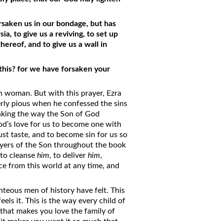
saken us in our bondage, but has
ia, to give us a reviving, to set up
hereof, and to give us a wall in
this? for we have forsaken your
en woman. But with this prayer, Ezra
rly pious when he confessed the sins
nking the way the Son of God
’s love for us to become one with
ust taste, and to become sin for us so
yers of the Son throughout the book
 to cleanse
him
, to deliver
him
,
ce from this world at any time, and
hteous men of history have felt. This
ls it. This is the way every child of
 that makes you love the family of