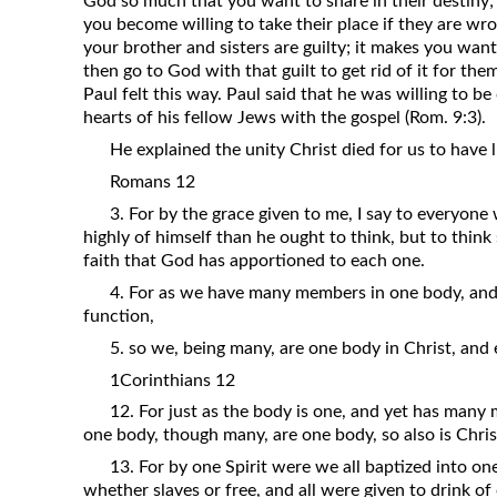
God so much that you want to share in their destiny;
you become willing to take their place if they are wron
your brother and sisters are guilty; it makes you want
then go to God with that guilt to get rid of it for the
Paul felt this way. Paul said that he was willing to be
hearts of his fellow Jews with the gospel (Rom. 9:3).
He explained the unity Christ died for us to have li
Romans 12
3. For by the grace given to me, I say to everyon
highly of himself than he ought to think, but to think
faith that God has apportioned to each one.
4. For as we have many members in one body, and
function,
5. so we, being many, are one body in Christ, an
1Corinthians 12
12. For just as the body is one, and yet has many
one body, though many, are one body, so also is Chris
13. For by one Spirit were we all baptized into o
whether slaves or free, and all were given to drink of 