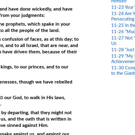
Himself
11-23 Your 
 and have done wickedly, and have
11-24 Are Y
 from your judgments:
Persecuting
he prophets, which spake in your
11-25 In th
o all the people of the land.
11-26 “Muc
11-27 Not “
 confusion of faces, as at this day; to
Us
 and to all Israel, that are near, and
11-28 “Just
ou have driven them, because of their
11-29 “My F
Achievemen
 kings, to our princes, and to our
11-30 Compa
to the Giant
venesses, though we have rebelled
rd
our God, to walk in His laws,
.
n by departing, that they might not
s, and the oath that is written in
ve sinned against Him.
pake against us, and against our