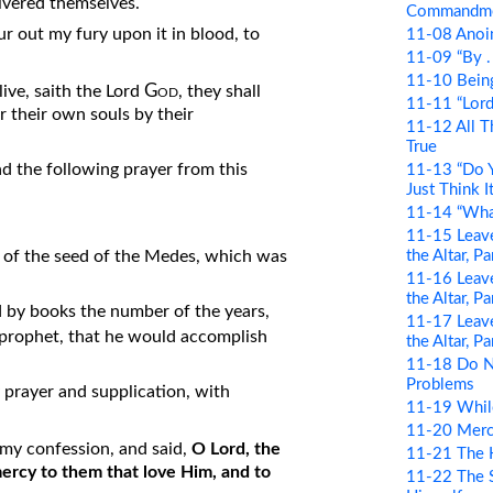
livered themselves.
Commandm
our out my fury upon it in blood, to
11-08 Anoin
11-09 “By . .
11-10 Bein
God
 live, saith the Lord
, they shall
11-11 “Lord 
r their own souls by their
11-12 All T
True
 the following prayer from this
11-13 “Do Y
Just Think It
11-14 “Wha
11-15 Leave
the Altar, P
s, of the seed of the Medes, which was
11-16 Leave
the Altar, P
ood by books the number of the years,
11-17 Leave
prophet, that he would accomplish
the Altar, P
11-18 Do N
Problems
 prayer and supplication, with
11-19 Whil
11-20 Merci
y confession, and said,
O Lord, the
11-21 The 
ercy to them that love Him, and to
11-22 The S