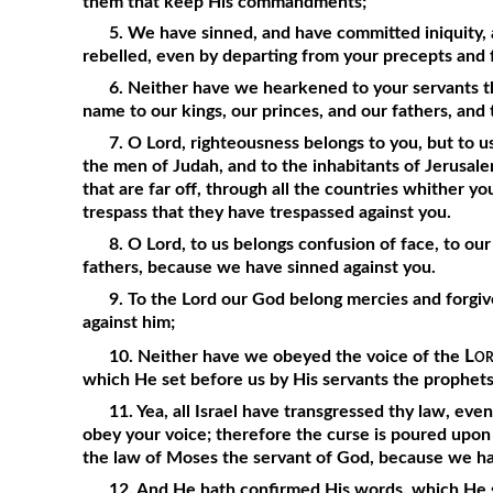
them that keep His commandments;
5. We have sinned, and have committed iniquity,
rebelled, even by departing from your precepts and
6. Neither have we hearkened to your servants t
name to our kings, our princes, and our fathers, and t
7. O Lord, righteousness belongs to you, but to us
the men of Judah, and to the inhabitants of Jerusalem,
that are far off, through all the countries whither y
trespass that they have trespassed against you.
8. O Lord, to us belongs confusion of face, to our
fathers, because we have sinned against you.
9. To the Lord our God belong mercies and forgi
against him;
Lo
10. Neither have we obeyed the voice of the
which He set before us by His servants the prophets
11. Yea, all Israel have transgressed thy law, eve
obey your voice; therefore the curse is poured upon u
the law of Moses the servant of God, because we ha
12. And He hath confirmed His words, which He s