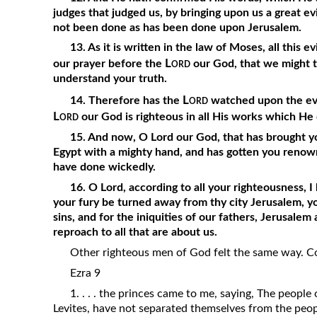
judges that judged us, by bringing upon us a great e
not been done as has been done upon Jerusalem.
13. As it is written in the law of Moses, all this 
Lord
our prayer before the
our God, that we might tu
understand your truth.
Lord
14. Therefore has the
watched upon the evil
Lord
our God is righteous in all His works which He
15. And now, O Lord our God, that has brought yo
Egypt with a mighty hand, and has gotten you renown
have done wickedly.
16. O Lord, according to all your righteousness, 
your fury be turned away from thy city Jerusalem, y
sins, and for the iniquities of our fathers, Jerusale
reproach to all that are about us.
Other righteous men of God felt the same way. Co
Ezra 9
1. . . . the princes came to me, saying, The people 
Levites, have not separated themselves from the peop