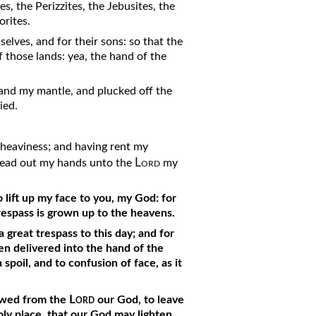
s, the Perizzites, the Jebusites, the
rites.
elves, and for their sons: so that the
 those lands: yea, the hand of the
 and my mantle, and plucked off the
ied.
y heaviness; and having rent my
Lord
pread out my hands unto the
my
 lift up my face to you, my God: for
trespass is grown up to the heavens.
 great trespass to this day; and for
een delivered into the hand of the
 spoil, and to confusion of face, as it
Lord
howed from the
our God, to leave
holy place, that our God may lighten