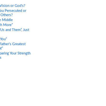
Vision or God’s?
ou Persecuted or
 Others?
e Middle
h More”
Us and Them”, Just
 You”
ather’s Greatest
t”
ring Your Strength
s