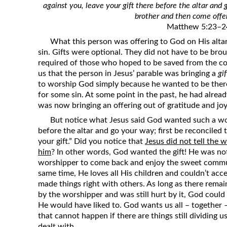
against you, leave your gift there before the altar and 
Revelation
brother and then come offer
Solomon’s Wisdom
Matthew 5:23–2
Spiritual Light
What this person was offering to God on His altar w
sin. Gifts were optional. They did not have to be brou
Suffering and the Saints
required of those who hoped to be saved from the com
The Great Apostasy
us that the person in Jesus’ parable was bringing a
gif
to worship God simply because he wanted to be ther
The Seven Pillars of the Gospel
for some sin. At some point in the past, he had alre
The Sound of the Spirit at Spirit
was now bringing an offering out of gratitude and joy
Baptism
But notice what Jesus said God wanted such a wor
before the altar and go your way; first be reconciled
Tithes and Offerings
your gift.” Did you notice that
Jesus did not tell the 
What the Bible really says about HELL
him
? In other words, God wanted the gift! He was not
worshipper to come back and enjoy the sweet commu
same time, He loves all His children and couldn’t a
made things right with others. As long as there re
by the worshipper and was still hurt by it, God could
He would have liked to. God wants us all – together
that cannot happen if there are things still dividing
dealt with.