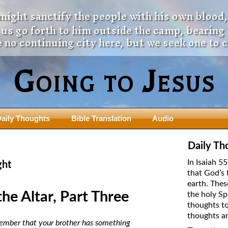
 might sanctify the people with his own blood,
t us go forth to him outside the camp, bearing
 no continuing city here, but we seek one to 
Going to Jesus
aily Thoughts
Bible Translation
Audio
ngdom Series
Teaching Series
Daily Th
The New Birth Teaching Series (au
In Isaiah 5
ght
with transcript)
that God’s 
usalem Council
earth. Thes
The “Pneuma” Study
state Fathers
the Altar, Part Three
the holy Sp
Did New Testament Writers Think o
thoughts to
s: Prophet to an Apostate
God’s Spirit as a Person?
thoughts ar
 Christ
remember that your brother has something
The Influence of Trinitarian Doctrin