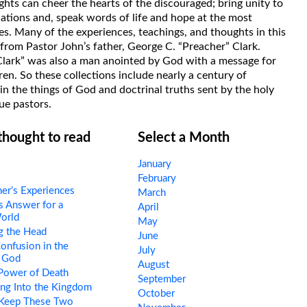
hts can cheer the hearts of the discouraged; bring unity to
uations and, speak words of life and hope at the most
s. Many of the experiences, teachings, and thoughts in this
rom Pastor John’s father, George C. “Preacher” Clark.
Clark” was also a man anointed by God with a message for
ren. So these collections include nearly a century of
in the things of God and doctrinal truths sent by the holy
ue pastors.
 thought to read
Select a Month
January
February
er’s Experiences
March
 Answer for a
April
orld
May
g the Head
June
nfusion in the
July
 God
August
Power of Death
September
ng Into the Kingdom
October
 Keep These Two