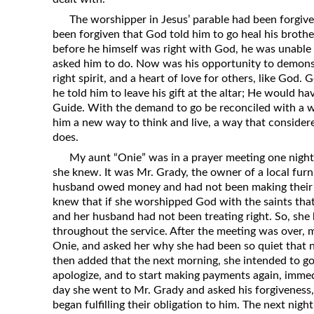
The worshipper in Jesus’ parable had been forgiven
been forgiven that God told him to go heal his brothe
before he himself was right with God, he was unabl
asked him to do. Now was his opportunity to demons
right spirit, and a heart of love for others, like G
he told him to leave his gift at the altar; He would h
Guide. With the demand to go be reconciled with a
him a new way to think and live, a way that consider
does.
My aunt “Onie” was in a prayer meeting one nigh
she knew. It was Mr. Grady, the owner of a local fur
husband owed money and had not been making their
knew that if she worshipped God with the saints that
and her husband had not been treating right. So, she h
throughout the service. After the meeting was over, m
Onie, and asked her why she had been so quiet that n
then added that the next morning, she intended to g
apologize, and to start making payments again, immed
day she went to Mr. Grady and asked his forgiveness
began fulfilling their obligation to him. The next nig