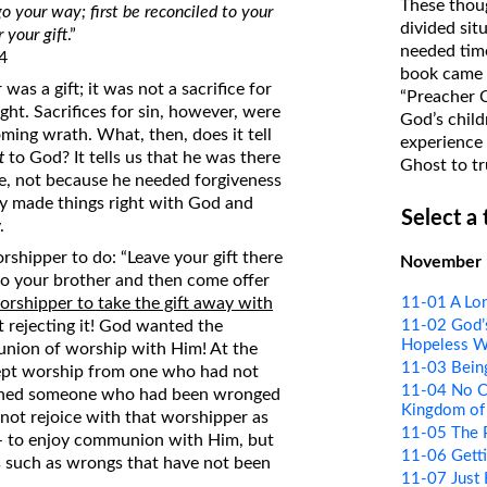
These thoug
go your way; first be reconciled to your
on Translations of the Bible
divided sit
 your gift
.”
needed time
Pastor John Clark’s Old Testament
4
book came f
Course
as a gift; it was not a sacrifice for
“Preacher 
ght. Sacrifices for sin, however, were
God’s child
ing wrath. What, then, does it tell
experience 
t
to God? It tells us that he was there
Ghost to tr
e, not because he needed forgiveness
ady made things right with God and
Select a
.
shipper to do: “Leave your gift there
November
 to your brother and then come offer
11-01 A Lon
worshipper to take the gift away with
11-02 God’s
 rejecting it! God wanted the
Hopeless W
nion of worship with Him! At the
11-03 Bein
ccept worship from one who had not
11-04 No Co
mained someone who had been wronged
Kingdom of
 not rejoice with that worshipper as
11-05 The 
 – to enjoy communion with Him, but
11-06 Getti
 us such as wrongs that have not been
11-07 Just