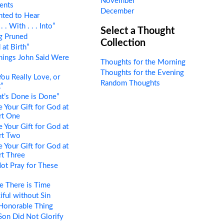
November
ents
December
ted to Hear
 . With . . . Into”
Select a Thought
g Pruned
Collection
at Birth”
hings John Said Were
Thoughts for the Morning
Thoughts for the Evening
ou Really Love, or
Random Thoughts
”
t’s Done is Done”
 Your Gift for God at
art One
 Your Gift for God at
art Two
 Your Gift for God at
art Three
ot Pray for These
e There is Time
ful without Sin
Honorable Thing
on Did Not Glorify