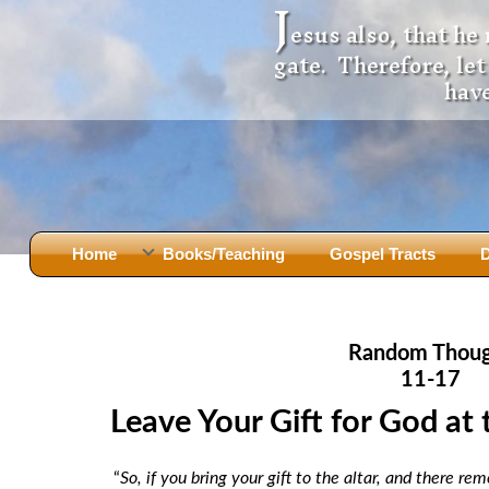
J
esus also, that he
gate. Therefore, le
have
Home
Books/Teaching
Gospel Tracts
D
Books
Iron Ki
After Jesus Died
Slander
Random Thou
God Had A Son -
before Mary Did
The Jer
11-17
Holy Bible: Is it the Word of God?
The Apo
Leave Your Gift for God at 
Malachi
Montanu
Body of
Marriage & Divorce
“
So, if you bring your gift to the altar, and there 