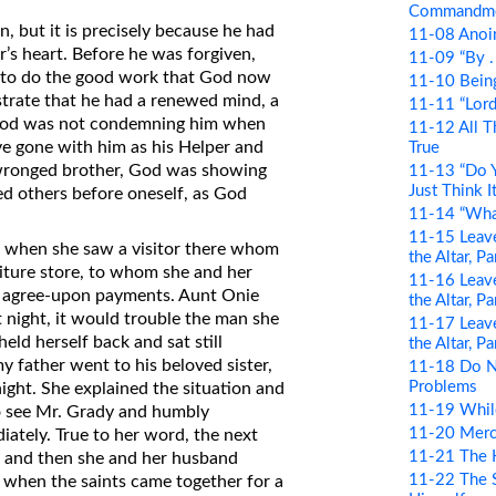
Commandm
, but it is precisely because he had
11-08 Anoin
r’s heart. Before he was forgiven,
11-09 “By . .
e to do the good work that God now
11-10 Bein
trate that he had a renewed mind, a
11-11 “Lord 
od. God was not condemning him when
11-12 All T
ave gone with him as his Helper and
True
 wronged brother, God was showing
11-13 “Do Y
Just Think It
ed others before oneself, as God
11-14 “Wha
11-15 Leave
t when she saw a visitor there whom
the Altar, P
niture store, to whom she and her
11-16 Leave
 agree-upon payments. Aunt Onie
the Altar, P
 night, it would trouble the man she
11-17 Leave
eld herself back and sat still
the Altar, P
y father went to his beloved sister,
11-18 Do N
Problems
ight. She explained the situation and
11-19 Whil
o see Mr. Grady and humbly
11-20 Merci
iately. True to her word, the next
11-21 The 
, and then she and her husband
11-22 The S
ht when the saints came together for a