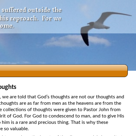
 suffered outside the
 his reproach. For we
come.
oughts
dio
5, we are told that God’s thoughts are not our thoughts and
thoughts are as far from men as the heavens are from the
e collections of thoughts were given to Pastor John from
irit of God. For God to condescend to man, and to give His
f
 him is a rare and precious thing. That is why these
e so valuable.
e