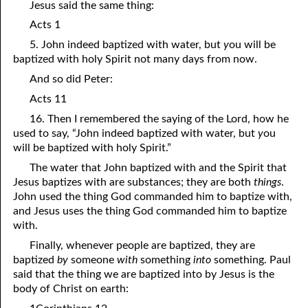
Jesus said the same thing:
11-16 Leave Your Gift for God at the Altar, Part Two
Acts 1
5. John indeed baptized with water, but
y
ou will be
11-17 Leave Your Gift for God at the Altar, Part Three
baptized with holy Spirit not many days from now.
11-18 Do Not Pray for These Problems
And so did Peter:
11-19 While There is Time
Acts 11
16. Then I remembered the saying of the Lord, how he
11-20 Merciful without Sin
used to say, “John indeed baptized with water, but
y
ou
will be baptized with holy Spirit.”
11-21 The Honorable Thing
The water that John baptized with and the Spirit that
11-22 The Son Did Not Glorify Himself
Jesus baptizes with are substances; they are both
things
.
John used the thing God commanded him to baptize with,
11-23 Your Vision or God’s?
and Jesus uses the thing God commanded him to baptize
with.
11-24 Are You Persecuted or Persecuting Others?
Finally, whenever people are baptized, they are
11-25 In the Middle
baptized
by
someone
with
something
into
something. Paul
said that the thing we are baptized into by Jesus is the
11-26 “Much More”
body of Christ on earth:
11-27 Not “Us and Them”, Just Us