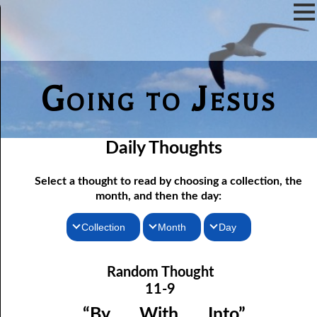
Going to Jesus
Daily Thoughts
Select a thought to read by choosing a collection, the
month, and then the day:
Collection
Month
Day
11-01 A Loner’s Experiences
Thoughts for the Morning
January
Random Thought
11-02 God’s Answer for a Hopeless World
Thoughts for the Evening
February
11-9
11-03 Being the Head
Random Thoughts
March
“By . . . With . . . Into”