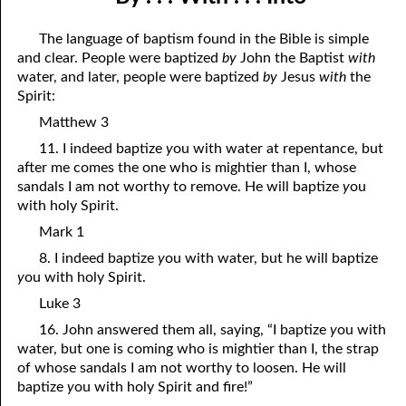
11-04 No Confusion in the Kingdom of God
April
The language of baptism found in the Bible is simple
11-05 The Power of Death
May
and clear. People were baptized
by
John the Baptist
with
water, and later, people were baptized
by
Jesus
with
the
11-06 Getting Into the Kingdom
June
Spirit:
11-07 Just Keep These Two Commandments
July
Matthew 3
11. I indeed baptize
y
ou with water at repentance, but
11-08 Anointed to Hear
August
after me comes the one who is mightier than I, whose
sandals I am not worthy to remove. He will baptize
y
ou
11-09 “By . . . With . . . Into”
September
with holy Spirit.
11-10 Being Pruned
October
Mark 1
8. I indeed baptize
y
ou with water, but he will baptize
11-11 “Lord at Birth”
November
y
ou with holy Spirit.
11-12 All Things John Said Were True
December
Luke 3
11-13 “Do You Really Love, or Just Think It”
16. John answered them all, saying, “I baptize
y
ou with
water, but one is coming who is mightier than I, the strap
11-14 “What’s Done is Done”
of whose sandals I am not worthy to loosen. He will
baptize
y
ou with holy Spirit and fire!”
11-15 Leave Your Gift for God at the Altar, Part One