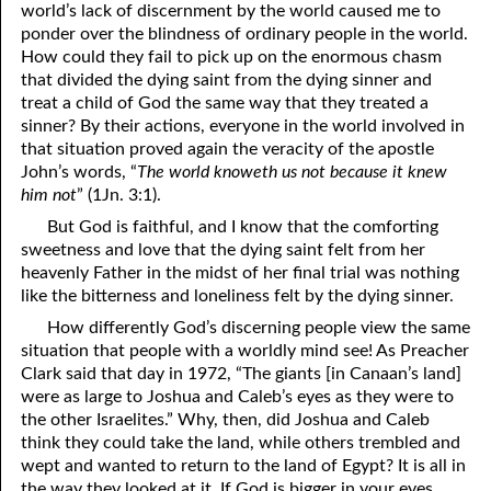
world’s lack of discernment by the world caused me to
12-16 A Failure?
ponder over the blindness of ordinary people in the world.
How could they fail to pick up on the enormous chasm
12-17 Beyond Perfection
that divided the dying saint from the dying sinner and
treat a child of God the same way that they treated a
12-18 What We Are In Christ
sinner? By their actions, everyone in the world involved in
that situation proved again the veracity of the apostle
12-19 Abominations, Part One
John’s words, “
The world knoweth us not because it knew
him not
” (1Jn. 3:1).
12-20 Abominations, Part Two
But God is faithful, and I know that the comforting
12-21 Looking At The Same Thing
sweetness and love that the dying saint felt from her
heavenly Father in the midst of her final trial was nothing
12-22 Faithfulness In Unrighteous Mammon
like the bitterness and loneliness felt by the dying sinner.
12-23 Elihu
How differently God’s discerning people view the same
situation that people with a worldly mind see! As Preacher
12-24 The Price Of The Gospel
Clark said that day in 1972, “The giants [in Canaan’s land]
were as large to Joshua and Caleb’s eyes as they were to
12-25 The Spirit Of Antichrist In Our Time
the other Israelites.” Why, then, did Joshua and Caleb
think they could take the land, while others trembled and
12-26 What Can We Do?
wept and wanted to return to the land of Egypt? It is all in
the way they looked at it. If God is bigger in your eyes
12-27 Clean Mouth Required