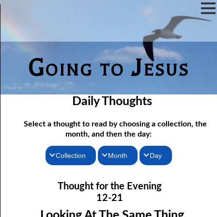
Going to Jesus
Daily Thoughts
Select a thought to read by choosing a collection, the
month, and then the day:
Collection
Month
Day
Thoughts for the Morning
12-01 Not Even Intended
January
Thought for the Evening
12-02 As Long As There Are Weeds
Thoughts for the Evening
February
12-21
12-03 Just One Throne?
Random Thoughts
March
Looking At The Same Thing