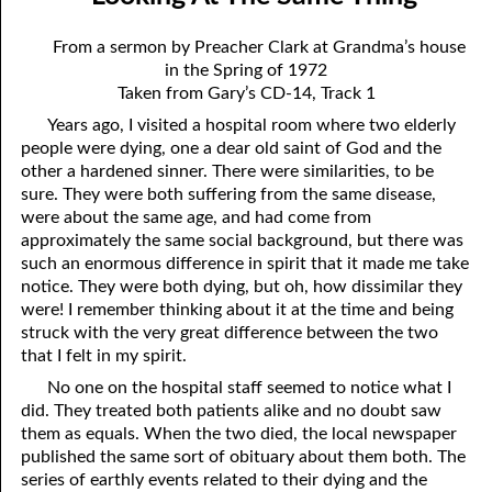
12-04 Pressure?
April
From a sermon by Preacher Clark at Grandma’s house
12-05 No Greater Proof
May
in the Spring of 1972
Taken from Gary’s CD-14, Track 1
12-06 Prophecies About You
June
Years ago, I visited a hospital room where two elderly
12-07 The Same Message
July
people were dying, one a dear old saint of God and the
other a hardened sinner. There were similarities, to be
12-08 “Once Saved, Always Saved”
August
sure. They were both suffering from the same disease,
were about the same age, and had come from
12-09 The Vengeance Of God
September
approximately the same social background, but there was
such an enormous difference in spirit that it made me take
12-10 Real Wealth
October
notice. They were both dying, but oh, how dissimilar they
were! I remember thinking about it at the time and being
12-11 “On Condition”
November
struck with the very great difference between the two
that I felt in my spirit.
12-12 Where Is Jesus?
December
No one on the hospital staff seemed to notice what I
12-13 One Result Of Purity: Knowing Whom To Marry
did. They treated both patients alike and no doubt saw
them as equals. When the two died, the local newspaper
12-14 Body And Soul
published the same sort of obituary about them both. The
series of earthly events related to their dying and the
12-15 A Loser For God