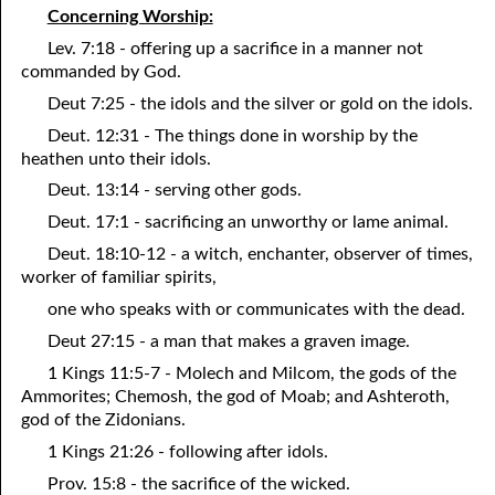
Concerning Worship:
12-16 A Failure?
Lev. 7:18 - offering up a sacrifice in a manner not
commanded by God.
12-17 Beyond Perfection
Deut 7:25 - the idols and the silver or gold on the idols.
12-18 What We Are In Christ
Deut. 12:31 - The things done in worship by the
12-19 Abominations, Part One
heathen unto their idols.
Deut. 13:14 - serving other gods.
12-20 Abominations, Part Two
Deut. 17:1 - sacrificing an unworthy or lame animal.
12-21 Looking At The Same Thing
Deut. 18:10-12 - a witch, enchanter, observer of times,
worker of familiar spirits,
12-22 Faithfulness In Unrighteous Mammon
one who speaks with or communicates with the dead.
12-23 Elihu
Deut 27:15 - a man that makes a graven image.
12-24 The Price Of The Gospel
1 Kings 11:5-7 - Molech and Milcom, the gods of the
Ammorites; Chemosh, the god of Moab; and Ashteroth,
12-25 The Spirit Of Antichrist In Our Time
god of the Zidonians.
1 Kings 21:26 - following after idols.
12-26 What Can We Do?
Prov. 15:8 - the sacrifice of the wicked.
12-27 Clean Mouth Required