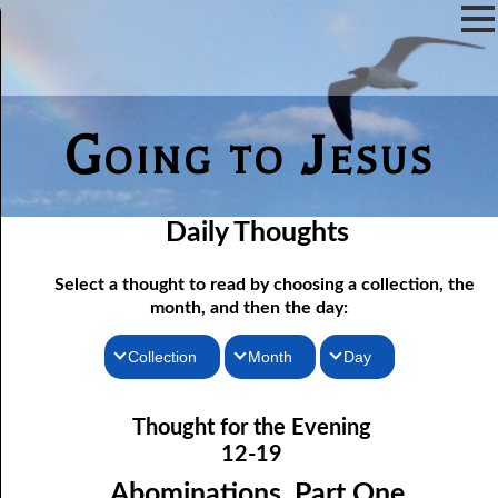
Going to Jesus
Daily Thoughts
Select a thought to read by choosing a collection, the
month, and then the day:
Collection
Month
Day
Thoughts for the Morning
12-01 Not Even Intended
January
Thought for the Evening
12-02 As Long As There Are Weeds
Thoughts for the Evening
February
12-19
12-03 Just One Throne?
Random Thoughts
March
Abominations, Part One