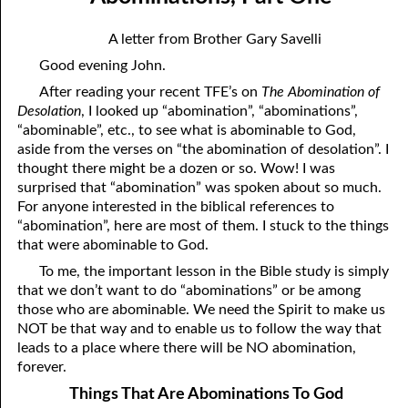
12-04 Pressure?
April
A letter from Brother Gary Savelli
12-05 No Greater Proof
May
Good evening John.
12-06 Prophecies About You
June
After reading your recent TFE’s on
The Abomination of
Desolation
, I looked up “abomination”, “abominations”,
12-07 The Same Message
July
“abominable”, etc., to see what is abominable to God,
aside from the verses on “the abomination of desolation”. I
12-08 “Once Saved, Always Saved”
August
thought there might be a dozen or so. Wow! I was
surprised that “abomination” was spoken about so much.
12-09 The Vengeance Of God
September
For anyone interested in the biblical references to
“abomination”, here are most of them. I stuck to the things
12-10 Real Wealth
October
that were abominable to God.
12-11 “On Condition”
November
To me, the important lesson in the Bible study is simply
that we don’t want to do “abominations” or be among
12-12 Where Is Jesus?
December
those who are abominable. We need the Spirit to make us
NOT be that way and to enable us to follow the way that
12-13 One Result Of Purity: Knowing Whom To Marry
leads to a place where there will be NO abomination,
12-14 Body And Soul
forever.
Things That Are Abominations To God
12-15 A Loser For God