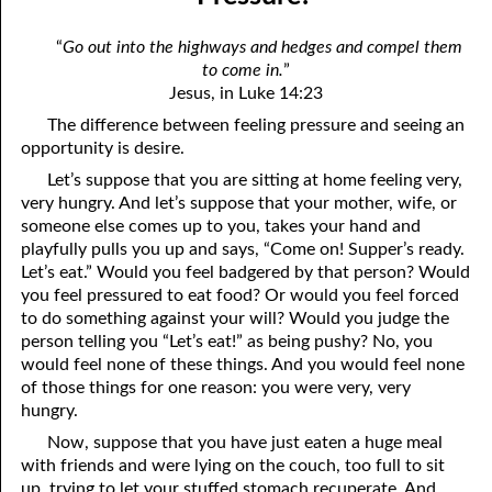
12-04 Pressure?
April
“
Go out into the highways and hedges and compel them
12-05 No Greater Proof
May
to come in.
”
Jesus, in Luke 14:23
12-06 Prophecies About You
June
The difference between feeling pressure and seeing an
12-07 The Same Message
July
opportunity is desire.
Let’s suppose that you are sitting at home feeling very,
12-08 “Once Saved, Always Saved”
August
very hungry. And let’s suppose that your mother, wife, or
someone else comes up to you, takes your hand and
12-09 The Vengeance Of God
September
playfully pulls you up and says, “Come on! Supper’s ready.
Let’s eat.” Would you feel badgered by that person? Would
12-10 Real Wealth
October
you feel pressured to eat food? Or would you feel forced
12-11 “On Condition”
November
to do something against your will? Would you judge the
person telling you “Let’s eat!” as being pushy? No, you
12-12 Where Is Jesus?
December
would feel none of these things. And you would feel none
of those things for one reason: you were very, very
12-13 One Result Of Purity: Knowing Whom To Marry
hungry.
12-14 Body And Soul
Now, suppose that you have just eaten a huge meal
with friends and were lying on the couch, too full to sit
12-15 A Loser For God
up, trying to let your stuffed stomach recuperate. And