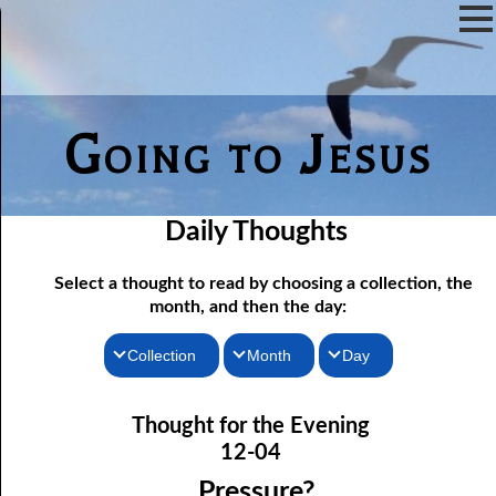
Going to Jesus
Daily Thoughts
Select a thought to read by choosing a collection, the
month, and then the day:
Collection
Month
Day
Thoughts for the Morning
12-01 Not Even Intended
January
Thought for the Evening
12-02 As Long As There Are Weeds
Thoughts for the Evening
February
12-04
12-03 Just One Throne?
Random Thoughts
March
Pressure?