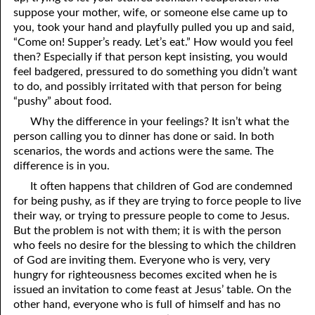
suppose your mother, wife, or someone else came up to
12-16 A Failure?
you, took your hand and playfully pulled you up and said,
“Come on! Supper’s ready. Let’s eat.” How would you feel
12-17 Beyond Perfection
then? Especially if that person kept insisting, you would
feel badgered, pressured to do something you didn’t want
12-18 What We Are In Christ
to do, and possibly irritated with that person for being
12-19 Abominations, Part One
“pushy” about food.
Why the difference in your feelings? It isn’t what the
12-20 Abominations, Part Two
person calling you to dinner has done or said. In both
scenarios, the words and actions were the same. The
12-21 Looking At The Same Thing
difference is in you.
12-22 Faithfulness In Unrighteous Mammon
It often happens that children of God are condemned
for being pushy, as if they are trying to force people to live
12-23 Elihu
their way, or trying to pressure people to come to Jesus.
But the problem is not with them; it is with the person
12-24 The Price Of The Gospel
who feels no desire for the blessing to which the children
of God are inviting them. Everyone who is very, very
12-25 The Spirit Of Antichrist In Our Time
hungry for righteousness becomes excited when he is
12-26 What Can We Do?
issued an invitation to come feast at Jesus’ table. On the
other hand, everyone who is full of himself and has no
12-27 Clean Mouth Required