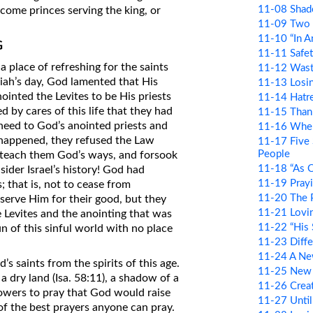
11-08 Shad
come princes serving the king, or
11-09 Two
11-10 “In An
G
11-11 Safe
place of refreshing for the saints
11-12 Wast
miah’s day, God lamented that His
11-13 Losin
ointed the Levites to be His priests
11-14 Hatre
 by cares of this life that they had
11-15 Than
 heed to God’s anointed priests and
11-16 Whe
t happened, they refused the Law
11-17 Five 
People
to teach them God’s ways, and forsook
11-18 “As O
sider Israel’s history! God had
11-19 Prayi
 that is, not to cease from
11-20 The 
serve Him for their good, but they
11-21 Lovi
evites and the anointing that was
11-22 “His 
n of this sinful world with no place
11-23 Diffe
11-24 A Ne
’s saints from the spirits of this age.
11-25 New 
a dry land (Isa. 58:11), a shadow of a
11-26 Creat
llowers to pray that God would raise
11-27 Until
 of the best prayers anyone can pray.