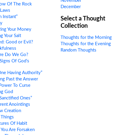
November
ow Of The Rock
December
 Laws
 Instant”
Select a Thought
ty
Collection
ing Your Money
g Your Salt
Thoughts for the Morning
d: Good or Evil?
Thoughts for the Evening
kfulness
Random Thoughts
re Do We Go?
Signs Of God’s
ne Having Authority”
ng Past the Answer
Power To Curse
ng God
Sanctified Ones”
rent Anointings
w Creation
Things
ures Of Habit
 You Are Forsaken