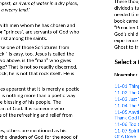
These thoug
est, as rivers of water in a dry place,
on Translations of the Bible
divided sit
 a weary land.”
needed time
Pastor John Clark’s Old Testament
book came f
Course
ith men whom he has chosen and
“Preacher 
or “princes”, are servants of God who
God’s child
rist among the saints.
experience 
Ghost to tr
rse one of those Scriptures from
 ” is easy, too. Jesus is called the
two above, is the “man” who gives
Select a
age? That is not so readily discerned.
k; he is not that rock itself. He is
November
11-01 Thin
s apparent that it is merely a poetic
11-02 The 
”
is nothing more than a poetic way
11-03 Just 
e blessing of his people. The
11-04 The 
gdom of God. It is someone who
11-05 Anyt
 of the refreshing and relief from
Thank God 
11-06 Too 
ses, others are mentioned as his
11-07 Spirit
Of A Dove
 the kingdom of God for the good of