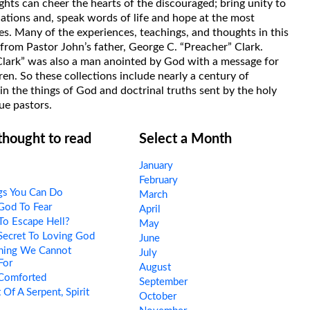
hts can cheer the hearts of the discouraged; bring unity to
uations and, speak words of life and hope at the most
s. Many of the experiences, teachings, and thoughts in this
rom Pastor John’s father, George C. “Preacher” Clark.
Clark” was also a man anointed by God with a message for
ren. So these collections include nearly a century of
in the things of God and doctrinal truths sent by the holy
ue pastors.
 thought to read
Select a Month
January
February
gs You Can Do
March
God To Fear
April
To Escape Hell?
May
Secret To Loving God
June
hing We Cannot
July
For
August
Comforted
September
 Of A Serpent, Spirit
October