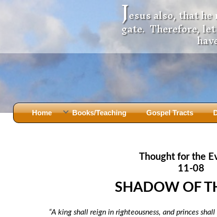
J
esus also, that he
gate. Therefore, le
have
Home
Books/Teaching
Gospel Tracts
D
Books
Iron Ki
After Jesus Died
Slander
Thought for the E
God Had A Son -
before Mary Did
The Jer
11-08
Holy Bible: Is it the Word of God?
The Apo
SHADOW OF T
Malachi
Montanu
Body of
Marriage & Divorce
“A king shall reign in righteousness, and princes shal