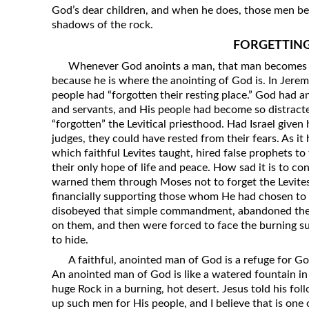
God’s dear children, and when he does, those men be
shadows of the rock.
FORGETTIN
Whenever God anoints a man, that man becomes a 
because he is where the anointing of God is. In Jere
people had “forgotten their resting place.” God had an
and servants, and His people had become so distracted
“forgotten” the Levitical priesthood. Had Israel given
judges, they could have rested from their fears. As i
which faithful Levites taught, hired false prophets 
their only hope of life and peace. How sad it is to con
warned them through Moses not to forget the Levites;
financially supporting those whom He had chosen to 
disobeyed that simple commandment, abandoned the L
on them, and then were forced to face the burning su
to hide.
A faithful, anointed man of God is a refuge for God
An anointed man of God is like a watered fountain in 
huge Rock in a burning, hot desert. Jesus told his fo
up such men for His people, and I believe that is one