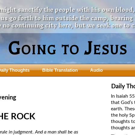
 might sanctify the people with his own blood,
t us go forth to him outside the camp, bearing
 no continuing city here, but we seek one to 
Going to Jesus
aily Thoughts
Bible Translation
Audio
ngdom Series
Teaching Series
Daily Th
The New Birth Teaching Series (au
In Isaiah 5
vening
with transcript)
that God’s 
usalem Council
earth. Thes
The “Pneuma” Study
state Fathers
HE ROCK
the holy Sp
Did New Testament Writers Think o
thoughts to
s: Prophet to an Apostate
God’s Spirit as a Person?
thoughts ar
 Christ
l rule in judgment. And a man shall be as
The Influence of Trinitarian Doctrin