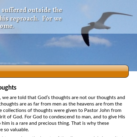
 suffered outside the
 his reproach. For we
come.
oughts
dio
5, we are told that God’s thoughts are not our thoughts and
thoughts are as far from men as the heavens are from the
e collections of thoughts were given to Pastor John from
irit of God. For God to condescend to man, and to give His
f
 him is a rare and precious thing. That is why these
e so valuable.
e