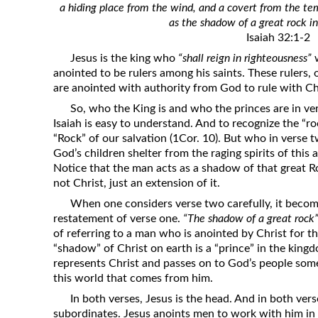
a hiding place from the wind, and a covert from the temp
Revelation
as the shadow of a great rock in
Solomon’s Wisdom
Isaiah 32:1-2
Spiritual Light
Jesus is the king who
“shall reign in righteousness”
w
anointed to be rulers among his saints. These rulers, 
Suffering and the Saints
are anointed with authority from God to rule with Ch
The Great Apostasy
So, who the King is and who the princes are in ve
The Seven Pillars of the Gospel
Isaiah is easy to understand. And to recognize the “rock
“Rock” of our salvation (1Cor. 10). But who in verse 
The Sound of the Spirit at Spirit
God’s children shelter from the raging spirits of this 
Baptism
Notice that the man acts as a shadow of that great Roc
not Christ, just an extension of it.
Tithes and Offerings
When one considers verse two carefully, it become
What the Bible really says about HELL
restatement of verse one.
“The shadow of a great rock
of referring to a man who is anointed by Christ for th
“shadow” of Christ on earth is a “prince” in the kin
represents Christ and passes on to God’s people some
this world that comes from him.
In both verses, Jesus is the head. And in both ver
subordinates. Jesus anoints men to work with him in