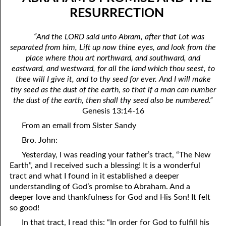
05-04 Legal Sin
April
RESURRECTION
05-05 The Fear Of Death
May
“And the LORD said unto Abram, after that Lot was
separated from him, Lift up now thine eyes, and look from the
05-06 The Fear Of God
June
place where thou art northward, and southward, and
05-07 Doing Good And Doing Evil
July
eastward, and westward, for all the land which thou seest, to
thee will I give it, and to thy seed for ever. And I will make
05-08 Part-Time Servants
August
thy seed as the dust of the earth, so that if a man can number
the dust of the earth, then shall thy seed also be numbered.”
05-09 “Under The Slain”
September
Genesis 13:14-16
05-10 “He Meaneth Not So”
October
From an email from Sister Sandy
Bro. John:
05-11 Jonah And The Assyrians
November
Yesterday, I was reading your father’s tract, “The New
05-12 Abraham’s Promise And The Resurrection
December
Earth”, and I received such a blessing! It is a wonderful
tract and what I found in it established a deeper
05-13 “Out Of His Roots”
understanding of God’s promise to Abraham. And a
deeper love and thankfulness for God and His Son! It felt
05-14 Only Fools
so good!
05-15 Wells Of Salvation
In that tract, I read this: “In order for God to fulfill his