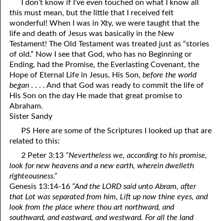
I don’t know if I’ve even touched on what I know all
this must mean, but the little that I received felt
wonderful! When I was in Xty, we were taught that the
life and death of Jesus was basically in the New
Testament! The Old Testament was treated just as “stories
of old.” Now I see that God, who has no Beginning or
Ending, had the Promise, the Everlasting Covenant, the
Hope of Eternal Life in Jesus, His Son,
before the world
began
. . . . And that God was ready to commit the life of
His Son on the day He made that great promise to
Abraham.
Sister Sandy
PS Here are some of the Scriptures I looked up that are
related to this:
2 Peter 3:13
“Nevertheless we, according to his promise,
look for new heavens and a new earth, wherein dwelleth
righteousness.”
Genesis 13:14-16
“And the LORD said unto Abram, after
that Lot was separated from him, Lift up now thine eyes, and
look from the place where thou art northward, and
southward, and eastward, and westward. For all the land