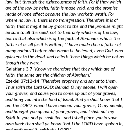
law, but through the righteousness of faith. For if they which
are of the law be heirs, faith is made void, and the promise
made of none effect because the law worketh wrath. For
where no law is, there is no transgression. Therefore it is of
faith, that it might be by grace; to the end the promise might
be sure to all the seed; not to that only which is of the law,
but to that also which is of the faith of Abraham, who is the
father of us all (as it is written, “I have made thee a father of
many nations”) before him whom he believed, even God, who
quickeneth the dead, and calleth those things which be not as
though they were.”
Galatians 3:7
“Know ye therefore that they which are of
faith, the same are the children of Abraham.”
Ezekiel 37:12-14
“Therefore prophesy and say unto them,
Thus saith the Lord GOD; Behold, O my people, I will open
your graves, and cause you to come up out of your graves,
and bring you into the land of Israel. And ye shall know that I
am the LORD, when I have opened your graves, O my people,
and brought you up out of your graves, and I shall put my
Spirit in you, and ye shall live, and I shall place you in your
own land: then shall ye know that I the LORD have spoken it,
and performed it, saith the LORD.”