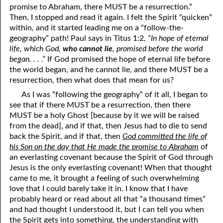
promise to Abraham, there MUST be a resurrection.”
05-16 “Keeping The Peace”
Then, I stopped and read it again. I felt the Spirit “quicken”
within, and it started leading me on a “follow-the-
05-17 Enforcing The Peace
geography” path! Paul says in Titus 1:2,
“In hope of eternal
life, which God,
who cannot lie
, promised before the world
05-18 Afraid Of Life
began. . . .”
If God promised the hope of eternal life before
the world began, and he cannot lie, and there MUST be a
05-19 Fertilizer
resurrection, then what does that mean for us?
05-20 Righteous Anger
As I was “following the geography” of it all, I began to
see that if there MUST be a resurrection, then there
05-21 Speaking In Tongues
MUST be a holy Ghost [because by it we will be raised
from the dead], and if that, then Jesus had to die to send
05-22 When Am I Ready For Marriage?
back the Spirit, and if that, then
God committed the life of
his Son on the day that He made the promise to Abraham
of
05-23 Mediums
an everlasting covenant because the Spirit of God through
05-24 Regularly Scheduled Meetings
Jesus is the only everlasting covenant! When that thought
came to me, it brought a feeling of such overwhelming
05-25 Jealous
love that I could barely take it in. I know that I have
probably heard or read about all that “a thousand times”
05-26 The Burden Of The Lord
and had thought I understood it, but I can tell you when
the Spirit gets into something, the understanding
with
05-27 Rebuking A Brother