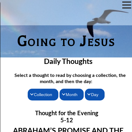
Going to Jesus
Daily Thoughts
Select a thought to read by choosing a collection, the
month, and then the day:
Collection
Month
Day
05-01 The Lake Of Fire: Memory
Thoughts for the Morning
January
Thought for the Evening
05-02 The Lake Of Fire: A Testimony
Thoughts for the Evening
February
5-12
05-03 No Love In Sin
Random Thoughts
March
ABRAHAM’S PROMISE AND THE