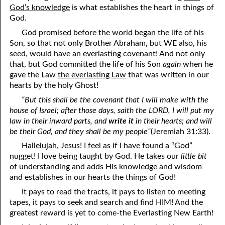
God’s knowledge
is what establishes the heart in things of
God.
05-28 Hell, According To Dante
God promised before the world began the life of his
05-29 What Doubt And Faith See
Son, so that not only Brother Abraham, but WE also, his
seed, would have an everlasting covenant! And not only
05-30 What Men Say Versus What God Says
that, but God committed the life of his Son
again
when he
gave the Law
the everlasting Law
that was written in our
05-31 Tribulation And “Unconditional Love”
hearts by the holy Ghost!
“But this shall be the covenant that I will make with the
house of Israel; after those days, saith the LORD, I will put my
law in their inward parts, and
write it
in their hearts; and will
be their God, and they shall be my people”
(Jeremiah 31:33).
Hallelujah, Jesus! I feel as if I have found a “God”
nugget! I love being taught by God. He takes our
little bit
of understanding and adds His knowledge and wisdom
and establishes in our hearts the things of God!
It pays to read the tracts, it pays to listen to meeting
tapes, it pays to seek and search and find HIM! And the
greatest reward is yet to come-the Everlasting New Earth!