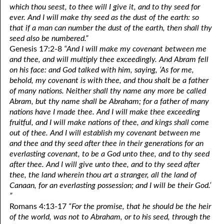
which thou seest, to thee will I give it, and to thy seed for
ever. And I will make thy seed as the dust of the earth: so
that if a man can number the dust of the earth, then shall thy
seed also be numbered.”
Genesis 17:2-8
“And I will make my covenant between me
and thee, and will multiply thee exceedingly. And Abram fell
on his face: and God talked with him, saying, ‘As for me,
behold, my covenant is with thee, and thou shalt be a father
of many nations. Neither shall thy name any more be called
Abram, but thy name shall be Abraham; for a father of many
nations have I made thee. And I will make thee exceeding
fruitful, and I will make nations of thee, and kings shall come
out of thee. And I will establish my covenant between me
and thee and thy seed after thee in their generations for an
everlasting covenant, to be a God unto thee, and to thy seed
after thee. And I will give unto thee, and to thy seed after
thee, the land wherein thou art a stranger, all the land of
Canaan, for an everlasting possession; and I will be their God.’
”
Romans 4:13-17
“For the promise, that he should be the heir
of the world, was not to Abraham, or to his seed, through the