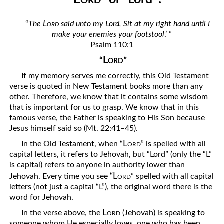
April
04-04 Your Testings
Lord
“
The
said unto my Lord, Sit at my right hand until I
May
04-05 What A Cult Is Not
make your enemies your footstool
.’ ”
Psalm 110:1
June
04-06 Healing: An Expression of God
Lord
“
”
July
04-07 God’s Will and Loving People
If my memory serves me correctly, this Old Testament
August
verse is quoted in New Testament books more than any
04-08 No Choice
other. Therefore, we know that it contains some wisdom
September
04-09 Thoughts from Others on “No Choice”
that is important for us to grasp. We know that in this
famous verse, the Father is speaking to His Son because
October
04-10 Praying for the Day of Destruction of All Bibles
Jesus himself said so (Mt. 22:41–45).
November
Lord
04-11 God’s Thoughts
In the Old Testament, when “
” is spelled with all
capital letters, it refers to Jehovah, but “Lord” (only the “L”
December
04-12 Who Are Jesus’ Enemies?
is capital) refers to anyone in authority lower than
“Lord
Jehovah. Every time you see
” spelled with all capital
04-13 Reading the Bible Backwards
letters (not just a capital “L”), the original word there is the
word for Jehovah.
04-14 According to His Mind
Lord
In the verse above, the
(Jehovah) is speaking to
04-15 Dangerous
someone whom He especially loves, one who has been