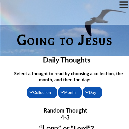
Going to Jesus
Daily Thoughts
Select a thought to read by choosing a collection, the
month, and then the day:
Collection
Month
Day
04-01 True “Justice and Equality For All”
Thoughts for the Morning
January
Random Thought
04-02 Those Who hated Them
Thoughts for the Evening
February
4-3
Random Thoughts
Lord
March
04-03 “
” or “Lord”?
Lord
“
” or “Lord”?