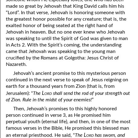
made so great by Jehovah that King David calls him his
04-16 The Trees of the Lord
“Lord”. In that verse, Jehovah is honoring someone with
the greatest honor possible for any creature; that is, the
04-17 The Rod of the Wicked
exalted honor of being seated at the right hand of
Jehovah in heaven. But no one ever knew who Jehovah
04-18 The Veil That Covers
was speaking to until the Spirit of God was given to man
04-19 Quotes Recorded by Jamie Gregory
in Acts 2. With the Spirit’s coming, the understanding
came that Jehovah was speaking to the young man
04-20 “Leave Them!”
crucified by the Romans at Golgotha: Jesus Christ of
Nazareth.
04-21 “Over You in the Lord”
Jehovah’s ancient promise to this mysterious person
04-22 Unmoved
continued in the next verse to speak of Jesus reigning on
earth for a thousand years from Zion (that is, from
04-23 “Altogether Vanity”
Lord
Jerusalem): “
The
shall send the rod of your strength out
of Zion. Rule in the midst of your enemies!
”
04-24 Being Hunted
Then, Jehovah’s promises to this highly honored
04-25 Emptying Yourself
person continued in verse 3, as He promised him
perpetual youth (eternal life), and then, in one of the most
04-26 My Prayer
famous verses in the Bible, He promised this blessed man
Lord
an eternal priesthood. He said, “
The
has sworn, and
04-27 Never a Choice