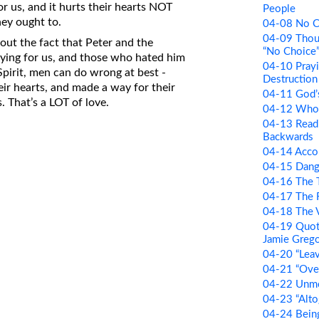
 us, and it hurts their hearts NOT
People
hey ought to.
04-08 No C
04-09 Thou
bout the fact that Peter and the
“No Choice
ying for us, and those who hated him
04-10 Prayi
pirit, men can do wrong at best -
Destruction 
eir hearts, and made a way for their
04-11 God’
. That’s a LOT of love.
04-12 Who 
04-13 Readi
Backwards
04-14 Accor
04-15 Dang
04-16 The T
04-17 The 
04-18 The V
04-19 Quot
Jamie Greg
04-20 “Lea
04-21 “Over
04-22 Unm
04-23 “Alto
04-24 Bein