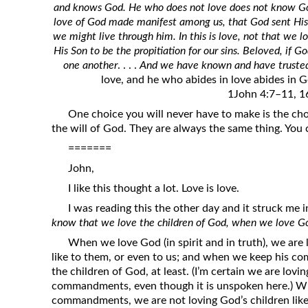
and knows God. He who does not love does not know God
Revelation
love of God made manifest among us, that God sent His 
Solomon’s Wisdom
we might live through him. In this is love, not that we 
His Son to be the propitiation for our sins. Beloved, if G
Spiritual Light
one another
. . . .
And we have known and have trusted 
Suffering and the Saints
love, and he who abides in love abides in G
1John 4:7–11, 1
The Great Apostasy
One choice you will never have to make is the ch
The Seven Pillars of the Gospel
the will of God. They are always the same thing. You
The Sound of the Spirit at Spirit
=======
Baptism
John,
Tithes and Offerings
I like this thought a lot. Love is love.
What the Bible really says about HELL
I was reading this the other day and it struck me in
know that we love the children of God, when we love
When we love God (in spirit and in truth), we are 
like to them, or even to us; and when we keep his 
the children of God, at least. (I’m certain we are lov
commandments, even though it is unspoken here.) W
commandments, we are not loving God’s children like