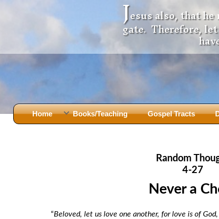
J
esus also, that he
gate. Therefore, le
have
Home
Books/Teaching
Gospel Tracts
D
Books
Iron Ki
After Jesus Died
Slander
Random Thou
God Had A Son -
before Mary Did
The Jer
4-27
Holy Bible: Is it the Word of God?
The Apo
Never a Ch
Malachi
Montanu
Body of
Marriage & Divorce
“
Beloved, let us love one another, for love is of Go