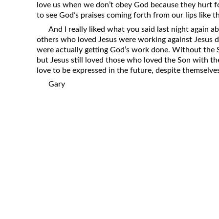
love us when we don’t obey God because they hurt for
to see God’s praises coming forth from our lips like t
And I really liked what you said last night again a
others who loved Jesus were working against Jesus d
were actually getting God’s work done. Without the S
but Jesus still loved those who loved the Son with th
love to be expressed in the future, despite themselves
Gary