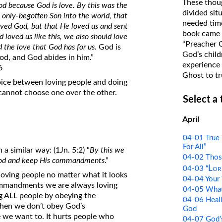
These thoug
 because God is love. By this was the
on Translations of the Bible
divided sit
only-begotten Son into the world, that
needed time
Pastor John Clark’s Old Testament
loved God, but that He loved us and sent
book came f
od loved us like this, we also should love
Course
“Preacher 
the love that God has for us.
God is
God’s child
od, and God abides in him.”
experience 
6
Ghost to tr
oice between loving people and doing
 cannot choose one over the other.
Select a
April
04-01 True 
For All”
 a similar way: (1Jn. 5:2) “
By this we
04-02 Thos
 God and keep His commandments
.”
Lor
04-03 “
loving people no matter what it looks
04-04 Your 
commandments we are always loving
04-05 What 
ing ALL people by obeying the
04-06 Heali
hen we don’t obey God’s
God
 we want to. It hurts people who
04-07 God’s