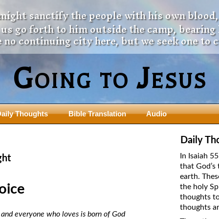
 might sanctify the people with his own blood,
t us go forth to him outside the camp, bearing
 no continuing city here, but we seek one to 
Going to Jesus
aily Thoughts
Bible Translation
Audio
ngdom Series
Teaching Series
Daily Th
The New Birth Teaching Series (au
In Isaiah 5
ght
with transcript)
that God’s 
usalem Council
earth. Thes
The “Pneuma” Study
state Fathers
oice
the holy Sp
Did New Testament Writers Think o
thoughts to
s: Prophet to an Apostate
God’s Spirit as a Person?
thoughts ar
 Christ
d, and everyone who loves is born of God
The Influence of Trinitarian Doctrin