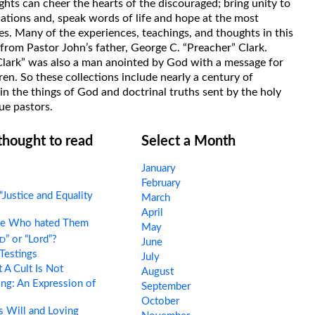
hts can cheer the hearts of the discouraged; bring unity to
uations and, speak words of life and hope at the most
s. Many of the experiences, teachings, and thoughts in this
rom Pastor John’s father, George C. “Preacher” Clark.
Clark” was also a man anointed by God with a message for
ren. So these collections include nearly a century of
in the things of God and doctrinal truths sent by the holy
ue pastors.
 thought to read
Select a Month
January
February
“Justice and Equality
March
April
e Who hated Them
May
d
” or “Lord”?
June
Testings
July
A Cult Is Not
August
ng: An Expression of
September
October
 Will and Loving