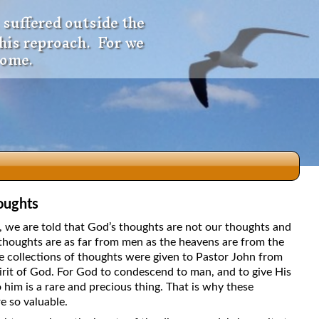
 suffered outside the
 his reproach. For we
come.
oughts
dio
5, we are told that God’s thoughts are not our thoughts and
thoughts are as far from men as the heavens are from the
e collections of thoughts were given to Pastor John from
irit of God. For God to condescend to man, and to give His
f
 him is a rare and precious thing. That is why these
e so valuable.
e