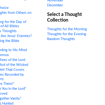
November
December
hoice
ghts from Others on
Select a Thought
”
Collection
ng for the Day of
of All Bibles
Thoughts for the Morning
s Thoughts
Thoughts for the Evening
Are Jesus’ Enemies?
Random Thoughts
ng the Bible
ding to His Mind
erous
rees of the Lord
Rod of the Wicked
eil That Covers
es Recorded by
ory
ve Them!”
 You in the Lord”
oved
gether Vanity”
g Hunted