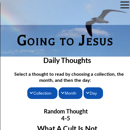
Going to Jesus
Daily Thoughts
Select a thought to read by choosing a collection, the
month, and then the day:
Collection
Month
Day
04-01 True “Justice and Equality For All”
Thoughts for the Morning
January
Random Thought
04-02 Those Who hated Them
Thoughts for the Evening
February
4-5
Random Thoughts
Lord
March
04-03 “
” or “Lord”?
What A Cult Is Not