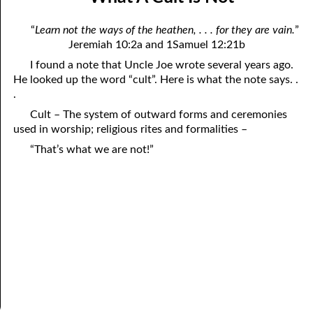
April
04-04 Your Testings
“
Learn not the ways of the heathen, . . . for they are vain.
”
May
04-05 What A Cult Is Not
Jeremiah 10:2a and 1Samuel 12:21b
I found a note that Uncle Joe wrote several years ago.
June
04-06 Healing: An Expression of God
He looked up the word “cult”. Here is what the note says. .
July
.
04-07 God’s Will and Loving People
Cult – The system of outward forms and ceremonies
August
04-08 No Choice
used in worship; religious rites and formalities –
September
04-09 Thoughts from Others on “No Choice”
“That’s what we are not!”
October
04-10 Praying for the Day of Destruction of All Bibles
November
04-11 God’s Thoughts
December
04-12 Who Are Jesus’ Enemies?
04-13 Reading the Bible Backwards
04-14 According to His Mind
04-15 Dangerous