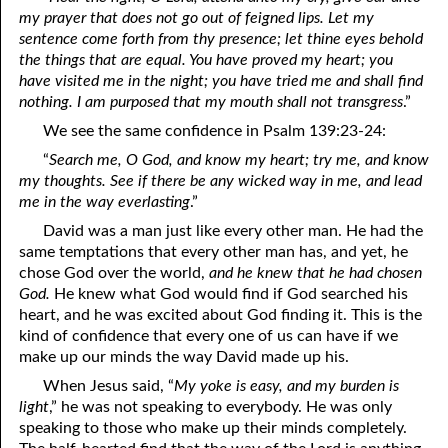
my prayer that does not go out of feigned lips. Let my
01-16 Laying Up Treasure
sentence come forth from thy presence; let thine eyes behold
the things that are equal. You have proved my heart; you
01-17 To Those who Embrace the Truth: You Love People
have visited me in the night; you have tried me and shall find
nothing. I am purposed that my mouth shall not transgress
.”
01-18 We Don’t Have to Understand
We see the same confidence in Psalm 139:23-24:
01-19 The Need for Disasters
“
Search me, O God, and know my heart; try me, and know
my thoughts. See if there be any wicked way in me, and lead
01-20 Praying for Judgment
me in the way everlasting
.”
01-21 “Be Anxious for Nothing.”
David was a man just like every other man. He had the
same temptations that every other man has, and yet, he
01-22 Agreeing
chose God over the world,
and he knew that he had chosen
God.
He knew what God would find if God searched his
01-23 Ways to Lie
heart, and he was excited about God finding it. This is the
01-24 Talking Like God
kind of confidence that every one of us can have if we
make up our minds the way David made up his.
01-25 Our Heavenly Priest
When Jesus said, “
My yoke is easy, and my burden is
light
,” he was not speaking to everybody. He was only
01-26 Psalm 119:97-104
speaking to those who make up their minds completely.
01-27 One Benefit of Holiness: Common Sense