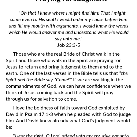
01-04 Overcoming Satan
April
“
Oh that I knew where I might find him! That I might
01-05 Just Liberty, Please
May
come even to His seat! I would order my cause before Him
and fill my mouth with arguments. I would know the words
01-06 Making Room for More of God
June
which He would answer me and understand what He would
say unto me
.”
01-07 Differences Between the Two Gospels
July
Job 23:3-5
01-08 Nothing but God’s Business
August
Those who are the real Bride of Christ walk in the
Spirit and those who walk in the Spirit are praying for
01-09 Who is Your Enemy?
September
Jesus to return and bring judgment to them and to the
earth. One of the last verses in the Bible tells us that “
the
01-10 What God Hates Most
October
Spirit and the Bride say,
‘
Come!
’” If we are walking in the
commandments of God, we can have confidence when we
01-11 The Speed of Darkness
November
think of Jesus coming back and the Spirit will pray
through us for salvation to come.
01-12 Eat, Asking No Questions
December
I love the boldness of faith toward God exhibited by
01-13 “Self” Spelled Backwards
David in Psalm 17:1-3 when he pleaded with God to judge
him. And David knew already what God’s judgment would
01-14 To Be Dead
be:
01-15 Why We Serve God
“
Hear the right, O Lord, attend unto my cry, give ear unto