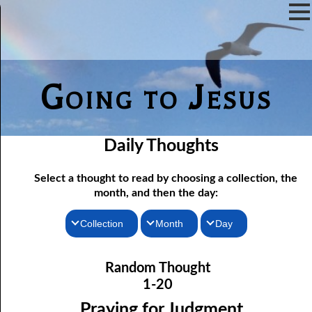
Going to Jesus
Daily Thoughts
Select a thought to read by choosing a collection, the
month, and then the day:
Collection
Month
Day
01-01 Choosing Companions
Thoughts for the Morning
January
Random Thought
01-02 Responding Quickly
Thoughts for the Evening
February
1-20
01-03 Cleansing the Tabernacle
Random Thoughts
March
Praying for Judgment