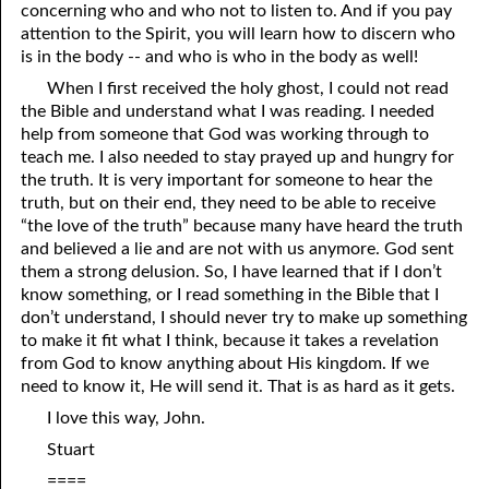
concerning who and who not to listen to. And if you pay
03-16 “You Are Still A Proud People”
attention to the Spirit, you will learn how to discern who
is in the body -- and who is who in the body as well!
03-17 'You Are Still A Proud People: Response
When I first received the holy ghost, I could not read
the Bible and understand what I was reading. I needed
03-18 No More Church
help from someone that God was working through to
03-19 “Church”
teach me. I also needed to stay prayed up and hungry for
the truth. It is very important for someone to hear the
03-20 Because God Did Not Reveal The Truth
truth, but on their end, they need to be able to receive
“the love of the truth” because many have heard the truth
03-21 The Death Penalty
and believed a lie and are not with us anymore. God sent
them a strong delusion. So, I have learned that if I don’t
03-22 False Teachers
know something, or I read something in the Bible that I
don’t understand, I should never try to make up something
03-23 Leave The Saving To God
to make it fit what I think, because it takes a revelation
03-24 “That They Might Be Damned”
from God to know anything about His kingdom. If we
need to know it, He will send it. That is as hard as it gets.
03-25 “A New And Living Way”
I love this way, John.
03-26 “Hard To Understand”?
Stuart
====
03-27 Saving Love