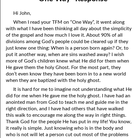
03-04 The Danger of Liberty
April
Hi John,
03-05 A Chastened Man
May
When I read your TFM on “One Way”, it went along
with what I have been thinking all day about the simplicity
03-06 Reconciled
June
of the gospel and how much I love it. About 90% of all
03-07 “Reconciled” Response
July
divisions among God’s people could be cleared up if they
just knew one thing: When is a person born again? Or, to
03-08 “Reconciled” Response
August
put it another way, when are sins washed away? I wish
more of God’s children knew what He did for them when
03-09 One Way
September
He gave them the holy Ghost. For the most part, they
don’t even know they have been born in to a new world
03-10 “One Way” Response
October
when they are baptized with the holy ghost.
03-11 A Checklist For Staying Free
November
It is hard for me to imagine not understanding what He
did for me when He gave me the holy ghost. I have had an
03-12 Everything Jesus Is
December
anointed man from God to teach me and guide me in the
right direction, and I have had others that have walked
03-13 Becoming An Unbeliever
this walk to encourage me along the way in right things.
Thank God for the people He has put in my life! You know,
03-14 We Cannot Even Love God
it really is simple. Just knowing who is in the body and
who is not will let a person cut out most of the problems
03-15 Seeing The Father