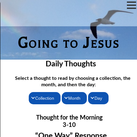
Going to Jesus
Daily Thoughts
Select a thought to read by choosing a collection, the
month, and then the day:
Collection
Month
Day
03-01 “I Will Answer ALL Your Questions.”
Thoughts for the Morning
January
Thought for the Morning
03-02 The Will of the Flesh and the Will of Man
Thoughts for the Evening
February
3-10
03-03 Self-will and Strong Will
Random Thoughts
March
“One Way” Response