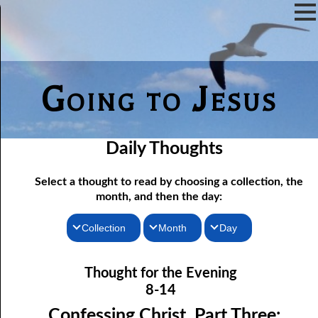
Going to Jesus
Daily Thoughts
Select a thought to read by choosing a collection, the
month, and then the day:
Collection
Month
Day
08-01 The Original Death Penalty
Thoughts for the Morning
January
Thought for the Evening
08-02 The Gods, Part One: Nothing
Thoughts for the Evening
February
8-14
08-03 The Gods, Part Two: Demons
Random Thoughts
March
Confessing Christ, Part Three: