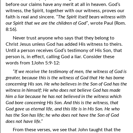
before our claims have any merit at all in heaven. God’s
witness, the Spirit, together with our witness, proves our
08-28 The Question, Part Three: Religion Without The Holy
faith is real and sincere.
“The Spirit itself bears witness with
Ghost
our Spirit that we are the children of God”
, wrote Paul (Rom.
8:16).
08-29 God’s 4-H Club
Never trust anyone who says that they belong to
08-30 Who Is Lost?
Christ Jesus unless God has added His witness to theirs.
Until a person receives God’s testimony of His Son, that
08-31 The Names Of The Sheep
person is, in effect, calling God a liar. Consider these
words from 1John 5:9-12:
“If we receive the testimony of men, the witness of God is
greater, because this is the witness of God that He has borne
concerning His son. He who believes in the Son of God has the
witness in himself; He who does not believe God has made
him a liar because he has not believed in the witness which
God bore concerning His Son. And this is the witness, that
God gave us eternal life, and this life is in His Son. He who
has the Son has life; he who does not have the Son of God
does not have life.”
From these verses, we see that John taught that the