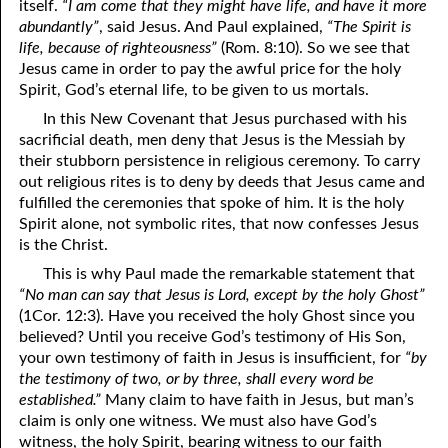
itself.
“I am come that they might have life, and have it more
abundantly”
, said Jesus. And Paul explained,
“The Spirit is
08-16 Saving Grace
life, because of righteousness”
(Rom. 8:10). So we see that
08-17 A Testimony Of Coming Out
Jesus came in order to pay the awful price for the holy
Spirit, God’s eternal life, to be given to us mortals.
08-18 Breaking The Rules
In this New Covenant that Jesus purchased with his
sacrificial death, men deny that Jesus is the Messiah by
08-19 Being Shaped
their stubborn persistence in religious ceremony. To carry
08-20 One Bullock
out religious rites is to deny by deeds that Jesus came and
fulfilled the ceremonies that spoke of him. It is the holy
08-21 Turned Over To Self
Spirit alone, not symbolic rites, that now confesses Jesus
is the Christ.
08-22 Servant of Servants
This is why Paul made the remarkable statement that
“No man can say that Jesus is Lord, except by the holy Ghost”
08-23 Elijah And John
(1Cor. 12:3). Have you received the holy Ghost since you
08-24 No Secret Return
believed? Until you receive God’s testimony of His Son,
your own testimony of faith in Jesus is insufficient, for
“by
08-25 Hardness Of Heart
the testimony of two, or by three, shall every word be
established.”
Many claim to have faith in Jesus, but man’s
08-26 The Question, Part One: Minerva
claim is only one witness. We must also have God’s
witness, the holy Spirit, bearing witness to our faith
08-27 The Question, Part Two: The Answer