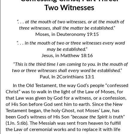
08-04 The Gods, Part Three: Satan
April
Two Witnesses
08-05 The Gods, Part Four: Judging
May
“. . . at the mouth of two witnesses, or at the mouth of
three witnesses, shall the matter be established.”
08-06 Repentance: Come Or Go?
June
Moses, in Deuteronomy 19:15
08-07 Hopeless
July
“. . . in the mouth of two or three witnesses every word
may be established.”
08-08 The Requirement Of Life
August
Jesus, in Matthew 18:16
08-09 Going Outside The Kingdom For Help
September
“This is the third time I am coming to you. In the mouth of
two or three witnesses shall every word be established.”
08-10 What Happens at the New Birth
October
Paul, In 2Corinthians 13:1
In the Old Testament, the way God’s people “confessed
08-11 At the Moment of My New Birth
November
Christ” was to walk in the light of the Law of Moses, for
08-12 Confessing Christ, Part One: The Law And The Spirit
December
that Law was given by God for a witness, or a confession,
of His Son before God sent him to earth. Since the New
08-13 Confessing Christ, Part Two: The Messiah Of The Flesh
Testament began, the holy Ghost, not Moses’ Law, has
been God’s witness of His Son
“because the Spirit is truth”
08-14 Confessing Christ, Part Three: Two Witnesses
(1Jn. 5:6b). The Messiah was sent from heaven to fulfill
the Law of ceremonial works and to replace it with life
08-15 Reconciled By His Death