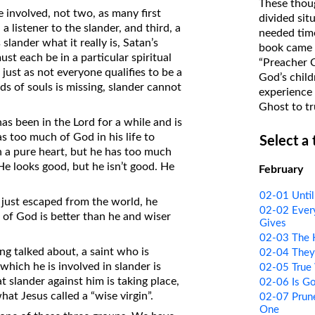
These thoug
e involved, not two, as many first
on Translations of the Bible
divided sit
a listener to the slander, and third, a
needed time
Pastor John Clark’s Old Testament
lander what it really is, Satan’s
book came f
Course
st each be in a particular spiritual
“Preacher 
 just as not everyone qualifies to be a
God’s child
ds of souls is missing, slander cannot
experience 
Ghost to tr
s been in the Lord for a while and is
s too much of God in his life to
Select a
 a pure heart, but he has too much
He looks good, but he isn’t good. He
February
02-01 Unti
g just escaped from the world, he
02-02 Every
of God is better than he and wiser
Gives
02-03 The 
ng talked about, a saint who is
02-04 They
which he is involved in slander is
02-05 True
t slander against him is taking place,
02-06 Is Go
hat Jesus called a “wise virgin”.
02-07 Prune
One