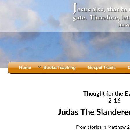
J
esus also, that he
gate. Therefore, le
have
Home
Books/Teaching
Gospel Tracts
D
Books
Iron Ki
After Jesus Died
Slander
Thought for the E
God Had A Son -
before Mary Did
The Jer
2-16
Holy Bible: Is it the Word of God?
The Apo
Judas The Slanderer
Malachi
Montanu
Body of
Marriage & Divorce
From stories in Matthew 