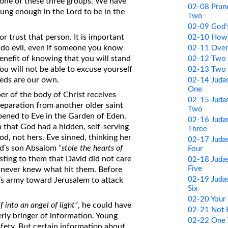
 one of these three groups. We have
02-08 Prune
young enough in the Lord to be in the
Two
02-09 God
or trust that person. It is important
02-10 How
 do evil, even if someone you know
02-11 Ove
 benefit of knowing that you will stand
02-12 Two 
u will not be able to excuse yourself
02-13 Two 
eds are our own.
02-14 Judas
One
r of the body of Christ receives
02-15 Judas
separation from another older saint
Two
pened to Eve in the Garden of Eden.
02-16 Judas
n that God had a hidden, self-serving
Three
, not hers. Eve sinned, thinking her
02-17 Judas
id’s son Absalom
“stole the hearts of
Four
sting to them that David did not care
02-18 Judas
Five
e never knew what hit them. Before
02-19 Judas
’s army toward Jerusalem to attack
Six
02-20 Your
 into an angel of light”
, he could have
02-21 Not 
rly bringer of information. Young
02-22 One 
safety. But certain information about