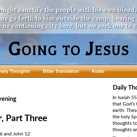
 might sanctify the people with his own blood,
t us go forth to him outside the camp, bearing
 no continuing city here, but we seek one to 
Going to Jesus
aily Thoughts
Bible Translation
Audio
ngdom Series
Teaching Series
Daily Th
The New Birth Teaching Series (au
In Isaiah 5
vening
with transcript)
that God’s 
usalem Council
earth. Thes
The “Pneuma” Study
state Fathers
, Part Three
the holy Sp
Did New Testament Writers Think o
thoughts to
s: Prophet to an Apostate
God’s Spirit as a Person?
thoughts ar
 Christ
26 and John 12
The Influence of Trinitarian Doctrin