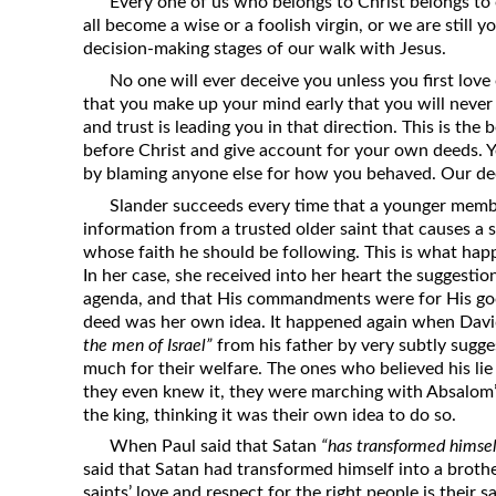
Every one of us who belongs to Christ belongs to
all become a wise or a foolish virgin, or we are still 
decision-making stages of our walk with Jesus.
No one will ever deceive you unless you first love 
that you make up your mind early that you will never
and trust is leading you in that direction. This is the
before Christ and give account for your own deeds. Yo
by blaming anyone else for how you behaved. Our de
Slander succeeds every time that a younger membe
information from a trusted older saint that causes a 
whose faith he should be following. This is what hap
In her case, she received into her heart the suggestio
agenda, and that His commandments were for His good
deed was her own idea. It happened again when Dav
the men of Israel”
from his father by very subtly sugge
much for their welfare. The ones who believed his li
they even knew it, they were marching with Absalom
the king, thinking it was their own idea to do so.
When Paul said that Satan
“has transformed himself
said that Satan had transformed himself into a brothe
saints’ love and respect for the right people is their 