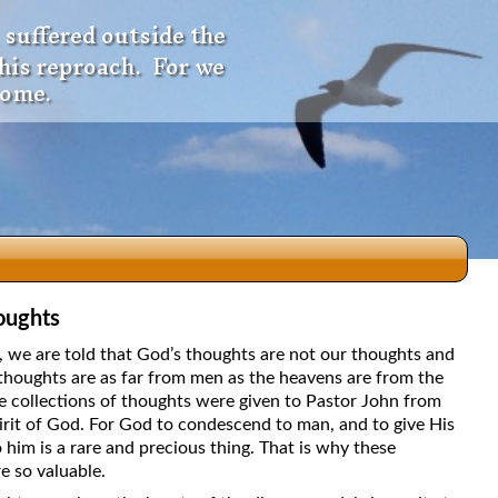
 suffered outside the
 his reproach. For we
come.
oughts
dio
5, we are told that God’s thoughts are not our thoughts and
thoughts are as far from men as the heavens are from the
e collections of thoughts were given to Pastor John from
irit of God. For God to condescend to man, and to give His
f
 him is a rare and precious thing. That is why these
e so valuable.
e