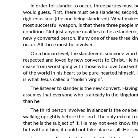
Revelation
In order for slander to occur, three parties must b
would guess. First, there must be a slanderer, second, 
Solomon’s Wisdom
righteous soul (the one being slandered). What makes s
Spiritual Light
most successful weapon, is that these three people mu
condition. Not just anyone qualifies to be a slanderer,
Suffering and the Saints
newly converted person. If any one of these three kin
The Great Apostasy
occur. All three must be involved.
The Seven Pillars of the Gospel
On a human level, the slanderer is someone who ha
respected and loved by new converts to Christ. He ha
The Sound of the Spirit at Spirit
cease from worshiping with those who love God with
Baptism
of the world in his heart to be pure-hearted himself. 
is what Jesus called a “foolish virgin”.
Tithes and Offerings
The listener to slander is the new convert. Havin
What the Bible really says about HELL
assumes that everyone who is already in the kingdom 
than he.
The third person involved in slander is the one bei
walking uprightly before the Lord. The only extent to 
that he is the subject of it. He may not even know tha
but without him, it could not take place at all. He is w