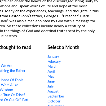
hts can cheer the hearts of the discouraged; bring unity to
uations and, speak words of life and hope at the most
s. Many of the experiences, teachings, and thoughts in this
rom Pastor John’s father, George C. “Preacher” Clark.
Clark” was also a man anointed by God with a message for
ren. So these collections include nearly a century of
in the things of God and doctrinal truths sent by the holy
ue pastors.
 thought to read
Select a Month
January
February
l We Are
March
thing the Father
April
May
Honor Of Fools
June
 Were Alike
July
 Wisdom
August
d True Or False?
September
d Or Cut Off, Part
October