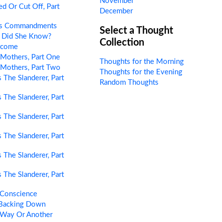
November
d Or Cut Off, Part
December
’s Commandments
Select a Thought
 Did She Know?
Collection
rcome
Mothers, Part One
Thoughts for the Morning
Mothers, Part Two
Thoughts for the Evening
 The Slanderer, Part
Random Thoughts
 The Slanderer, Part
 The Slanderer, Part
 The Slanderer, Part
 The Slanderer, Part
 The Slanderer, Part
 Conscience
Backing Down
Way Or Another