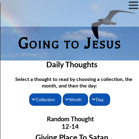
Going to Jesus
Daily Thoughts
Select a thought to read by choosing a collection, the
month, and then the day:
Collection
Month
Day
12-01 Being Told What To Do
Thoughts for the Morning
January
Random Thought
12-02 More Hope For a Fool
Thoughts for the Evening
February
12-14
12-03 Discerning the Lord’s Body: Part One
Random Thoughts
March
Giving Place To Satan