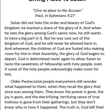
12-04 Discerning the Lord’s Body: Part Two
April
“
Give no place to the Accuser
.”
12-05 You Are Evil
May
Paul, in Ephesians 4:27
Satan did not hate the order and beauty of God’s
12-06 Humbling Ourselves To Work
June
kingdom; he wanted a share of the glory of it. And when
12-07 Why Are You Where You Are?
July
he sees the glory among God’s saints now, he still wants
to have a big part in it. But he was cast out of the
12-08 Hating The Righteous
August
kingdom of God, and he will never be allowed back in.
And whenever the children of God are fooled into making
12-09 Putting Off Sackcloth
September
room for him in their Assembly, the glory of God begins to
depart. God is determined never again to allow Satan to
12-10 No Reason For Pride
October
taste the sweetness of fellowship with holy people, even
if some of the holy people unknowingly make room for
12-11 The New Testament
November
him.
12-12 Influence
December
Older Pentecostal people everywhere still wonder
what happened to them, when they recall the glory that
12-13 The Breath of our Nostrils
once was among them. They know the power is gone, the
joy is gone, and the electrifying, terrifying sense of true
12-14 Giving Place To Satan
holiness is gone from their gatherings, but they don’t
know why or how it happened. The truth is, God left their
12-15 Worth More Than Half