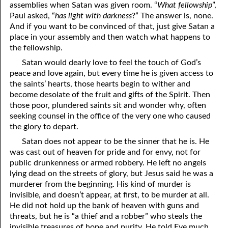
assemblies when Satan was given room. “
What fellowship
”,
12-16 True Humility
Paul asked, “
has light with darkness
?” The answer is, none.
And if you want to be convinced of that, just give Satan a
12-17 Scourged . . . but Saved
place in your assembly and then watch what happens to
the fellowship.
12-18 Unwanted Blessings
Satan would dearly love to feel the touch of God’s
12-19 Losing a Member
peace and love again, but every time he is given access to
the saints’ hearts, those hearts begin to wither and
12-20 “Wine Is a Mocker”
become desolate of the fruit and gifts of the Spirit. Then
those poor, plundered saints sit and wonder why, often
12-21 Humility: the Mother of Learning
seeking counsel in the office of the very one who caused
the glory to depart.
12-22 The Truth Can Become a Lie
Satan does not appear to be the sinner that he is. He
12-23 Only What Was Created
was cast out of heaven for pride and for envy, not for
public drunkenness or armed robbery. He left no angels
12-24 God Is Not Old
lying dead on the streets of glory, but Jesus said he was a
murderer from the beginning. His kind of murder is
12-25 Satan’s Messiah Is Coming
invisible, and doesn’t appear, at first, to be murder at all.
He did not hold up the bank of heaven with guns and
12-26 Knowing God
threats, but he is “a thief and a robber” who steals the
invisible treasures of hope and purity. He told Eve much
12-27 Understanding the Temptation