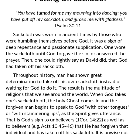
12-04 Discerning the Lord’s Body: Part Two
April
“
You have turned for me my mourning into dancing; you
12-05 You Are Evil
May
have put off my sackcloth, and girded me with gladness.
”
Psalm 30:11
12-06 Humbling Ourselves To Work
June
Sackcloth was worn in ancient times by those who
12-07 Why Are You Where You Are?
July
were humbling themselves before God. It was a sign of
deep repentance and passionate supplication. One wore
12-08 Hating The Righteous
August
the sackcloth until God forgave the sin, or answered the
prayer. Then, one could rightly say as David did, that God
12-09 Putting Off Sackcloth
September
had taken off his sackcloth.
Throughout history, man has shown great
12-10 No Reason For Pride
October
determination to take off his own sackcloth instead of
12-11 The New Testament
November
waiting for God to do it. The result is the multitude of
religions that we see around the world. When God takes
12-12 Influence
December
one’s sackcloth off, the holy Ghost comes in and the
forgiven man begins to speak to God “with other tongues”
12-13 The Breath of our Nostrils
or “with stammering lips”, as the Spirit gives utterance.
That is God’s sign to unbelievers (1Cor. 14:22) as well as
12-14 Giving Place To Satan
to believers (e.g. Acts 10:45–46) that He has forgiven that
individual and has taken off his sackcloth. It is unwise not
12-15 Worth More Than Half