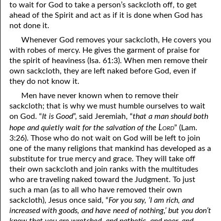
to wait for God to take a person’s sackcloth off, to get
12-16 True Humility
ahead of the Spirit and act as if it is done when God has
not done it.
12-17 Scourged . . . but Saved
Whenever God removes your sackcloth, He covers you
with robes of mercy. He gives the garment of praise for
12-18 Unwanted Blessings
the spirit of heaviness (Isa. 61:3). When men remove their
12-19 Losing a Member
own sackcloth, they are left naked before God, even if
they do not know it.
12-20 “Wine Is a Mocker”
Men have never known when to remove their
sackcloth; that is why we must humble ourselves to wait
12-21 Humility: the Mother of Learning
on God. “
It is Good
”, said Jeremiah, “
that a man should both
12-22 The Truth Can Become a Lie
Lord
hope and quietly wait for the salvation of the
” (Lam.
3:26). Those who do not wait on God will be left to join
12-23 Only What Was Created
one of the many religions that mankind has developed as a
substitute for true mercy and grace. They will take off
12-24 God Is Not Old
their own sackcloth and join ranks with the multitudes
who are traveling naked toward the Judgment. To just
12-25 Satan’s Messiah Is Coming
such a man (as to all who have removed their own
sackcloth), Jesus once said, “
For you say, ‘I am rich, and
12-26 Knowing God
increased with goods, and have need of nothing,’ but you don’t
12-27 Understanding the Temptation
know that you are wretched, and pathetic, and poor, and