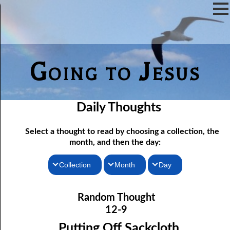
Going to Jesus
Daily Thoughts
Select a thought to read by choosing a collection, the
month, and then the day:
Collection
Month
Day
12-01 Being Told What To Do
Thoughts for the Morning
January
Random Thought
12-02 More Hope For a Fool
Thoughts for the Evening
February
12-9
12-03 Discerning the Lord’s Body: Part One
Random Thoughts
March
Putting Off Sackcloth