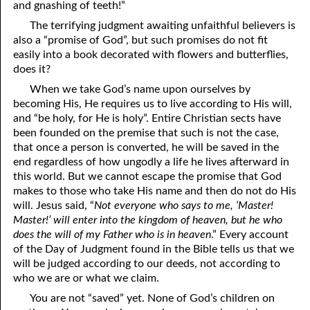
and gnashing of teeth!”
10-28 Loners
The terrifying judgment awaiting unfaithful believers is
also a “promise of God”, but such promises do not fit
10-29 A Better End
easily into a book decorated with flowers and butterflies,
does it?
10-30 Seeing the Light
When we take God’s name upon ourselves by
becoming His, He requires us to live according to His will,
10-31 Hating Every False Way
and “be holy, for He is holy”. Entire Christian sects have
been founded on the premise that such is not the case,
that once a person is converted, he will be saved in the
end regardless of how ungodly a life he lives afterward in
this world. But we cannot escape the promise that God
makes to those who take His name and then do not do His
will. Jesus said, “
Not everyone who says to me, ‘Master!
Master!’ will enter into the kingdom of heaven, but he who
does the will of my Father who is in heaven
.” Every account
of the Day of Judgment found in the Bible tells us that we
will be judged according to our deeds, not according to
who we are or what we claim.
You are not “saved” yet. None of God’s children on