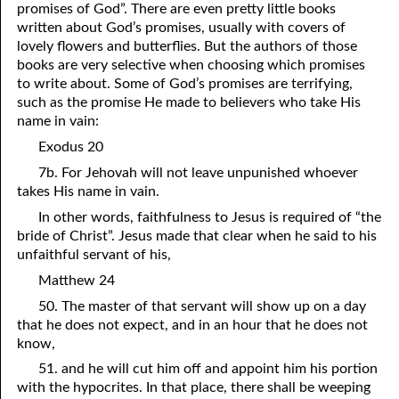
promises of God”. There are even pretty little books
10-16 You Can Do It
written about God’s promises, usually with covers of
lovely flowers and butterflies. But the authors of those
10-17 Liberty to Choose
books are very selective when choosing which promises
to write about. Some of God’s promises are terrifying,
10-18 Godless
such as the promise He made to believers who take His
name in vain:
10-19 God’s Law in Our Hearts
Exodus 20
10-20 Three Required Things
7b. For Jehovah will not leave unpunished whoever
takes His name in vain.
10-21 “Born Again”
In other words, faithfulness to Jesus is required of “the
10-22 God Bears Witness
bride of Christ”. Jesus made that clear when he said to his
unfaithful servant of his,
10-23 Timing Is Everything
Matthew 24
10-24 Slaveholder
50. The master of that servant will show up on a day
that he does not expect, and in an hour that he does not
10-25 “Messenger”
know,
10-26 No Power Left
51. and he will cut him off and appoint him his portion
with the hypocrites. In that place, there shall be weeping
10-27 “Owe No Man Anything”