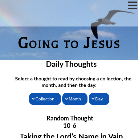
Going to Jesus
Daily Thoughts
Select a thought to read by choosing a collection, the
month, and then the day:
Collection
Month
Day
10-01 Following Jesus to Pentecost
Thoughts for the Morning
January
Random Thought
Thoughts for the Evening
10-02 “Hate Speech”
February
10-6
10-03 Not Far from the Kingdom
Random Thoughts
March
Taking the Lord’s Name in Vain