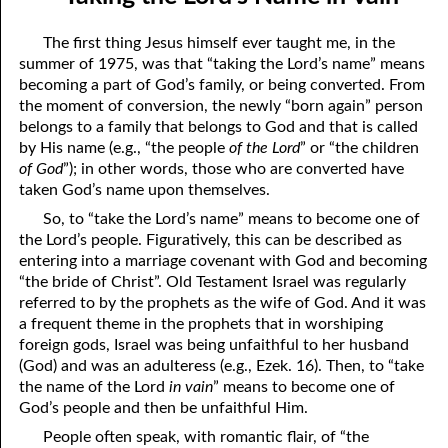
10-04 The Rest of the Story. . . .
April
The first thing Jesus himself ever taught me, in the
10-05 Love Gives People a Chance
May
summer of 1975, was that “taking the Lord’s name” means
becoming a part of God’s family, or being converted. From
10-06 Taking the Lord’s Name in Vain
June
the moment of conversion, the newly “born again” person
belongs to a family that belongs to God and that is called
10-07 Why So Fast?
July
by His name (e.g., “the people
of the Lord
” or “the children
of God
”); in other words, those who are converted have
10-08 This is That!
August
taken God’s name upon themselves.
10-09 The Worm of Bitter Regret
September
So, to “take the Lord’s name” means to become one of
the Lord’s people. Figuratively, this can be described as
10-10 “The Lifter Up of My Head.”
October
entering into a marriage covenant with God and becoming
“the bride of Christ”. Old Testament Israel was regularly
10-11 The Gift of Various Tongues
November
referred to by the prophets as the wife of God. And it was
a frequent theme in the prophets that in worshiping
10-12 Who Is Your Family?
December
foreign gods, Israel was being unfaithful to her husband
10-13 Excited or Worried?
(God) and was an adulteress (e.g., Ezek. 16). Then, to “take
the name of the Lord
in vain
” means to become one of
10-14 The Only Holy Thing that Can Be Destroyed
God’s people and then be unfaithful Him.
People often speak, with romantic flair, of “the
10-15 The Best Years