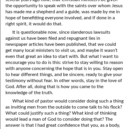
the opportunity to speak with the saints over whom Jesus
03-16 Two Fields
has made me a shepherd and a guide, was made by me in
hope of benefitting everyone involved, and if done in a
03-17 How Long Will It Be?
right spirit, it would do that.
03-18 A Proud Man
It is questionable now, since slanderous lawsuits
against us have been filed and repugnant lies in
03-19 Equal With God?
newspaper articles have been published, that we could
get many local ministers to visit us, and maybe it wasn’t
03-20 As Much As You Will Ever Have
even that great an idea to start with. But what I want to
encourage you to do is this: strive to stay willing to reason
03-21 The Unknown Way
with anyone concerning the hope that is in you. Stay open
03-22 Three Reasons For Meeting in a Home
to hear different things, and be sincere, ready to give your
testimony without fear. In other words, stay in the love of
03-23 New Commandments
God. After all, doing that is how you came to the
knowledge of the truth.
03-24 Becoming
What kind of pastor would consider doing such a thing
03-25 Let Us Reason Together
as inviting men from the outside to come talk to his flock?
What could justify such a thing? What kind of thinking
03-26 Strangers and Pilgrims
would lead a man of God to consider doing that? The
answer is that I had great confidence that you, as a body,
03-27 Planted By God