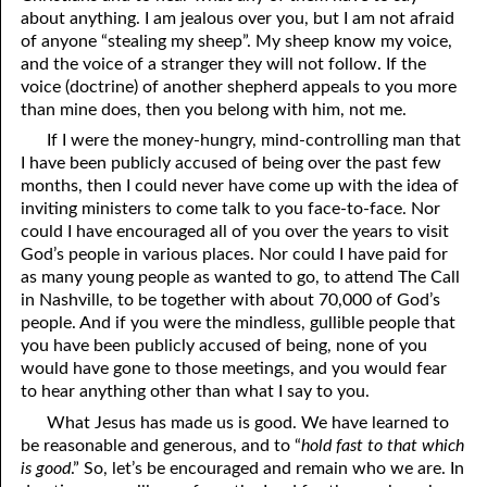
about anything. I am jealous over you, but I am not afraid
of anyone “stealing my sheep”. My sheep know my voice,
and the voice of a stranger they will not follow. If the
voice (doctrine) of another shepherd appeals to you more
than mine does, then you belong with him, not me.
If I were the money-hungry, mind-controlling man that
I have been publicly accused of being over the past few
months, then I could never have come up with the idea of
inviting ministers to come talk to you face-to-face. Nor
could I have encouraged all of you over the years to visit
God’s people in various places. Nor could I have paid for
as many young people as wanted to go, to attend The Call
in Nashville, to be together with about 70,000 of God’s
people. And if you were the mindless, gullible people that
you have been publicly accused of being, none of you
would have gone to those meetings, and you would fear
to hear anything other than what I say to you.
What Jesus has made us is good. We have learned to
be reasonable and generous, and to “
hold fast to that which
is good
.” So, let’s be encouraged and remain who we are. In