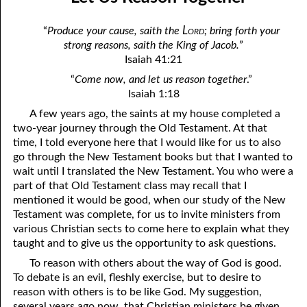
03-04 Social Introductions
April
Lord
“
Produce your cause, saith the
; bring forth your
03-05 Uncle Joe, No. 1: Taking Away the Flesh and the Blood
May
strong reasons, saith the King of Jacob.
”
Isaiah 41:21
03-06 Uncle Joe, No. 2: In God’s Presence
June
“
Come now, and let us reason together
.”
03-07 Uncle Joe, No. 3: Peace
July
Isaiah 1:18
A few years ago, the saints at my house completed a
03-08 True “Justice and Equality For All”
August
two-year journey through the Old Testament. At that
time, I told everyone here that I would like for us to also
03-09 Feeding the Lambs
September
go through the New Testament books but that I wanted to
03-10 Venting Hatred of God
October
wait until I translated the New Testament. You who were a
part of that Old Testament class may recall that I
03-11 Behold, Happy Is The man Whom God Corrects
November
mentioned it would be good, when our study of the New
Testament was complete, for us to invite ministers from
03-12 The Road To Salvation
December
various Christian sects to come here to explain what they
taught and to give us the opportunity to ask questions.
03-13 Coming Out For Unity
To reason with others about the way of God is good.
03-14 Humbling Ourselves to the Scriptures
To debate is an evil, fleshly exercise, but to desire to
reason with others is to be like God. My suggestion,
03-15 All Things Book: Solomon
several years ago now, that Christian ministers be given