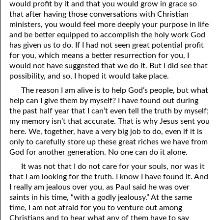
would profit by it and that you would grow in grace so
that after having those conversations with Christian
03-28 Another Comforter
ministers, you would feel more deeply your purpose in life
and be better equipped to accomplish the holy work God
03-29 What “Kingdom” Means
has given us to do. If I had not seen great potential profit
for you, which means a better resurrection for you, I
03-30 What Looks Good to You?
would not have suggested that we do it. But I did see that
03-31 He Answered Them!
possibility, and so, I hoped it would take place.
The reason I am alive is to help God’s people, but what
help can I give them by myself? I have found out during
the past half year that I can’t even tell the truth by myself;
my memory isn’t that accurate. That is why Jesus sent you
here. We, together, have a very big job to do, even if it is
only to carefully store up these great riches we have from
God for another generation. No one can do it alone.
It was not that I do not care for your souls, nor was it
that I am looking for the truth. I know I have found it. And
I really am jealous over you, as Paul said he was over
saints in his time, “with a godly jealousy.” At the same
time, I am not afraid for you to venture out among
Christians and to hear what any of them have to say