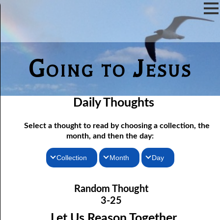
Going to Jesus
Daily Thoughts
Select a thought to read by choosing a collection, the
month, and then the day:
Collection
Month
Day
03-01 Hiding the Children’s Food
Thoughts for the Morning
January
Random Thought
Thoughts for the Evening
03-02 Pure Religion
February
3-25
03-03 Pearls from the Preacher
Random Thoughts
March
Let Us Reason Together