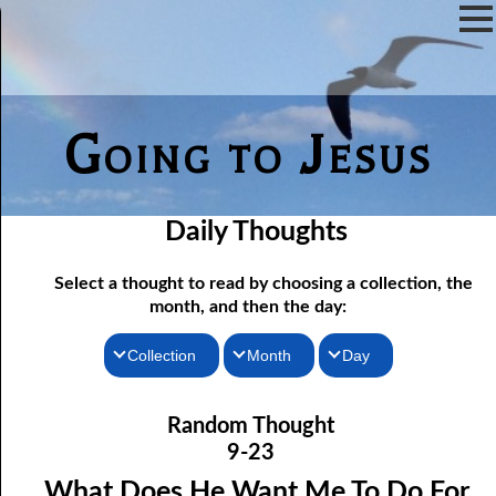
Going to Jesus
Daily Thoughts
Select a thought to read by choosing a collection, the
month, and then the day:
Collection
Month
Day
9-01 True Doctrine Is A Testimony
Thoughts for the Morning
January
Random Thought
Thoughts for the Evening
9-02 True Forgiveness
February
9-23
9-03 Cutting A Covenant
Random Thoughts
March
What Does He Want Me To Do For