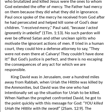
who brutalized and killed Jesus were the ones to whom
God extended the offer of mercy. The Father had mercy
9-16 Judgment Within “The Congregation of the Mighty”
on them because they did what they did in ignorance.
9-17 Satan And Jesus Reaped What They Sowed
Paul once spoke of the mercy he received from God after
he had persecuted and helped kill some of God’s dear
9-18 The Seed Of The Woman
children. “
I received mercy
,” Paul said, “
because I acted
ignorantly in unbelief
” (1Tim. 1:13). No such pardon will
9-19 Beyond
ever be offered Satan and other unclean spirits who
motivate the ignorant actions of men. If tried in a human
9-20 “It”
court, they could hire a defense attorney to say, “They
were not even there at Calvary! They couldn’t have done
9-21 Slow Down
it!” But God’s justice is perfect, and there is no escaping
9-22 Preparing Your Heart
the consequences of any act for which we are
responsible.
9-23 What Does He Want Me to Do for Him?
King David was in Jerusalem, over a hundred miles
away from Rabbah, when Uriah the Hittite was killed by
9-24 An Old Sermon on Love
the Ammonites, but David was the one who had
9-25 The Knowledge of God
intentionally set up the situation for Uriah to be killed.
When Nathan the prophet confronted David, he got to
9-26 Mark 10:17–22 Part One: Something Lacking
the point quickly with this message for God: “
YOU killed
Uriah the Hittite with the sword!
” (2Sam. 12:9). The
9-27 Mark 10:17–22 Part Two: Following Jesus To Pentecost