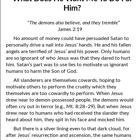
9-04 Desiring Whatever He Gives
April
Him?
9-05 Not Just For Us
May
“
The demons also believe, and they tremble
”
James 2:19
9-06 What Difference Does It Make?
June
No amount of money could have persuaded Satan to
9-07 Amy’s Vision: Beyond The Cross
July
personally drive a nail into Jesus’ hands. He and his fallen
angels are terrified of Jesus’ and his power. Only humans
9-08 The Honor Of Jesus
August
are so ignorant of who Jesus was that they dared to hurt
him. Satan’s part was to use lies to motivate us ignorant
9-09 Only Of God: What Fellowship Is
September
humans to harm the Son of God.
9-10 Your Best Helpers
October
All slanderers are themselves cowards, hoping to
motivate others to perform the cruelty which they
9-11 “The gods”
November
themselves are too cowardly to perform. When Jesus
drew near to demon-possessed people, the demons would
9-12 “Having The Spirit”
December
often cry out in terror (e.g., Mt. 8:28–29). But when Jesus
drew near to humans who had received the slander they
9-13 “Receive Us!”
heard about him, they spit in his face and mocked him.
9-14 “But I Say Unto You . . .”
But there is a silver lining even to that dark cloud, for
after Jesus’ resurrection and ascension, the same humans
9-15 Receiving God’s Messenger