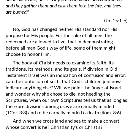
and they gather them and cast them into the fire, and they
are burned."
(Jn. 15:1-6)
No, God has changed neither His standard nor His
purpose for His people. For the sake of all men, the
redeemed are allowed to live, that in demonstrating
before all men God's way of life, some of them might
choose to honor Him.
The body of Christ needs to examine its faith, its
traditions, its methods, and its goals. If division in Old
Testament Israel was an indication of confusion and error,
can the confusion of sects that God's children join now
indicate anything else? Will we point the finger at Israel
and wonder why she chose to die, not heeding the
Scriptures, when our own Scriptures tell us that as long as
there are divisions among us we are carnally minded
(1Cor. 3:3) and to be carnally minded
is
death (Rom. 8:6).
And when we cross land and sea to make a convert,
whose convert is he? Christianity's or Christ's?