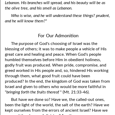
Lebanon. His branches will spread, and his beauty will be as
the olive tree, and his smell as Lebanon.
Who is wise, and he will understand these things? prudent,
and he will know them?"
For Our Admonition
The purpose of God's choosing of Israel was the
blessing of others; it was to make people a vehicle of His
great care and healing and peace. When God's people
humbled themselves before Him in obedient holiness,
godly fruit was produced. When pride, compromise, and
greed worked in His people and, so, hindered His working
through them, what good fruit could have been
produced? In the end, the kingdom of God was taken from
Israel and given to others who would be more faithful in
"
bringing forth the fruits thereof
" (Mt. 21:33-46).
But have we done so? Have we, the called-out ones,
been the light of the world, the salt of the earth? Have we
kept ourselves from the errors of ancient Israel? Have we