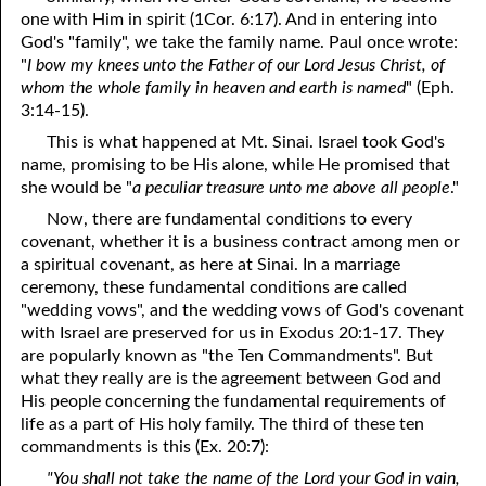
one with Him in spirit (1Cor. 6:17). And in entering into
God's "family", we take the family name. Paul once wrote:
"
I bow my knees unto the Father of our Lord Jesus Christ, of
whom the whole family in heaven and earth is named
" (Eph.
3:14-15).
This is what happened at Mt. Sinai. Israel took God's
name, promising to be His alone, while He promised that
she would be "
a peculiar treasure unto me above all people
."
Now, there are fundamental conditions to every
covenant, whether it is a business contract among men or
a spiritual covenant, as here at Sinai. In a marriage
ceremony, these fundamental conditions are called
"wedding vows", and the wedding vows of God's covenant
with Israel are preserved for us in Exodus 20:1-17. They
are popularly known as "the Ten Commandments". But
what they really are is the agreement between God and
His people concerning the fundamental requirements of
life as a part of His holy family. The third of these ten
commandments is this (Ex. 20:7):
"You shall not take the name of the Lord your God in vain,