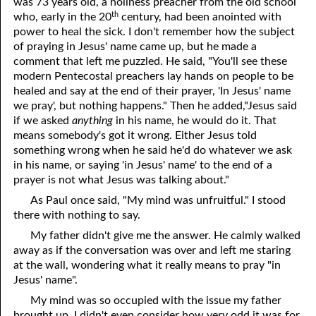
was 73 years old, a holiness preacher from the old school
th
who, early in the 20
century, had been anointed with
power to heal the sick. I don't remember how the subject
of praying in Jesus' name came up, but he made a
comment that left me puzzled. He said, "You'll see these
modern Pentecostal preachers lay hands on people to be
healed and say at the end of their prayer, 'In Jesus' name
we pray', but nothing happens." Then he added,"Jesus said
if we asked
anything
in his name, he would do it. That
means somebody's got it wrong. Either Jesus told
something wrong when he said he'd do whatever we ask
in his name, or saying 'in Jesus' name' to the end of a
prayer is not what Jesus was talking about."
As Paul once said, "My mind was unfruitful." I stood
there with nothing to say.
My father didn't give me the answer. He calmly walked
away as if the conversation was over and left me staring
at the wall, wondering what it really means to pray "in
Jesus' name".
My mind was so occupied with the issue my father
brought up, I didn't even consider how very odd it was for