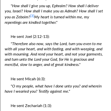
"How shall I give you up, Ephraim? How shall I deliver
you, Israel? How shall I make you as Admah? How shall I set
[3]
you as Zeboim?
My heart is turned within me, my
repentings are kindled together."
He sent Joel (2:12-13):
"Therefore also now, says the Lord, turn you even to me
with all your heart, and with fasting, and with weeping, and
with mourning. And rend your heart, and not your garments,
and turn unto the Lord your God, for He is gracious and
merciful, slow to anger, and of great kindness."
He sent Micah (6:3):
"O my people, what have I done unto you? and wherein
have I wearied you? Testify against me."
He sent Zechariah (1:3):