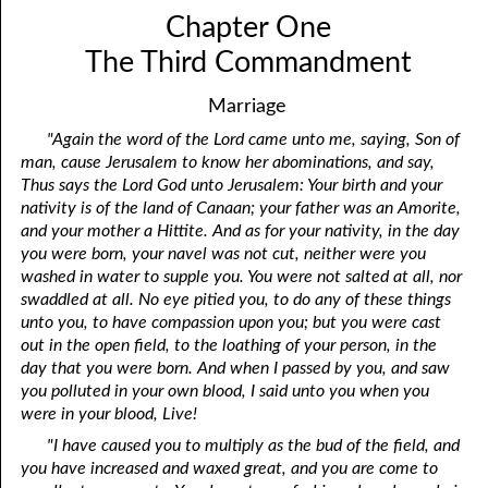
Chapter One
The Third Commandment
Marriage
"Again the word of the Lord came unto me, saying, Son of
man, cause Jerusalem to know her abominations, and say,
Thus says the Lord God unto Jerusalem: Your birth and your
nativity is of the land of Canaan; your father was an Amorite,
and your mother a Hittite. And as for your nativity, in the day
you were born, your navel was not cut, neither were you
washed in water to supple you. You were not salted at all, nor
swaddled at all. No eye pitied you, to do any of these things
unto you, to have compassion upon you; but you were cast
out in the open field, to the loathing of your person, in the
day that you were born. And when I passed by you, and saw
you polluted in your own blood, I said unto you when you
were in your blood, Live!
"I have caused you to multiply as the bud of the field, and
you have increased and waxed great, and you are come to