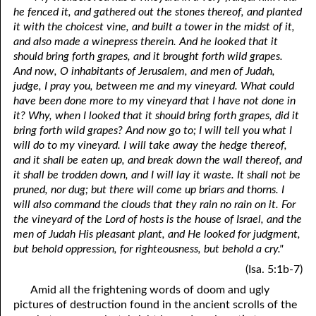
he fenced it, and gathered out the stones thereof, and planted
it with the choicest vine, and built a tower in the midst of it,
and also made a winepress therein. And he looked that it
should bring forth grapes, and it brought forth wild grapes.
And now, O inhabitants of Jerusalem, and men of Judah,
judge, I pray you, between me and my vineyard. What could
have been done more to my vineyard that I have not done in
it? Why, when I looked that it should bring forth grapes, did it
bring forth wild grapes? And now go to; I will tell you what I
will do to my vineyard. I will take away the hedge thereof,
and it shall be eaten up, and break down the wall thereof, and
it shall be trodden down, and I will lay it waste. It shall not be
pruned, nor dug; but there will come up briars and thorns. I
will also command the clouds that they rain no rain on it. For
the vineyard of the Lord of hosts is the house of Israel, and the
men of Judah His pleasant plant, and He looked for judgment,
but behold oppression, for righteousness, but behold a cry."
(Isa. 5:1b-7)
Amid all the frightening words of doom and ugly
pictures of destruction found in the ancient scrolls of the