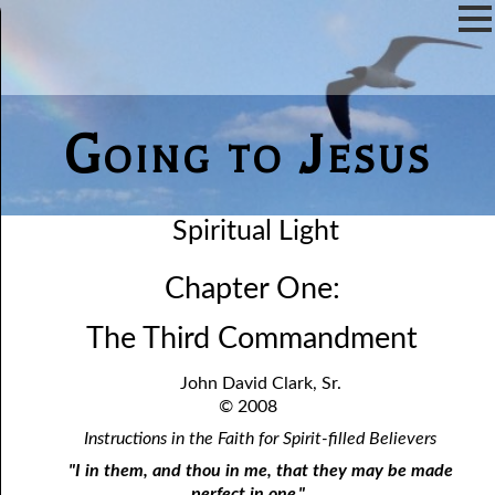
Going to Jesus
Spiritual Light
Chapter One:
The Third Commandment
John David Clark, Sr.
© 2008
Instructions in the Faith for Spirit-filled Believers
"I in them, and thou in me, that they may be made
perfect in one."