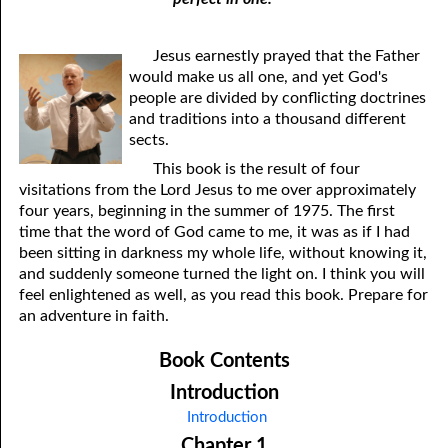
Jesus earnestly prayed that the Father
would make us all one, and yet God's
people are divided by conflicting doctrines
and traditions into a thousand different
sects.
This book is the result of four
visitations from the Lord Jesus to me over approximately
four years, beginning in the summer of 1975. The first
time that the word of God came to me, it was as if I had
been sitting in darkness my whole life, without knowing it,
and suddenly someone turned the light on. I think you will
feel enlightened as well, as you read this book. Prepare for
an adventure in faith.
Book Contents
Introduction
Introduction
Chapter 1