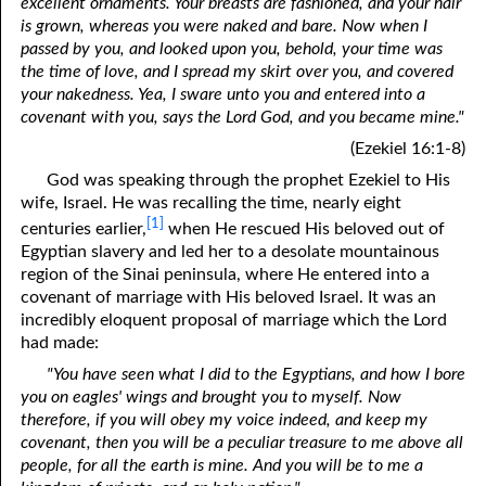
excellent ornaments. Your breasts are fashioned, and your hair
is grown, whereas you were naked and bare. Now when I
passed by you, and looked upon you, behold, your time was
the time of love, and I spread my skirt over you, and covered
your nakedness. Yea, I sware unto you and entered into a
covenant with you, says the Lord God, and you became mine."
(Ezekiel 16:1-8)
God was speaking through the prophet Ezekiel to His
wife, Israel. He was recalling the time, nearly eight
[1]
centuries earlier,
when He rescued His beloved out of
Egyptian slavery and led her to a desolate mountainous
region of the Sinai peninsula, where He entered into a
covenant of marriage with His beloved Israel. It was an
incredibly eloquent proposal of marriage which the Lord
had made:
"You have seen what I did to the Egyptians, and how I bore
you on eagles' wings and brought you to myself. Now
therefore, if you will obey my voice indeed, and keep my
covenant, then you will be a peculiar treasure to me above all
people, for all the earth is mine. And you will be to me a