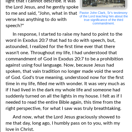
light that I cannot describe. It was
the Lord Jesus, and he gently spoke
Pastor John Clark, Sr's testimony
to me and said, "John, what in that
of the Lord teaching him about the
verse has anything to do with
true significance of the third
commandment.
speech?"
In response, I started to raise my hand to point to the
word in Exodus 20:7 that had to do with speech, but,
astounded, I realized for the first time ever that there
wasn't one. Throughout my life, I had understood that
commandment of God in Exodus 20:7 to be a prohibition
against using foul language. Now, because Jesus had
spoken, that vain tradition no longer made void the word
of God. God's true meaning, understood now for the first
time in my life, filled me with wonder. It was very much as
if I had lived in the dark my whole life and someone had
suddenly turned on all the lights in my house. I felt as if I
needed to read the entire Bible again, this time from the
right perspective, for what I saw was truly breathtaking.
And now, what the Lord Jesus graciously showed to
me that day, long ago, I humbly pass on to you, with my
love in Christ.