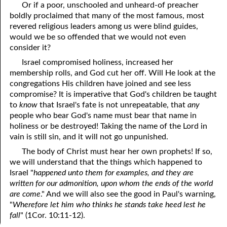
Or if a poor, unschooled and unheard-of preacher
boldly proclaimed that many of the most famous, most
revered religious leaders among us were blind guides,
would we be so offended that we would not even
consider it?
Israel compromised holiness, increased her
membership rolls, and God cut her off. Will He look at the
congregations His children have joined and see less
compromise? It is imperative that God's children be taught
to
know
that Israel's fate is not unrepeatable, that
any
people who bear God's name must bear that name in
holiness or be destroyed! Taking the name of the Lord in
vain is still sin, and it will not go unpunished.
The body of Christ must hear her own prophets! If so,
we will understand that the things which happened to
Israel "
happened unto them for examples, and they are
written for our admonition, upon whom the ends of the world
are come
." And we will also see the good in Paul's warning,
"
Wherefore let him who thinks he stands take heed lest he
fall
" (1Cor. 10:11-12).