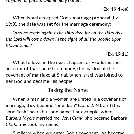
kingdom of priests, and an holy nation."
(Ex. 19:4-6a)
When Israel accepted God's marriage proposal (Ex.
19:8), the date was set for the marriage ceremony:
"And be ready against the third day, for on the third day
the Lord will come down in the sight of all the people upon
Mount Sinai."
(Ex. 19:11)
What follows in the next chapters of Exodus is the
account of that sacred ceremony, the making of the
covenant of marriage at Sinai, when Israel was joined to
her God and became His people.
Taking the Name
When a man and a woman are united in a covenant of
marriage, they become "one flesh" (Gen. 2:24), and this
"one flesh" bears but one name. For example, when
Barbara Myers
married me,
John Clark
, she became Barbara
Clark
. She took my name.
Similarly, when we enter God's covenant, we become