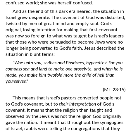
confused world; she was herself confused.
And as the end of this dark era neared, the situation in
Israel grew desperate. The covenant of God was distorted,
twisted by men of great mind and empty soul. God's
original, loving intention for making that first covenant
was now so foreign to what was taught by Israel's leaders
that those who were persuaded to become Jews were no
longer being converted to God's faith. Jesus described the
situation in blunt terms:
"Woe unto you, scribes and Pharisees, hypocrites! For you
compass sea and land to make one proselyte, and when he is
made, you make him twofold more the child of hell than
yourselves."
(Mt. 23:15)
This means that Israel's pastors converted people not
to God's covenant, but to
their interpretation
of God's
covenant. It means that the religion then taught and
observed by the Jews was not the religion God originally
gave the nation. It meant that throughout the synagogues
of Israel, rabbis were telling the congregations that they