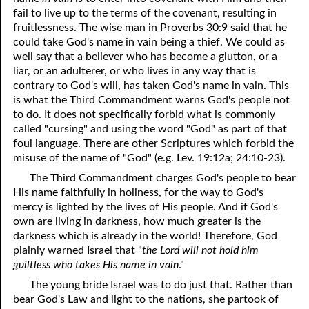
fail to live up to the terms of the covenant, resulting in
fruitlessness. The wise man in Proverbs 30:9 said that he
could take God's name in vain being a thief. We could as
well say that a believer who has become a glutton, or a
liar, or an adulterer, or who lives in any way that is
contrary to God's will, has taken God's name in vain. This
is what the Third Commandment warns God's people not
to do. It does not specifically forbid what is commonly
called "cursing" and using the word "God" as part of that
foul language. There are other Scriptures which forbid the
misuse of the name of "God" (e.g. Lev. 19:12a; 24:10-23).
The Third Commandment charges God's people to bear
His name faithfully in holiness, for the way to God's
mercy is lighted by the lives of His people. And if God's
own are living in darkness, how much greater is the
darkness which is already in the world! Therefore, God
plainly warned Israel that "
the Lord will not hold him
guiltless who takes His name in vain
."
The young bride Israel was to do just that. Rather than
bear God's Law and light to the nations, she partook of