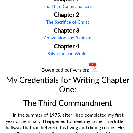
The Third Commandment
Chapter 2
The Sacrifice of Christ
Chapter 3
Conversion and Baptism
Chapter 4
Salvation and Works
Download pdf version:
My Credentials for Writing Chapter
One:
The Third Commandment
In the summer of 1975, after I had completed my first
year of Seminary, I happened to meet my father in a little
hallway that ran between his living and dining rooms. He