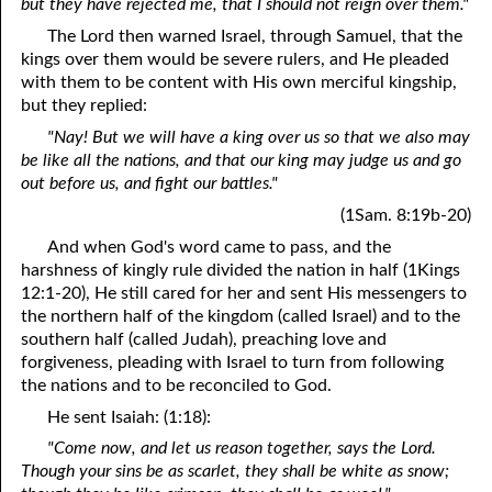
but they have rejected me, that I should not reign over them."
The Lord then warned Israel, through Samuel, that the
kings over them would be severe rulers, and He pleaded
with them to be content with His own merciful kingship,
but they replied:
"Nay! But we will have a king over us so that we also may
be like all the nations, and that our king may judge us and go
out before us, and fight our battles."
(1Sam. 8:19b-20)
And when God's word came to pass, and the
harshness of kingly rule divided the nation in half (1Kings
12:1-20), He still cared for her and sent His messengers to
the northern half of the kingdom (called Israel) and to the
southern half (called Judah), preaching love and
forgiveness, pleading with Israel to turn from following
the nations and to be reconciled to God.
He sent Isaiah: (1:18):
"Come now, and let us reason together, says the Lord.
Though your sins be as scarlet, they shall be white as snow;