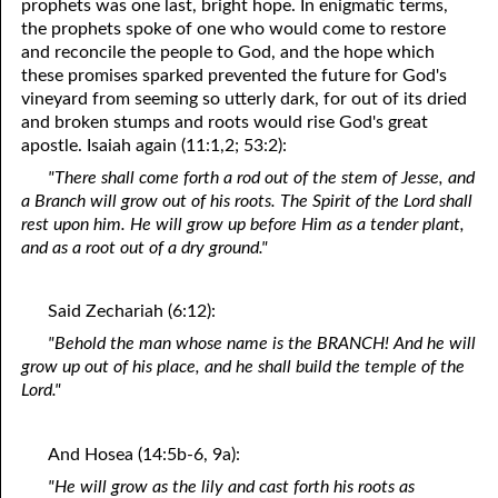
prophets was one last, bright hope. In enigmatic terms,
the prophets spoke of one who would come to restore
and reconcile the people to God, and the hope which
these promises sparked prevented the future for God's
vineyard from seeming so utterly dark, for out of its dried
and broken stumps and roots would rise God's great
apostle. Isaiah again (11:1,2; 53:2):
"There shall come forth a rod out of the stem of Jesse, and
a Branch will grow out of his roots. The Spirit of the Lord shall
rest upon him. He will grow up before Him as a tender plant,
and as a root out of a dry ground."
Said Zechariah (6:12):
"Behold the man whose name is the BRANCH! And he will
grow up out of his place, and he shall build the temple of the
Lord."
And Hosea (14:5b-6, 9a):
"He will grow as the lily and cast forth his roots as