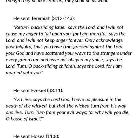
though they be like crimson, they shall be as wool."
He sent Jeremiah (3:12-14a):
"Return, backsliding Israel, says the Lord, and I will not
cause my anger to fall upon you, for I am merciful, says the
Lord, and I will not keep anger forever. Only acknowledge
your iniquity, that you have transgressed against the Lord
your God and have scattered your ways to the strangers under
every green tree and have not obeyed my voice, says the
Lord. Turn, O back-sliding children, says the Lord, for I am
married unto you."
He sent Ezekiel (33:11):
"As I live, says the Lord God, I have no pleasure in the
death of the wicked, but that the wicked turn from his way
and live. Turn! Turn from your evil ways; for why will you die,
O house of Israel?"
He sent Hosea (11:8):