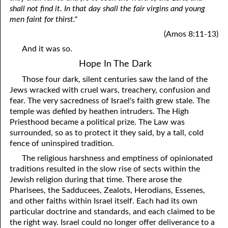
shall not find it. In that day shall the fair virgins and young
men faint for thirst."
(Amos 8:11-13)
And it was so.
Hope In The Dark
Those four dark, silent centuries saw the land of the
Jews wracked with cruel wars, treachery, confusion and
fear. The very sacredness of Israel's faith grew stale. The
temple was defiled by heathen intruders. The High
Priesthood became a political prize. The Law was
surrounded, so as to protect it they said, by a tall, cold
fence of uninspired tradition.
The religious harshness and emptiness of opinionated
traditions resulted in the slow rise of sects within the
Jewish religion during that time. There arose the
Pharisees, the Sadducees, Zealots, Herodians, Essenes,
and other faiths within Israel itself. Each had its own
particular doctrine and standards, and each claimed to be
the right way. Israel could no longer offer deliverance to a