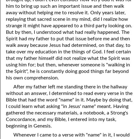
him to bring up such an important issue and then walk
away without helping me to resolve it. Only years later,
replaying that sacred scene in my mind, did I realize how
strange it might have appeared to a third party looking on.
But by then, I understood what had really happened. The
Spirit had my father to put that issue before me and then
walk away because Jesus had determined, on that day, to
take over my education in the things of God. I feel certain
that my father himself did not realize what the Spirit was
using him for; but then, whenever someone is "walking in
the Spirit", he is constantly doing good things far beyond
his own comprehension.
After my father left me standing there in the hallway
without an answer, I determined to read every verse in the
Bible that had the word "name" in it. Maybe by doing that,
I could learn what asking "in Jesus' name" meant. Having
gathered the necessary materials, a notebook, a Strong's
Concordance, and my Bible, I entered into my task,
beginning in Genesis.
Whenever I came to a verse with "name" in it, I would