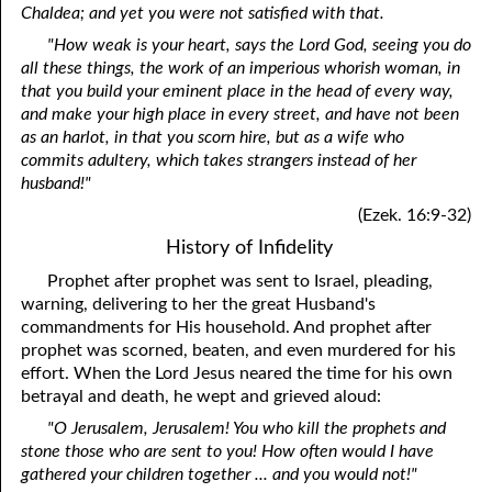
Chaldea; and yet you were not satisfied with that.
"How weak is your heart, says the Lord God, seeing you do
all these things, the work of an imperious whorish woman, in
that you build your eminent place in the head of every way,
and make your high place in every street, and have not been
as an harlot, in that you scorn hire, but as a wife who
commits adultery, which takes strangers instead of her
husband!"
(Ezek. 16:9-32)
History of Infidelity
Prophet after prophet was sent to Israel, pleading,
warning, delivering to her the great Husband's
commandments for His household. And prophet after
prophet was scorned, beaten, and even murdered for his
effort. When the Lord Jesus neared the time for his own
betrayal and death, he wept and grieved aloud:
"O Jerusalem, Jerusalem! You who kill the prophets and
stone those who are sent to you! How often would I have
gathered your children together ... and you would not!"