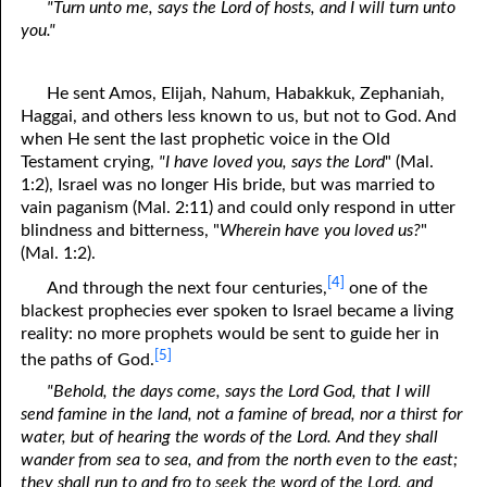
"Turn unto me, says the Lord of hosts, and I will turn unto
you."
He sent Amos, Elijah, Nahum, Habakkuk, Zephaniah,
Haggai, and others less known to us, but not to God. And
when He sent the last prophetic voice in the Old
Testament crying,
"I have loved you, says the Lord
" (Mal.
1:2), Israel was no longer His bride, but was married to
vain paganism (Mal. 2:11) and could only respond in utter
blindness and bitterness, "
Wherein have you loved us?
"
(Mal. 1:2).
[4]
And through the next four centuries,
one of the
blackest prophecies ever spoken to Israel became a living
reality: no more prophets would be sent to guide her in
[5]
the paths of God.
"Behold, the days come, says the Lord God, that I will
send famine in the land, not a famine of bread, nor a thirst for
water, but of hearing the words of the Lord. And they shall
wander from sea to sea, and from the north even to the east;
they shall run to and fro to seek the word of the Lord, and