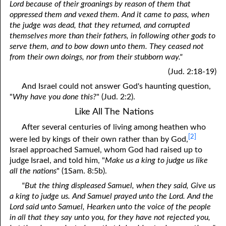
Lord because of their groanings by reason of them that
oppressed them and vexed them. And it came to pass, when
the judge was dead, that they returned, and corrupted
themselves more than their fathers, in following other gods to
serve them, and to bow down unto them. They ceased not
from their own doings, nor from their stubborn way."
(Jud. 2:18-19)
And Israel could not answer God's haunting question,
"
Why have you done this?
" (Jud. 2:2).
Like All The Nations
After several centuries of living among heathen who
[2]
were led by kings of their own rather than by God,
Israel approached Samuel, whom God had raised up to
judge Israel, and told him, "
Make us a king to judge us like
all the nations
" (1Sam. 8:5b).
"But the thing displeased Samuel, when they said, Give us
a king to judge us. And Samuel prayed unto the Lord. And the
Lord said unto Samuel, Hearken unto the voice of the people
in all that they say unto you, for they have not rejected you,