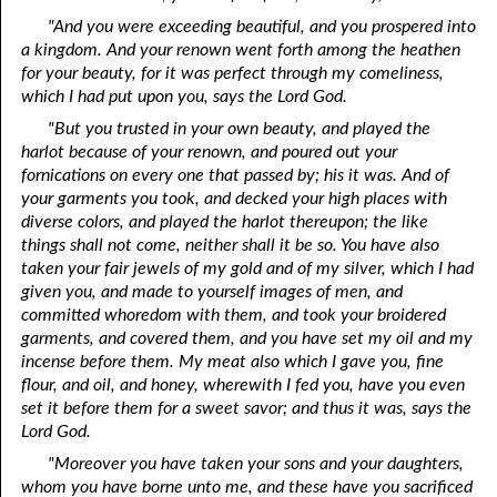
"And you were exceeding beautiful, and you prospered into
a kingdom. And your renown went forth among the heathen
for your beauty, for it was perfect through my comeliness,
which I had put upon you, says the Lord God.
"But you trusted in your own beauty, and played the
harlot because of your renown, and poured out your
fornications on every one that passed by; his it was. And of
your garments you took, and decked your high places with
diverse colors, and played the harlot thereupon; the like
things shall not come, neither shall it be so. You have also
taken your fair jewels of my gold and of my silver, which I had
given you, and made to yourself images of men, and
committed whoredom with them, and took your broidered
garments, and covered them, and you have set my oil and my
incense before them. My meat also which I gave you, fine
flour, and oil, and honey, wherewith I fed you, have you even
set it before them for a sweet savor; and thus it was, says the
Lord God.
"Moreover you have taken your sons and your daughters,
whom you have borne unto me, and these have you sacrificed