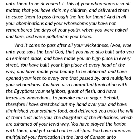
unto them to be devoured. Is this of your whoredoms a small
matter, that you have slain my children, and delivered them
to cause them to pass through the fire for them? And in all
your abominations and your whoredoms you have not
remembered the days of your youth, when you were naked
and bare, and were polluted in your blood.
"And it came to pass after all your wickedness, (woe, woe
unto you! says the Lord God) that you have also built unto you
an eminent place, and have made you an high place in every
street. You have built your high place at every head of the
way, and have made your beauty to be abhorred, and have
opened your feet to every one that passed by, and multiplied
your whoredoms. You have also committed fornication with
the Egyptians your neighbors, great of flesh, and have
increased whoredoms, to provoke me to anger. Behold,
therefore I have stretched out my hand over you, and have
diminished your ordinary food, and delivered you unto the will
of them that hate you, the daughters of the Philistines, which
are ashamed of your lewd way. You have played the harlot
with them, and yet could not be satisfied. You have moreover
multiplied your fornication in the land of Canaan unto