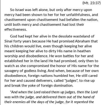
(Mt. 23:37)
So Israel was left alone, but only after mercy upon
mercy had been shown to her for her unfaithfulness, and
chastisement upon chastisement had befallen the nation,
until both mercy and chastisement had lost their
effectiveness.
God had kept her alive in the desolate wasteland of
Sinai forty years because He had promised Abraham that
his children would live, even though keeping her alive
meant keeping her alive to dirty His name in heathen
worship and disobedience. He won battles for her and
established her in the land He had promised, only then to
watch as she compromised the honor of His name for the
savagery of godless living. And when, because of her own
disobedience, foreign nations humbled her, He still cared
for her and caused deliverers, called "judges", to rise up
and break the yoke of foreign domination.
"And when the Lord raised them up judges, then the Lord
was with the judge, and delivered them out of the hand of
their enemies all the days of the judge, for it repented the