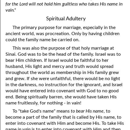
for the Lord will not hold him guiltless who takes His name in
vain."
Spiritual Adultery
The primary purpose for marriage, especially in the
ancient world, was procreation. Only by having children
could the family name be carried on.
This was also the purpose of that holy marriage at
Sinai. God was to be the head of the family. Israel was to
bear Him children. If Israel would be faithful to her
husband, His light and mercy and truth would spread
throughout the world as membership in His family grew
and grew. If she were unfaithful, there would be no light
in the darkness, no instruction for the ignorant, and Israel
would have entered into covenant with God to no good
end. Being spiritually barren, she would have taken His
name fruitlessly, for nothing - in vain!
To "take God's name" means
to bear His name
, to
become a part of the family that is called by His name, to
enter into covenant with Him and become His. To take His
name
in vain
is to enter into covenant with Him and then