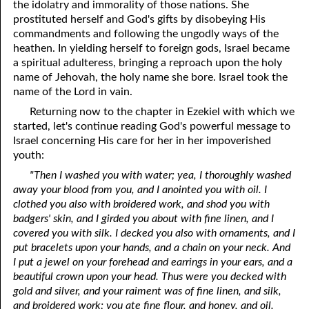
the idolatry and immorality of those nations. She
prostituted herself and God's gifts by disobeying His
commandments and following the ungodly ways of the
heathen. In yielding herself to foreign gods, Israel became
a spiritual adulteress, bringing a reproach upon the holy
name of Jehovah, the holy name she bore. Israel took the
name of the Lord in vain.
Returning now to the chapter in Ezekiel with which we
started, let's continue reading God's powerful message to
Israel concerning His care for her in her impoverished
youth:
"Then I washed you with water; yea, I thoroughly washed
away your blood from you, and I anointed you with oil. I
clothed you also with broidered work, and shod you with
badgers' skin, and I girded you about with fine linen, and I
covered you with silk. I decked you also with ornaments, and I
put bracelets upon your hands, and a chain on your neck. And
I put a jewel on your forehead and earrings in your ears, and a
beautiful crown upon your head. Thus were you decked with
gold and silver, and your raiment was of fine linen, and silk,
and broidered work; you ate fine flour, and honey, and oil.