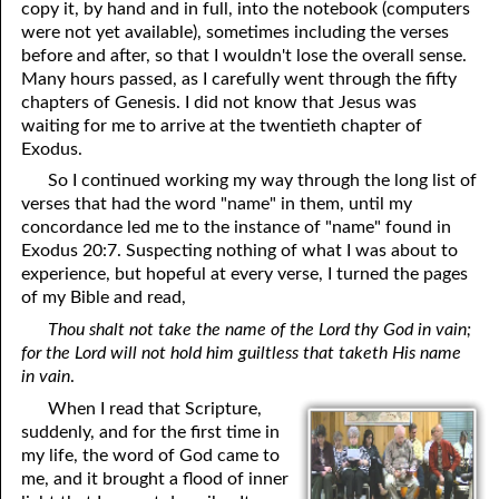
copy it, by hand and in full, into the notebook (computers
were not yet available), sometimes including the verses
before and after, so that I wouldn't lose the overall sense.
Many hours passed, as I carefully went through the fifty
chapters of Genesis. I did not know that Jesus was
waiting for me to arrive at the twentieth chapter of
Exodus.
So I continued working my way through the long list of
verses that had the word "name" in them, until my
concordance led me to the instance of "name" found in
Exodus 20:7. Suspecting nothing of what I was about to
experience, but hopeful at every verse, I turned the pages
of my Bible and read,
Thou shalt not take the name of the Lord thy God in vain;
for the Lord will not hold him guiltless that taketh His name
in vain
.
When I read that Scripture,
suddenly, and for the first time in
my life, the word of God came to
me, and it brought a flood of inner