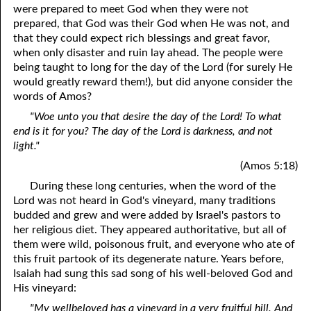
were prepared to meet God when they were not
prepared, that God was their God when He was not, and
that they could expect rich blessings and great favor,
when only disaster and ruin lay ahead. The people were
being taught to long for the day of the Lord (for surely He
would greatly reward them!), but did anyone consider the
words of Amos?
"Woe unto you that desire the day of the Lord! To what
end is it for you? The day of the Lord is darkness, and not
light."
(Amos 5:18)
During these long centuries, when the word of the
Lord was not heard in God's vineyard, many traditions
budded and grew and were added by Israel's pastors to
her religious diet. They appeared authoritative, but all of
them were wild, poisonous fruit, and everyone who ate of
this fruit partook of its degenerate nature. Years before,
Isaiah had sung this sad song of his well-beloved God and
His vineyard:
"My wellbeloved has a vineyard in a very fruitful hill. And