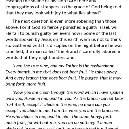
escaped the shame of division? Are there any
congregations of strangers to the grace of God being told
that they may look with joy to what lies ahead?
The next question is even more sobering than those
above. For if God so fiercely punished a guilty Israel, will
He fail to punish guilty believers now? Some of the last
words spoken by Jesus on this earth warn us not to think
so. Gathered with his disciples on the night before he was
crucified, the man called "the Branch" carefully labored in
words that they might understand:
"I am the true vine, and my Father is the husbandman.
Every branch in me that does not bear fruit He takes away.
And every branch that does bear fruit, He purges, that it may
bring forth more fruit.
"Now you are clean through the word which I have spoken
unto you. Abide in me, and I in you. As the branch cannot bear
fruit itself, except it abide in the vine, no more can you,
except you abide in me. I am the vine, you are the branches:
He who abides in me, and I in him, the same brings forth
much fruit, for without me, you can do nothing. If a man
abide not in me, he is cast forth as a branch and is withered,