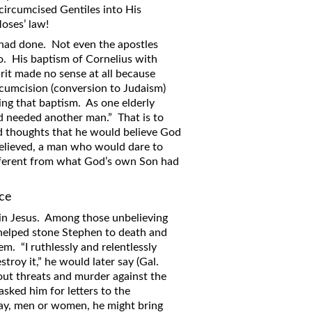
ircumcised Gentiles into His
oses’ law!
 had done. Not even the apostles
o. His baptism of Cornelius with
rit made no sense at all because
rcumcision (conversion to Judaism)
ing that baptism. As one elderly
od needed another man.” That is to
 thoughts that he would believe God
 believed, a man who would dare to
ifferent from what God’s own Son had
nce
in Jesus. Among those unbelieving
helped stone Stephen to death and
m. “I ruthlessly and relentlessly
roy it,” he would later say (Gal.
g out threats and murder against the
asked him for letters to the
ay, men or women, he might bring