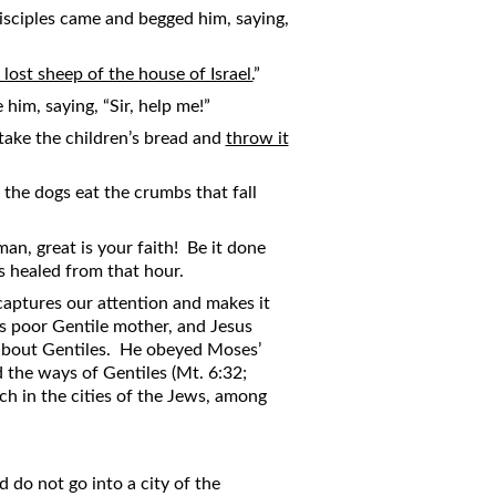
isciples came and begged him, saying,
 lost sheep of the house of Israel.
”
him, saying, “Sir, help me!”
 take the children’s bread and
throw it
the dogs eat the crumbs that fall
an, great is your faith! Be it done
s healed from that hour.
aptures our attention and makes it
is poor Gentile mother, and Jesus
y about Gentiles. He obeyed Moses’
 the ways of Gentiles (Mt. 6:32;
ch in the cities of the Jews, among
 do not go into a city of the