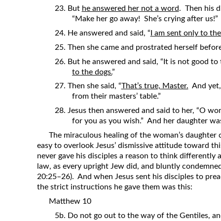
23. But
he answered her not a word
. Then his d
“Make her go away! She’s crying after us!”
24. He answered and said, “
I am sent only to the
25. Then she came and prostrated herself before 
26. But he answered and said, “It is not good to
to the dogs.
”
27. Then she said, “
That’s true, Master.
And yet, 
from their masters’ table.”
28. Jesus then answered and said to her, “O wom
for you as you wish.” And her daughter wa
The miraculous healing of the woman’s daughter c
easy to overlook Jesus’ dismissive attitude toward th
never gave his disciples a reason to think differentl
law, as every upright Jew did, and bluntly condemned
20:25–26). And when Jesus sent his disciples to prea
the strict instructions he gave them was this:
Matthew 10
5b. Do not go out to the way of the Gentiles, and