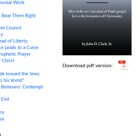
monial Work
 Bear Them Right
em Council
sy
ead of Liberty
e Leads to a Curse
rophetic Prayer
 Christ
tude toward the Jews
o his Vomit”
 Believers’ Contempt
s
e End
ry
us
s