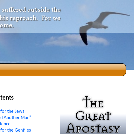
 suffered outside the
 his reproach. For we
come.
dio
tents
n
for the Jews
f
d Another Man”
rience
for the Gentiles
e