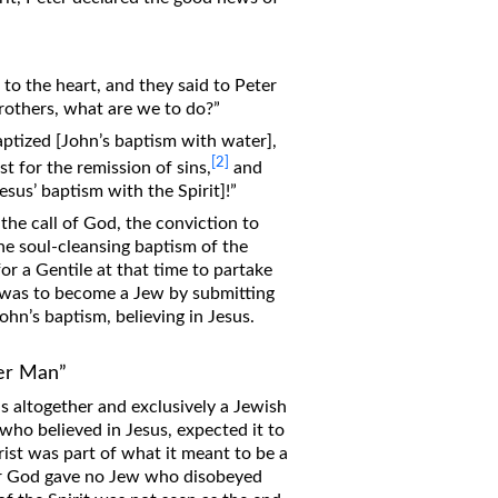
 to the heart, and they said to Peter
brothers, what are we to do?”
aptized [John’s baptism with water],
[2]
st for the remission of sins,
and
Jesus’ baptism with the Spirit]!”
the call of God, the conviction to
he soul-cleansing baptism of the
for a Gentile at that time to partake
 was to become a Jew by submitting
ohn’s baptism, believing in Jesus.
er Man”
s altogether and exclusively a Jewish
 who believed in Jesus, expected it to
ist was part of what it meant to be a
for God gave no Jew who disobeyed