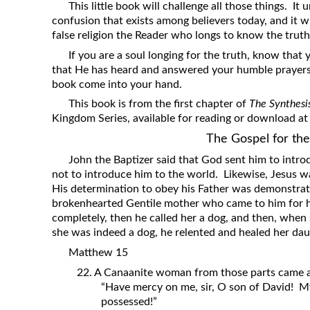
This little book will challenge all those things. It
confusion that exists among believers today, and it w
false religion the Reader who longs to know the truth
If you are a soul longing for the truth, know that
that He has heard and answered your humble prayers t
book come into your hand.
This book is from the first chapter of
The Synthesi
Kingdom Series, available for reading or download a
The Gospel for th
John the Baptizer said that God sent him to introd
not to introduce him to the world. Likewise, Jesus w
His determination to obey his Father was demonstrat
brokenhearted Gentile mother who came to him for hel
completely, then he called her a dog, and then, whe
she was indeed a dog, he relented and healed her dau
Matthew 15
22. A Canaanite woman from those parts came an
“Have mercy on me, sir, O son of David! M
possessed!”