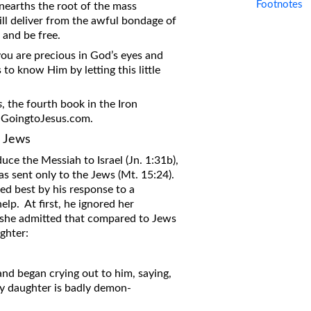
Footnotes
 unearths the root of the mass
ill deliver from the awful bondage of
 and be free.
 you are precious in God’s eyes and
o know Him by letting this little
s
, the fourth book in the Iron
t GoingtoJesus.com.
e Jews
uce the Messiah to Israel (Jn. 1:31b),
as sent only to the Jews (Mt. 15:24).
ed best by his response to a
p. At first, he ignored her
n she admitted that compared to Jews
ghter:
d began crying out to him, saying,
y daughter is badly demon-