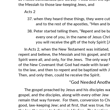
the Messiah to those law-keeping Jews, and
Acts 2
37. when they heard these thing
s
, they were cut
and to the rest of the apostles, “Men and 
38. Peter started telling them, “Repent and be b
every one of
y
ou, in the name of Jesus Chri
y
ou will receive the gift of the holy Spirit [
In Acts 2, when the New Testament was initiated, 
repent and believe, the Messiah and his gospel, and t
Spirit were all, and only, for the Jews. The only way 
of the New Covenant that God had made with Israel
to the law, and then to repent and be baptized with J
Then, and only then, could he receive the Spirit.
“God Needed Anoth
The gospel preached by Jesus and his disciples wa
gospel, and the disciples, along with every other Jew
remain that way forever. For them, conversion to Chr
good, law-keeping Jew; and at first, that was true, 