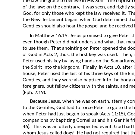
the law the grace to believe in His Son. The baptism 
of the law; on the contrary, it was seen, and rightly 
God, for only those who kept the law received it. That
the New Testament began, when God determined that
Gentiles should also hear the gospel and be received
In Matthew 16:19, Jesus promised to give Peter t
even though Peter did not understand what that mean
to use them. That anointing on Peter opened the doo
of God in Acts 2; thus, the first key was used. Then, 
Peter used his key by laying hands on the Samaritans
the Spirit into the kingdom. Finally, in Acts 10, afte
house, Peter used the last of his three keys of the k
Gentiles, and they were also baptized into the body o
foreigners, but fellow citizens with the saints, and
(Eph. 2:19).
Because Jesus, when he was on earth, sternly com
to the Gentiles, God had to force Peter to go to the 
when Peter had just begun to speak (Acts 11:15), Go
companions by baptizing Cornelius and his Gentile fri
46). This was an utterly unexpected event. God had b
whom Jesus called dogs! He had not required that th