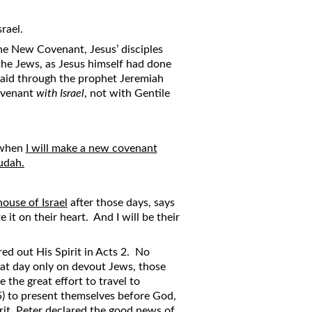
rael.
the New Covenant, Jesus’ disciples
the Jews, as Jesus himself had done
aid through the prophet Jeremiah
Covenant
with Israel
, not with Gentile
 when
I will make a new covenant
udah.
house of Israel
after those days, says
 it on their heart. And I will be their
d out His Spirit in Acts 2. No
hat day only on devout Jews, those
the great effort to travel to
5) to present themselves before God,
rit, Peter declared the good news of