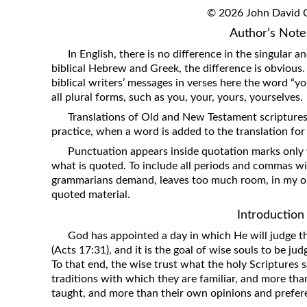
Revelation
© 2026 John David Cl
Author’s Note
Solomon’s Wisdom
In English, there is no difference in the singular a
Spiritual Light
biblical Hebrew and Greek, the difference is obvious
Suffering and the Saints
biblical writers’ messages in verses here the word “you
all plural forms, such as you, your, yours, yourselves.
The Great Apostasy
Translations of Old and New Testament scripture
The Seven Pillars of the Gospel
practice, when a word is added to the translation for cla
The Sound of the Spirit at Spirit
Punctuation appears inside quotation marks only 
Baptism
what is quoted. To include all periods and commas w
Tithes and Offerings
grammarians demand, leaves too much room, in my op
quoted material.
What the Bible really says about HELL
Introduction
God has appointed a day in which He will judge th
(Acts 17:31), and it is the goal of wise souls to be j
To that end, the wise trust what the holy Scriptures 
traditions with which they are familiar, and more th
taught, and more than their own opinions and prefer