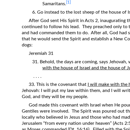
[1]
Samaritans.
6. Go instead to the lost sheep of the house of Is
After God sent His Spirit in Acts 2, inaugurating 
continued to follow his lead. They preached only to 
and had commanded them to do. After all, God had s
that he would send the Spirit and establish a New 
dogs:
Jeremiah 31
31. Behold, the days are coming, says Jehovah,
with the house of Israel and the house of J
. . . .
33. This is the covenant that
I will make with the 
Jehovah: I will put my law within them, and I will write
God, and they will be my people.
God made this covenant with Israel when He poure
Gentiles were involved. The Spirit was poured out t
locally who believed in Jesus and those who had made 
Jerusalem “from every nation under heaven” (Acts 2:
as Moses commanded (Dt. 16:16). Filled with the Spi