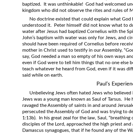
baptized. It was unthinkable! God had welcomed unc
kingdom who did not observe the rites and rules of M
No doctrine existed that could explain what God
understood it. Peter himself did not know what to d
water after Jesus had baptized Cornelius with the Spi
John’s baptism with water was only for Jews, and ci
should have been required of Cornelius before receiv
mother in Christ used to testify in our Assembly, “G
say, God needed a man so empty of his own ways and
even if God were to tell him things that no one else
teach whatever he heard from God, even if it was d
said while on earth.
Paul’s Experie
Unbelieving Jews often hated Jews who believed 
Jews was a young man known as Saul of Tarsus. He 
ravaged the Assembly of saints in and around Jerusale
persecuted the Assembly of God and was trying to dest
1:13b). In his great zeal for the law, Saul, “breathin
disciples of the Lord, approached the high priest and 
Damascus synagogues, that if he found any of the W