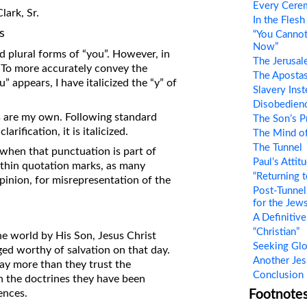
Every Cere
ark, Sr.
on Translations of the Bible
In the Flesh
s
“You Cannot
Pastor John Clark’s Old Testament
Now”
Course
nd plural forms of “you”. However, in
The Jerusal
. To more accurately convey the
The Aposta
” appears, I have italicized the “y” of
Slavery Inst
Disobedienc
s are my own. Following standard
The Son’s P
rification, it is italicized.
The Mind of
The Tunnel
when that punctuation is part of
Paul’s Atti
ithin quotation marks, as many
“Returning t
inion, for misrepresentation of the
Post-Tunnel
for the Jew
A Definitiv
“Christian”
e world by His Son, Jesus Christ
Seeking Glo
udged worthy of salvation on that day.
Another Jes
say more than they trust the
Conclusion
an the doctrines they have been
ences.
Footnote