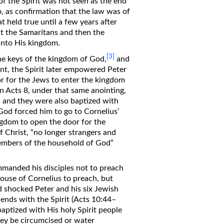
of the Spirit was not seen as the end
so, as confirmation that the law was of
 held true until a few years after
 the Samaritans and then the
 into His kingdom.
[3]
he keys of the kingdom of God,
and
t, the Spirit later empowered Peter
r for the Jews to enter the kingdom
in Acts 8, under that same anointing,
, and they were also baptized with
r God forced him to go to Cornelius’
ingdom to open the door for the
f Christ, “no longer strangers and
 members of the household of God”
manded his disciples not to preach
house of Cornelius to preach, but
d shocked Peter and his six Jewish
ends with the Spirit (Acts 10:44–
aptized with His holy Spirit people
ey be circumcised or water